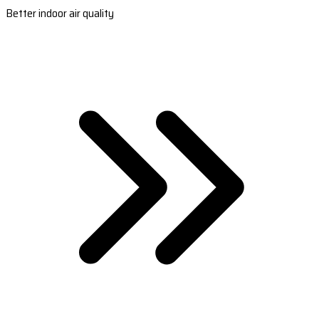
Better indoor air quality