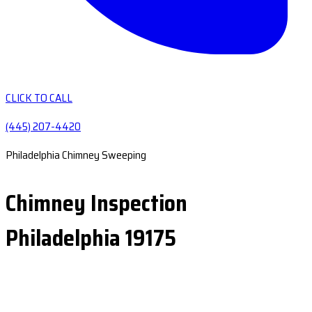
CLICK TO CALL
(445) 207-4420
Philadelphia Chimney Sweeping
Chimney Inspection
Philadelphia 19175