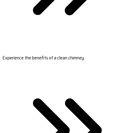
Experience the benefits of a clean chimney