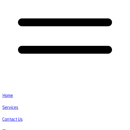
Home
Services
Contact Us