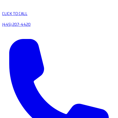
CLICK TO CALL
(445) 207-4420