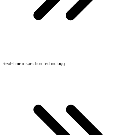
Real-time inspection technology