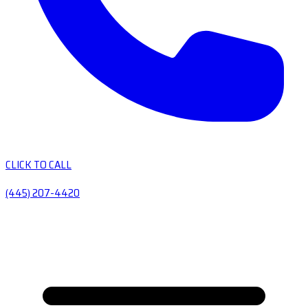
CLICK TO CALL
(445) 207-4420