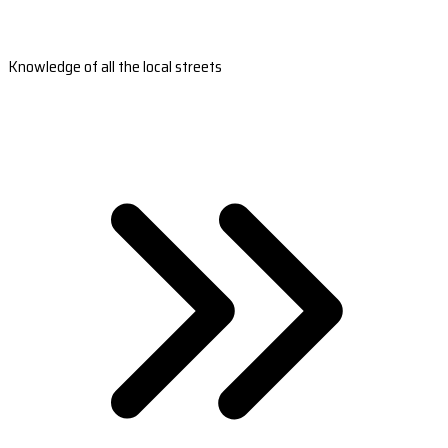
Knowledge of all the local streets