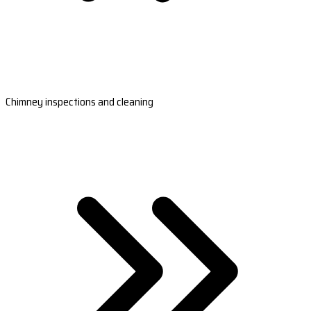
Chimney inspections and cleaning