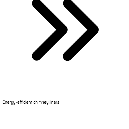
Energy-efficient chimney liners