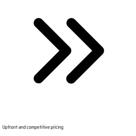
Upfront and competitive pricing