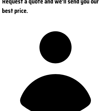
Request a quote and we'll send you our
best price.