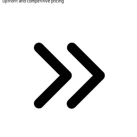
Upfront and competitive pricing