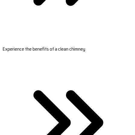
Experience the benefits of a clean chimney