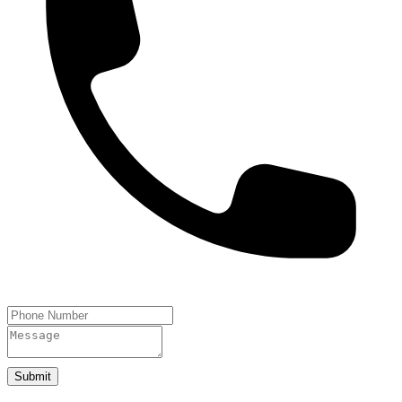
Submit