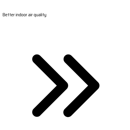
Better indoor air quality