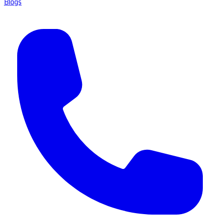
Blogs