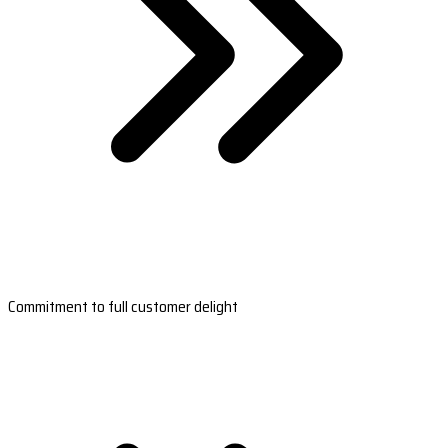
Commitment to full customer delight