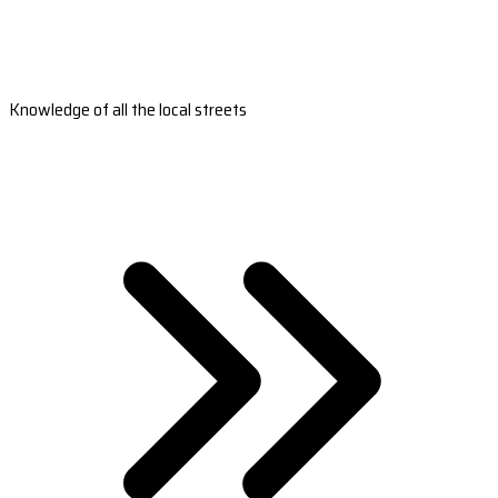
Knowledge of all the local streets