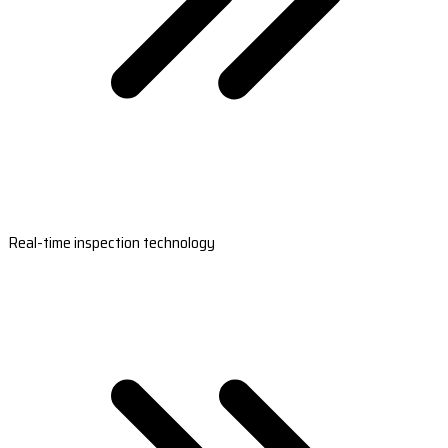
Real-time inspection technology