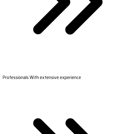
Professionals With extensive experience