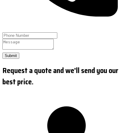
Submit
Request a quote and we'll send you our
best price.