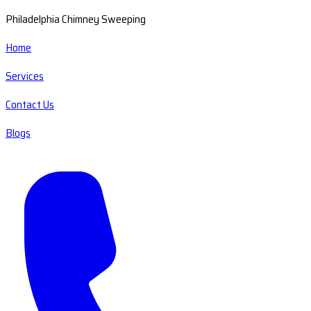
Philadelphia Chimney Sweeping
Home
Services
Contact Us
Blogs