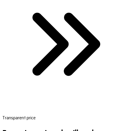
Transparent price