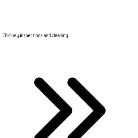
Chimney inspections and cleaning