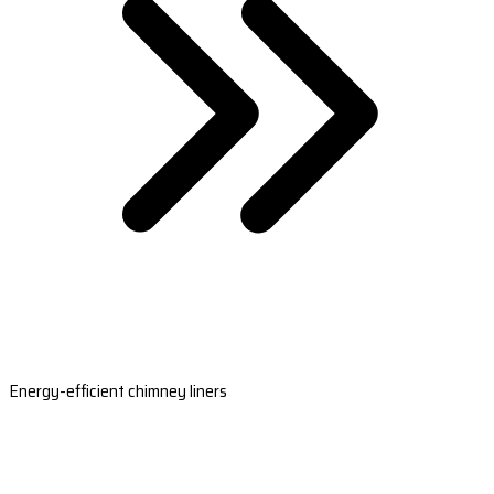
Energy-efficient chimney liners