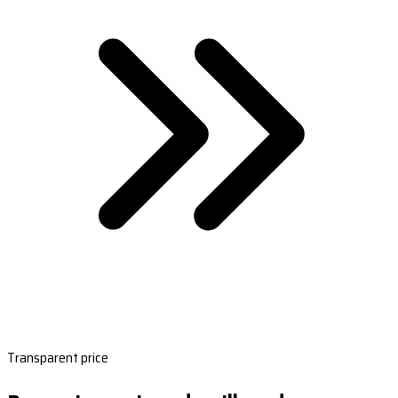
Transparent price