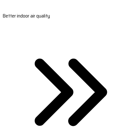
Better indoor air quality