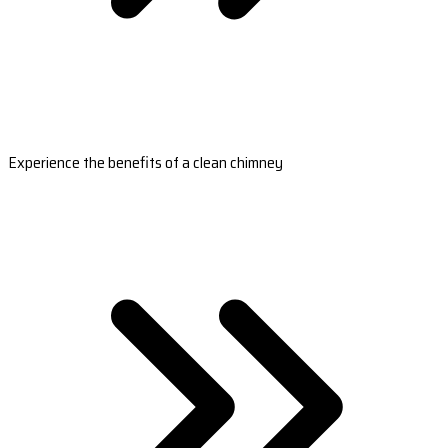
Experience the benefits of a clean chimney