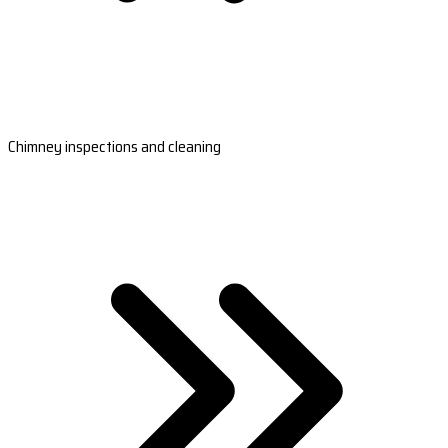
Chimney inspections and cleaning