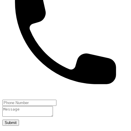
Submit