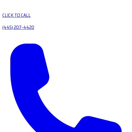
CLICK TO CALL
(445) 207-4420