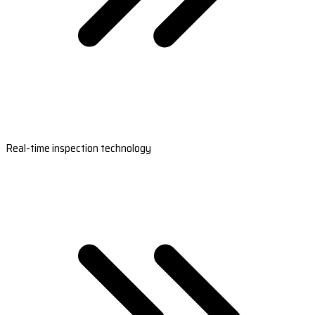
Real-time inspection technology