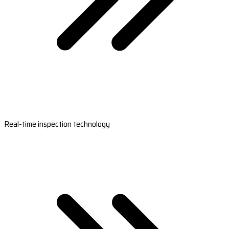
Real-time inspection technology