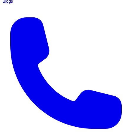
Blogs