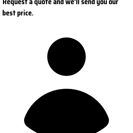
Request a quote and we'll send you our
best price.