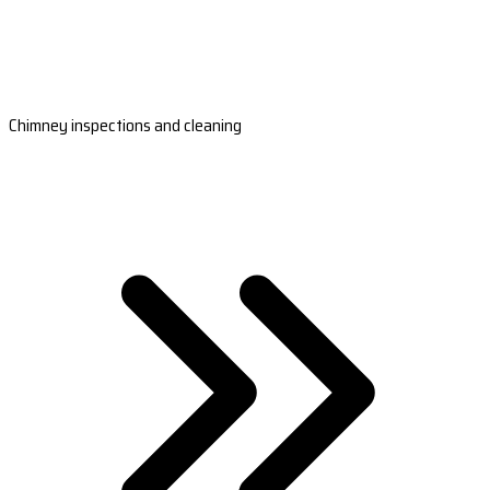
Chimney inspections and cleaning