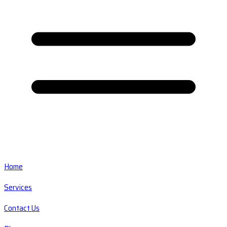
Home
Services
Contact Us