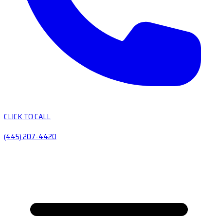
CLICK TO CALL
(445) 207-4420