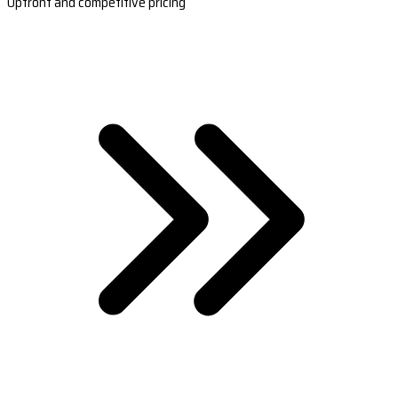
Upfront and competitive pricing