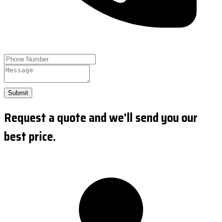
Submit
Request a quote and we'll send you our
best price.