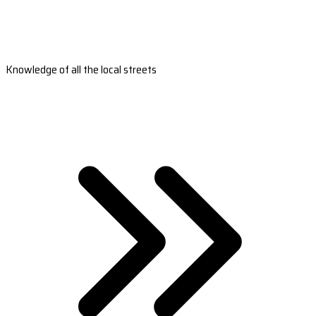
Knowledge of all the local streets