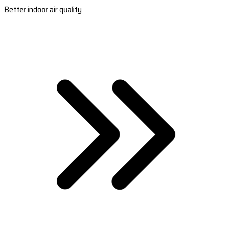
Better indoor air quality