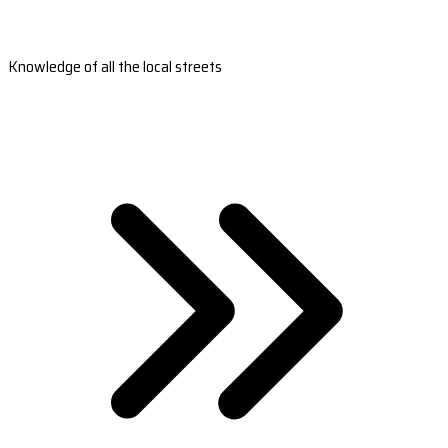
Knowledge of all the local streets