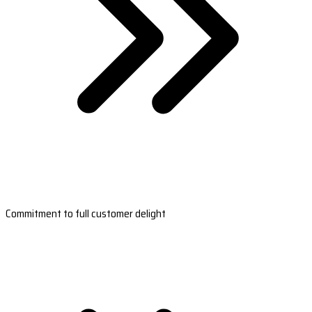
Commitment to full customer delight