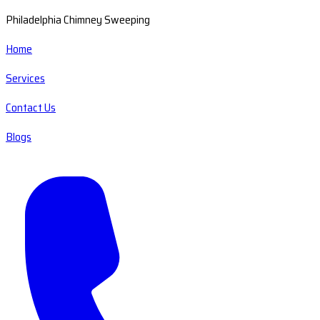
Philadelphia Chimney Sweeping
Home
Services
Contact Us
Blogs