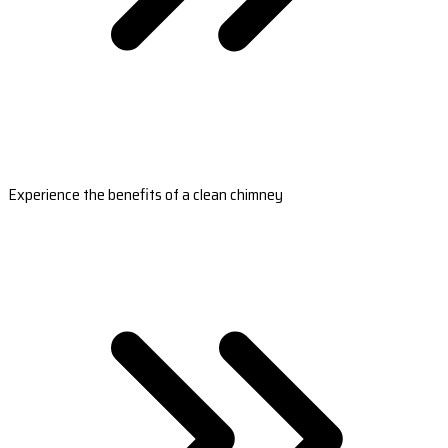
Experience the benefits of a clean chimney