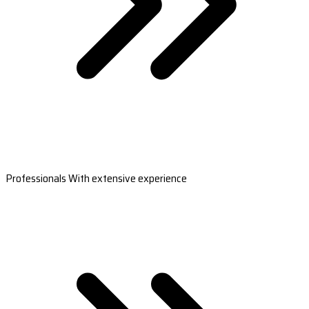
Professionals With extensive experience