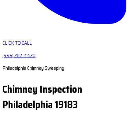
CLICK TO CALL
(445) 207-4420
Philadelphia Chimney Sweeping
Chimney Inspection
Philadelphia 19183