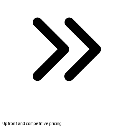
Upfront and competitive pricing