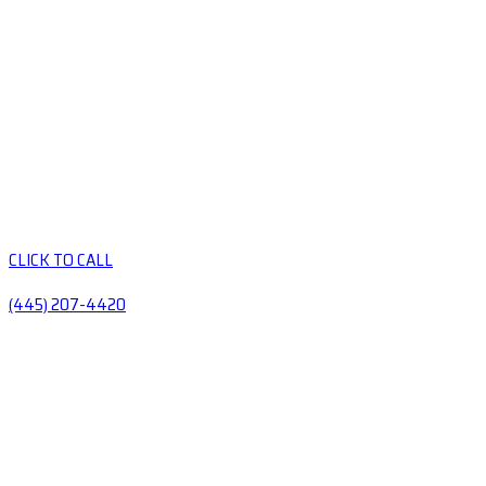
CLICK TO CALL
(445) 207-4420