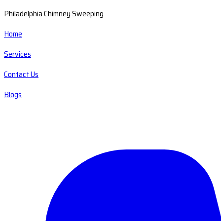
Philadelphia Chimney Sweeping
Home
Services
Contact Us
Blogs