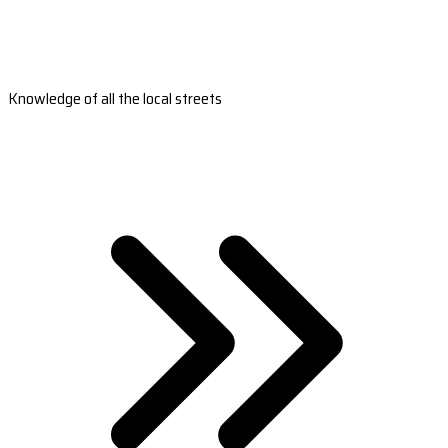
Knowledge of all the local streets