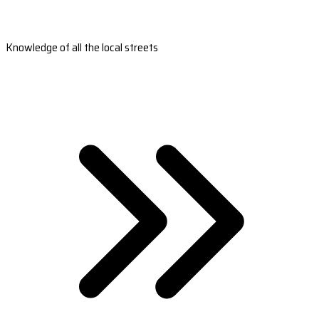
Knowledge of all the local streets