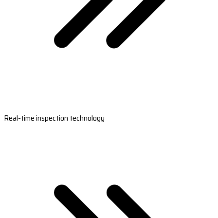
Real-time inspection technology