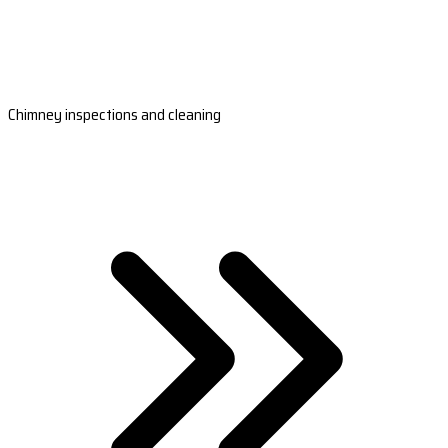
Chimney inspections and cleaning