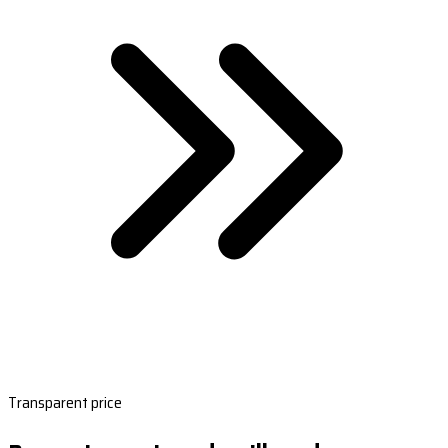
Transparent price