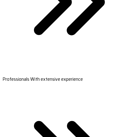
Professionals With extensive experience