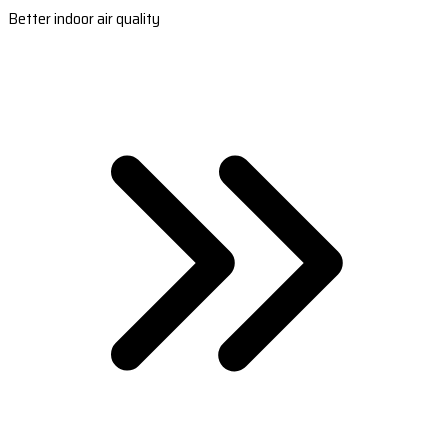
Better indoor air quality