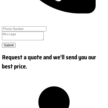
Submit
Request a quote and we'll send you our
best price.