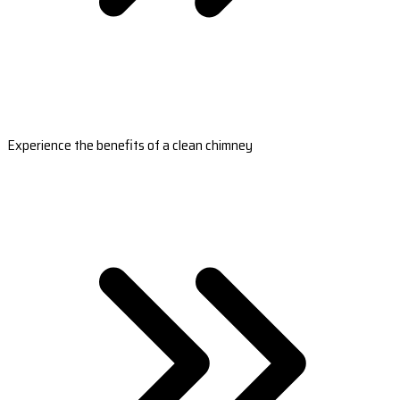
Experience the benefits of a clean chimney