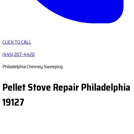
CLICK TO CALL
(445) 207-4420
Philadelphia Chimney Sweeping
Pellet Stove Repair Philadelphia
19127