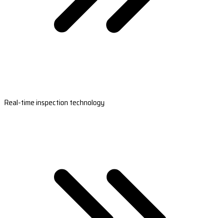
Real-time inspection technology