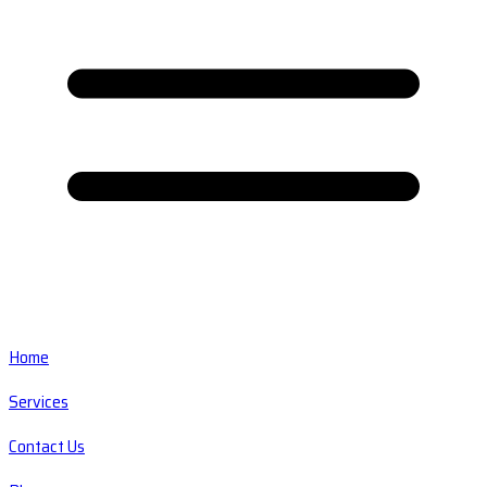
Home
Services
Contact Us