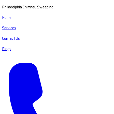
Philadelphia Chimney Sweeping
Home
Services
Contact Us
Blogs