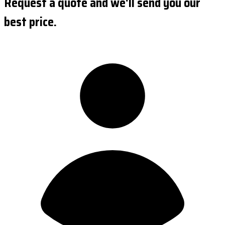
Request a quote and we'll send you our
best price.