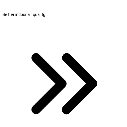
Better indoor air quality