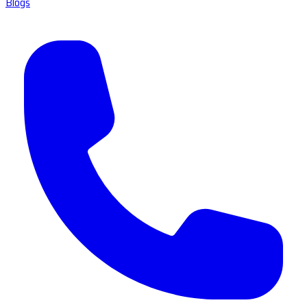
Blogs