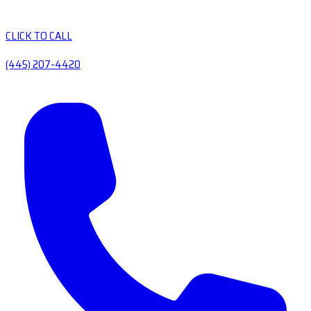
CLICK TO CALL
(445) 207-4420