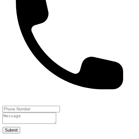
Submit