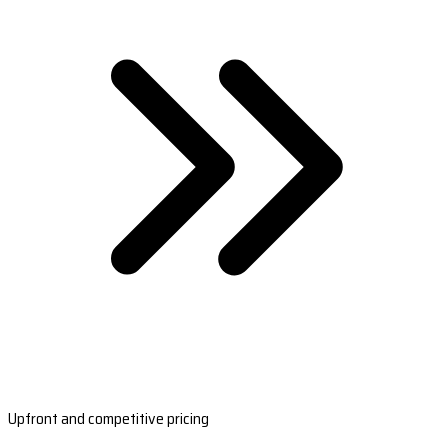
Upfront and competitive pricing