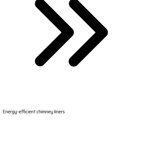
Energy-efficient chimney liners