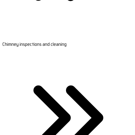
Chimney inspections and cleaning