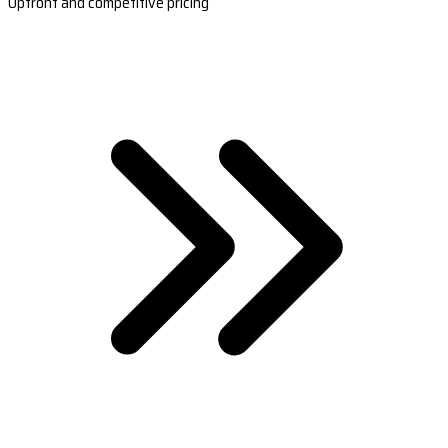
Upfront and competitive pricing