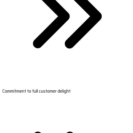
Commitment to full customer delight