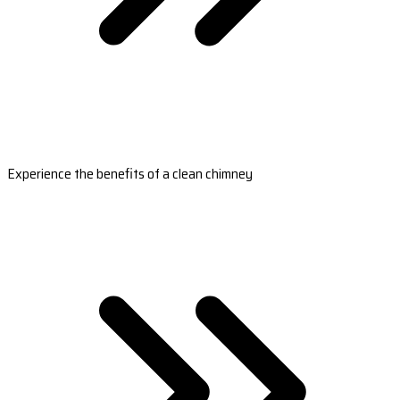
Experience the benefits of a clean chimney