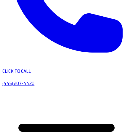
CLICK TO CALL
(445) 207-4420