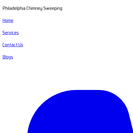
Philadelphia Chimney Sweeping
Home
Services
Contact Us
Blogs