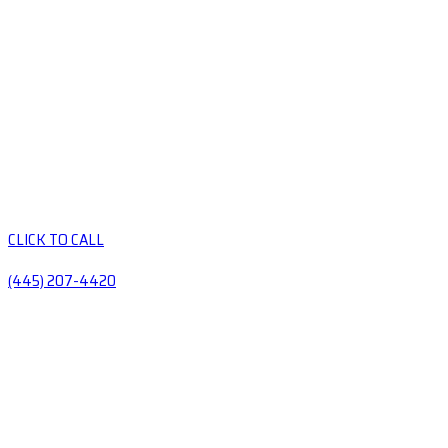
CLICK TO CALL
(445) 207-4420