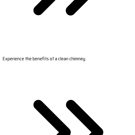
Experience the benefits of a clean chimney