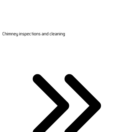
Chimney inspections and cleaning