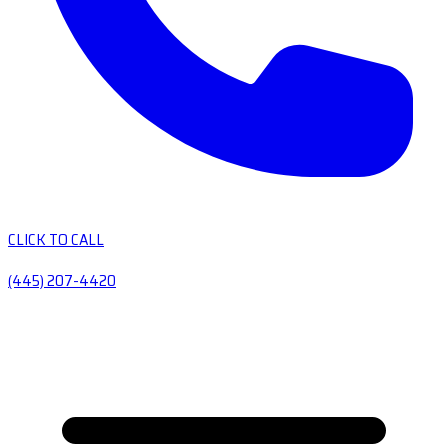
CLICK TO CALL
(445) 207-4420