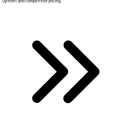
Upfront and competitive pricing