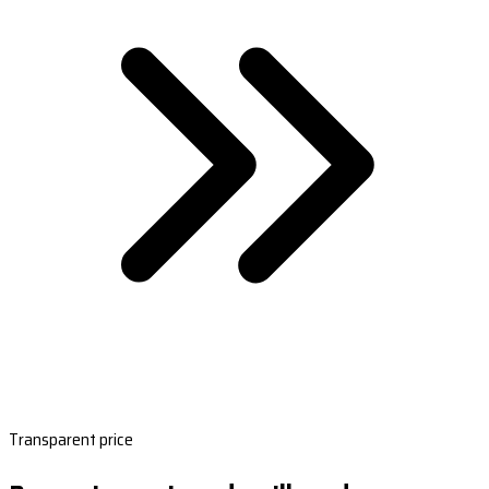
Transparent price