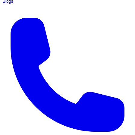
Blogs