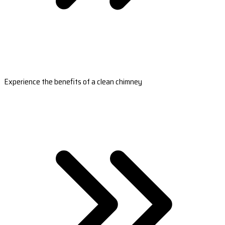
Experience the benefits of a clean chimney