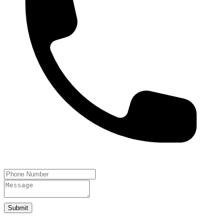
Submit