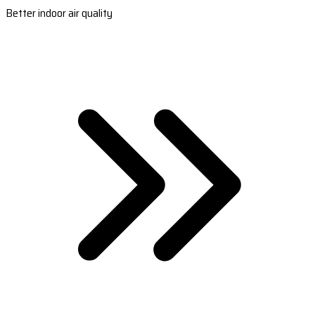
Better indoor air quality