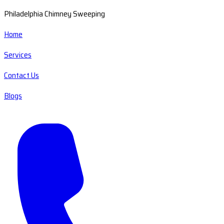
Philadelphia Chimney Sweeping
Home
Services
Contact Us
Blogs