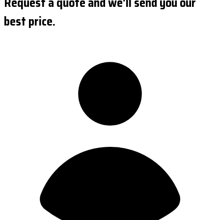
Request a quote and we'll send you our
best price.