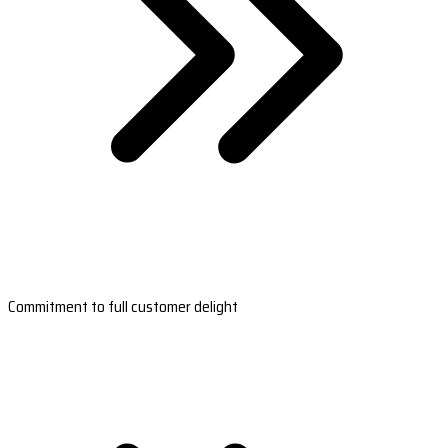
Commitment to full customer delight