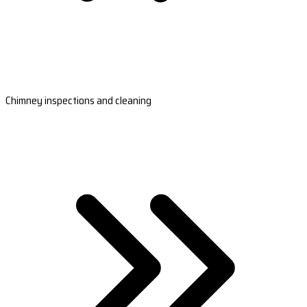
Chimney inspections and cleaning