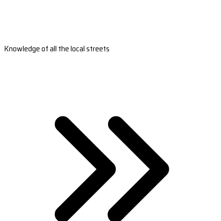
Knowledge of all the local streets