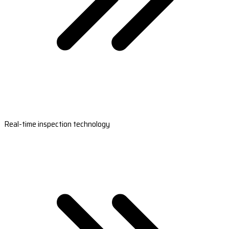
Real-time inspection technology