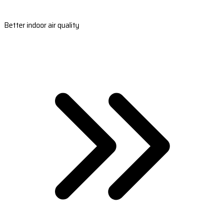
Better indoor air quality