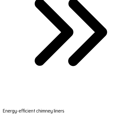
Energy-efficient chimney liners