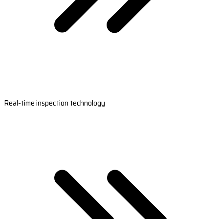
Real-time inspection technology