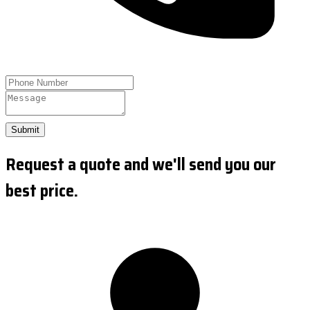
Submit
Request a quote and we'll send you our
best price.