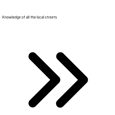
Knowledge of all the local streets