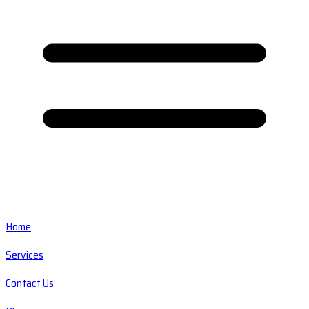
Home
Services
Contact Us