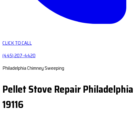
CLICK TO CALL
(445) 207-4420
Philadelphia Chimney Sweeping
Pellet Stove Repair Philadelphia
19116