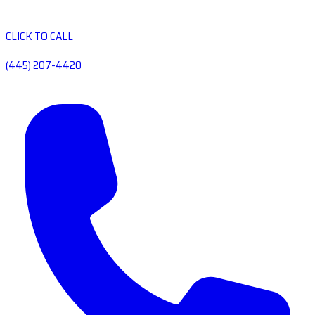
CLICK TO CALL
(445) 207-4420