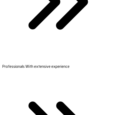
Professionals With extensive experience