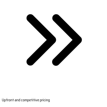
Upfront and competitive pricing