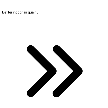
Better indoor air quality