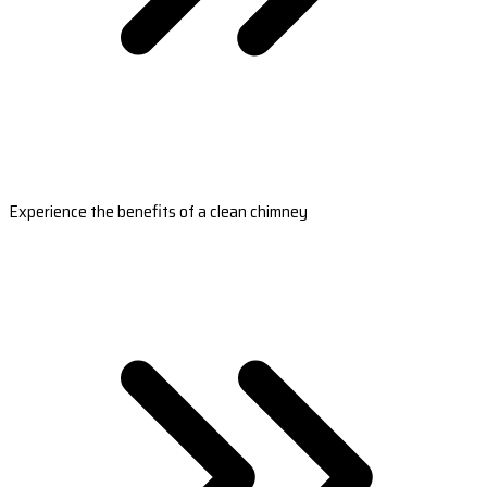
Experience the benefits of a clean chimney