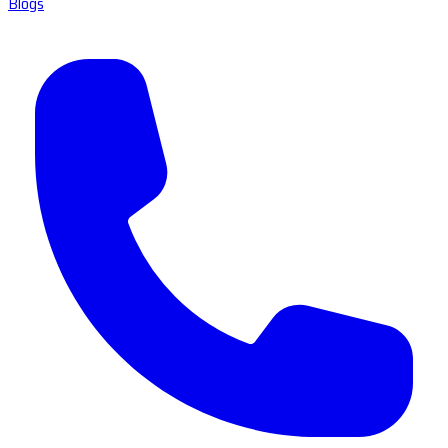
Blogs