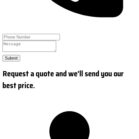
Submit
Request a quote and we'll send you our
best price.