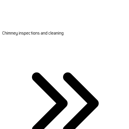
Chimney inspections and cleaning