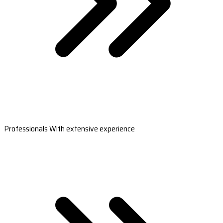
Professionals With extensive experience