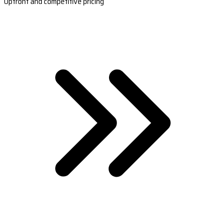
Upfront and competitive pricing