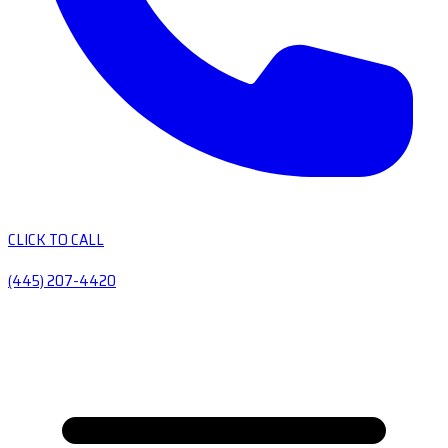
CLICK TO CALL
(445) 207-4420