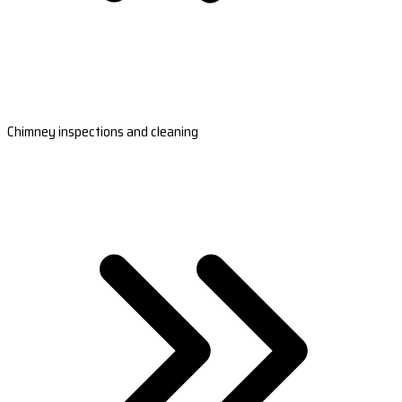
Chimney inspections and cleaning