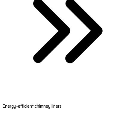
Energy-efficient chimney liners