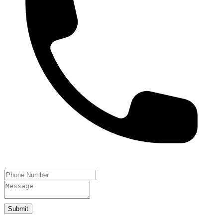
Submit