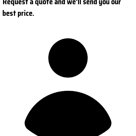
Request a quote and we'll send you our
best price.