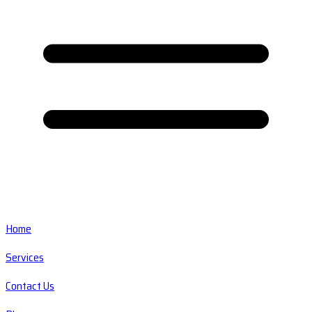
Home
Services
Contact Us