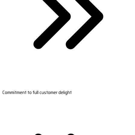
Commitment to full customer delight