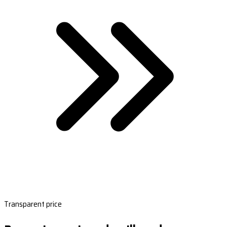
Transparent price