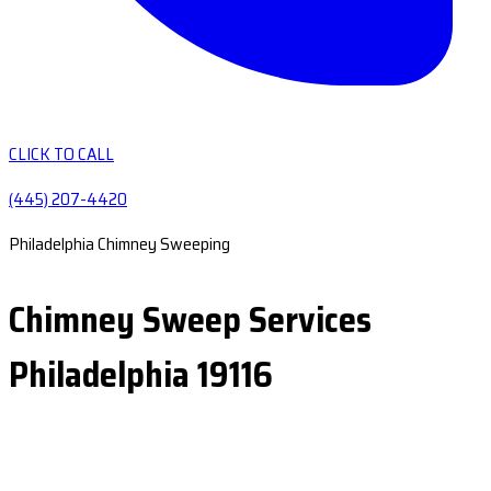
CLICK TO CALL
(445) 207-4420
Philadelphia Chimney Sweeping
Chimney Sweep Services
Philadelphia 19116