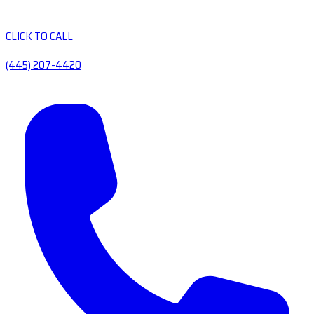
CLICK TO CALL
(445) 207-4420