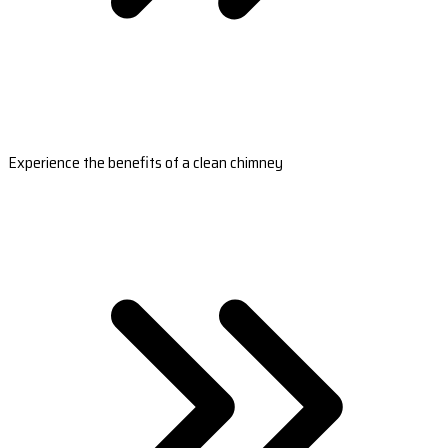
Experience the benefits of a clean chimney