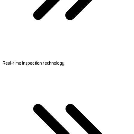
Real-time inspection technology