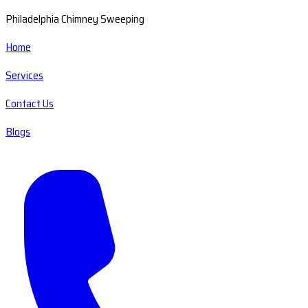
Philadelphia Chimney Sweeping
Home
Services
Contact Us
Blogs