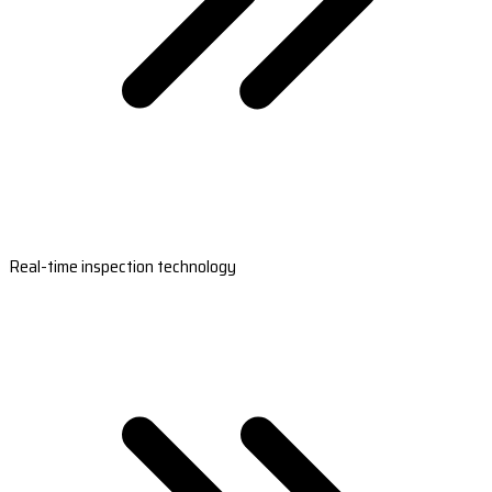
Real-time inspection technology