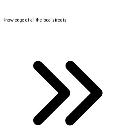
Knowledge of all the local streets