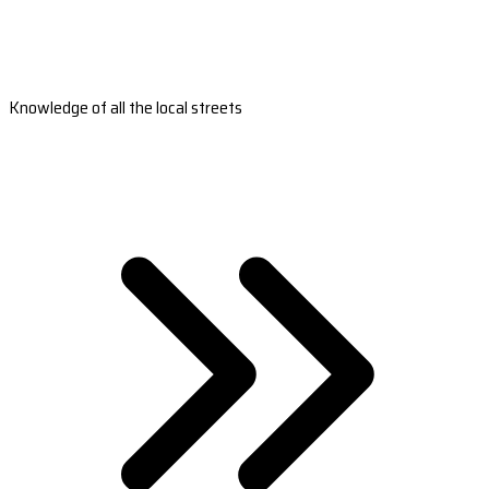
Knowledge of all the local streets