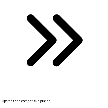
Upfront and competitive pricing