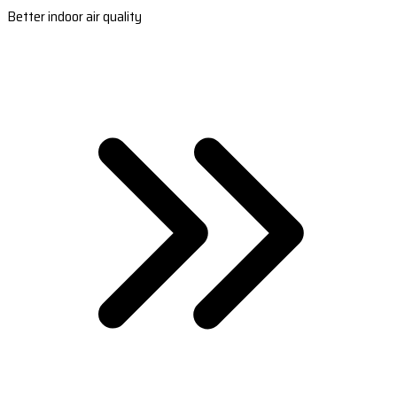
Better indoor air quality