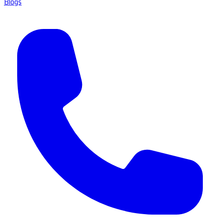
Blogs