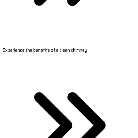
Experience the benefits of a clean chimney