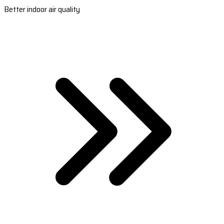
Better indoor air quality