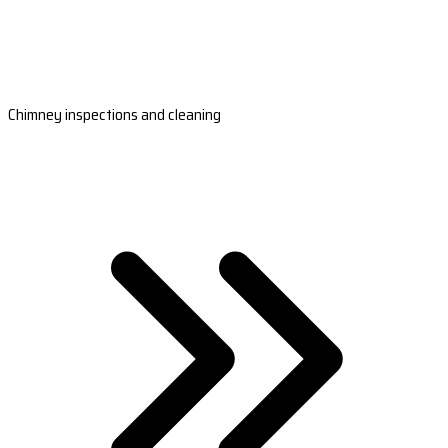
Chimney inspections and cleaning