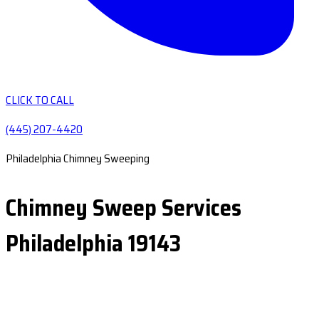
CLICK TO CALL
(445) 207-4420
Philadelphia Chimney Sweeping
Chimney Sweep Services
Philadelphia 19143