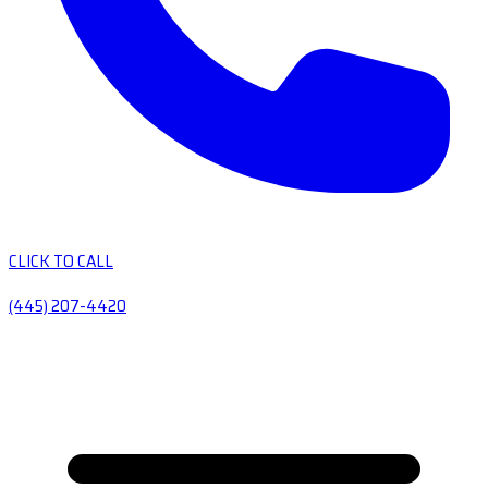
CLICK TO CALL
(445) 207-4420