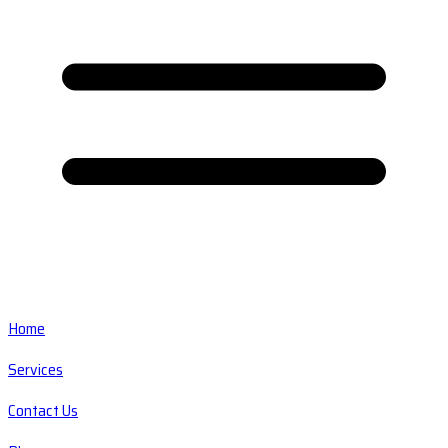
Home
Services
Contact Us