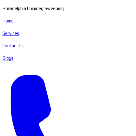
Philadelphia Chimney Sweeping
Home
Services
Contact Us
Blogs