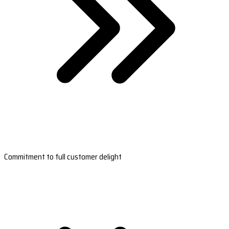
Commitment to full customer delight