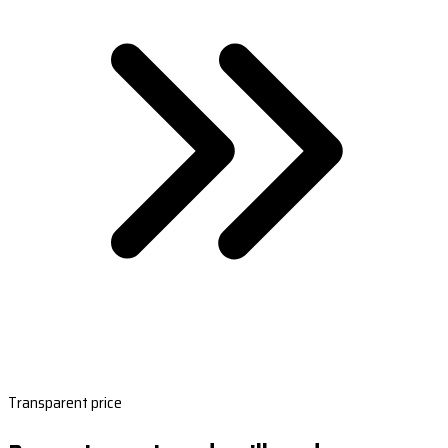
Transparent price