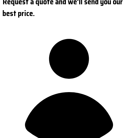
Request a quote and we'll send you our
best price.