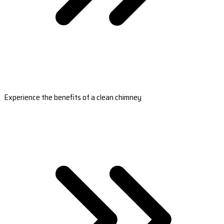
Experience the benefits of a clean chimney