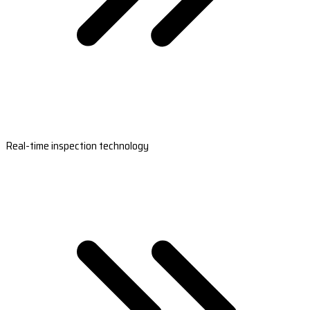
Real-time inspection technology