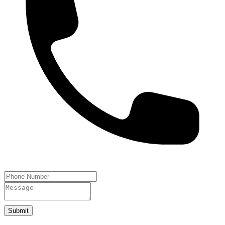
Submit