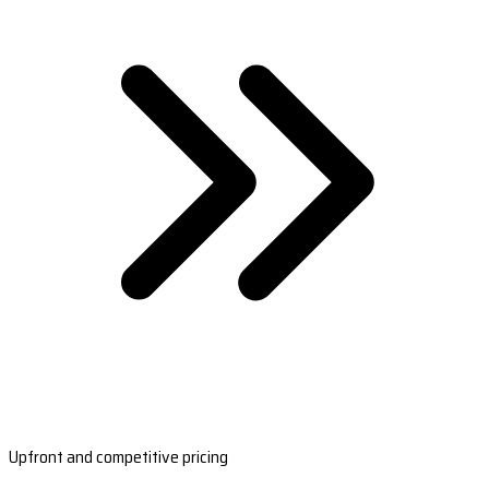
Upfront and competitive pricing