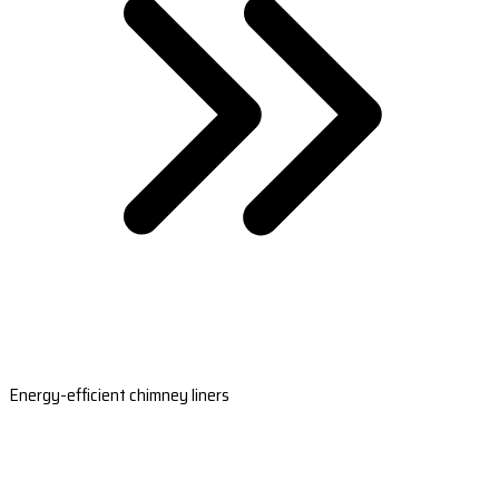
Energy-efficient chimney liners