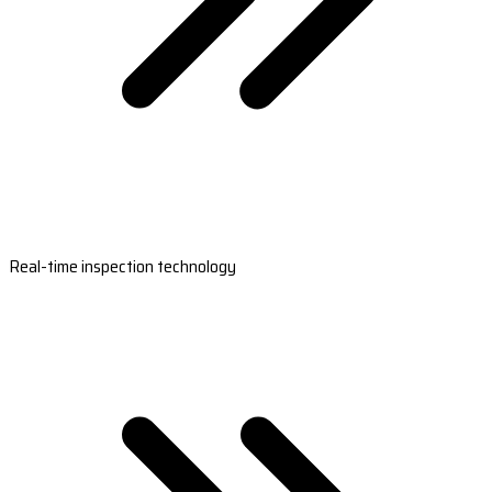
Real-time inspection technology