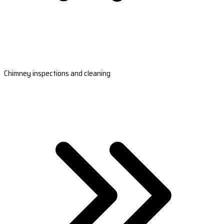
Chimney inspections and cleaning