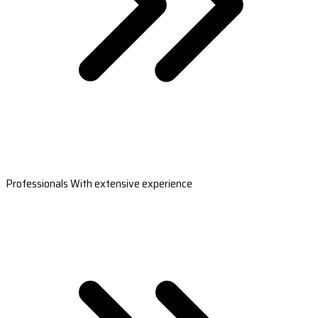
Professionals With extensive experience