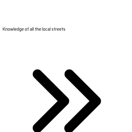
Knowledge of all the local streets