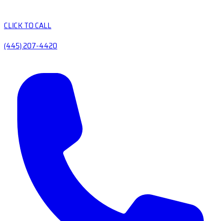
CLICK TO CALL
(445) 207-4420