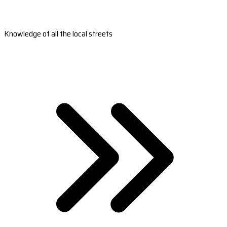
Knowledge of all the local streets