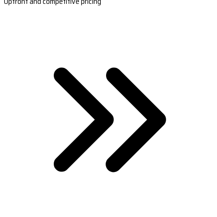
Upfront and competitive pricing