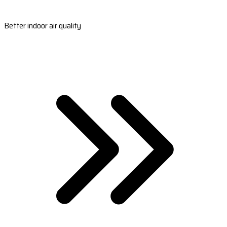
Better indoor air quality