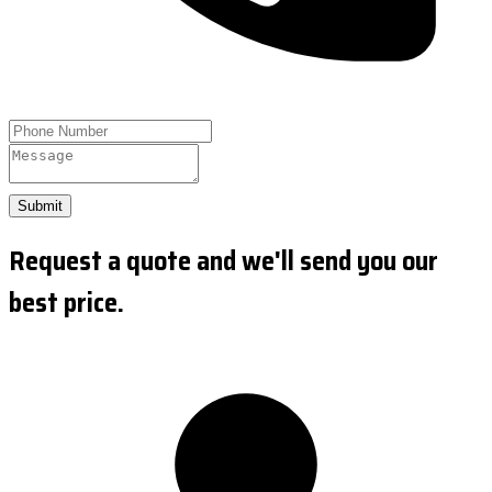
Submit
Request a quote and we'll send you our
best price.