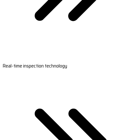
Real-time inspection technology