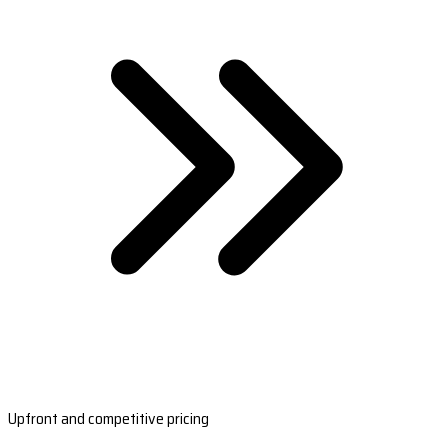
Upfront and competitive pricing