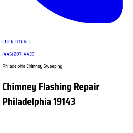
CLICK TO CALL
(445) 207-4420
Philadelphia Chimney Sweeping
Chimney Flashing Repair
Philadelphia 19143