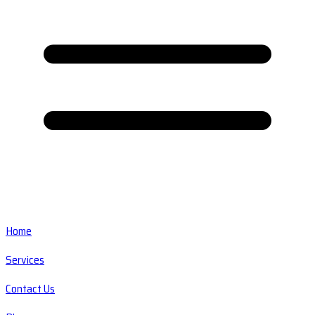
Home
Services
Contact Us