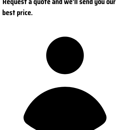
Request a quote and we'll send you our
best price.