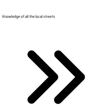
Knowledge of all the local streets