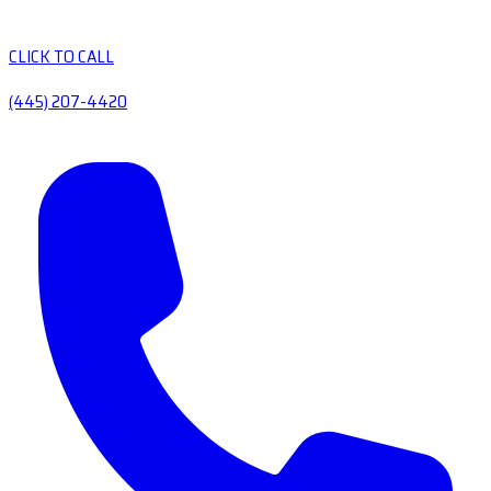
CLICK TO CALL
(445) 207-4420