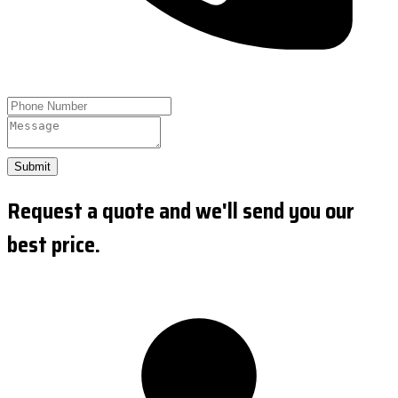
Submit
Request a quote and we'll send you our
best price.