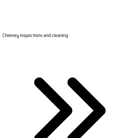
Chimney inspections and cleaning