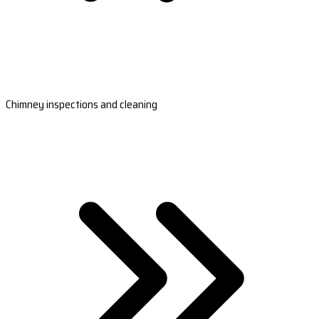
Chimney inspections and cleaning