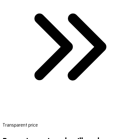
Transparent price