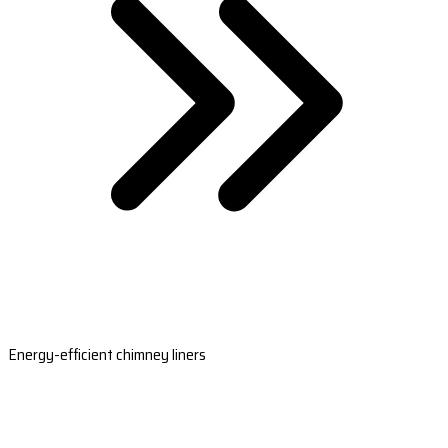
Energy-efficient chimney liners