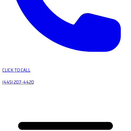
CLICK TO CALL
(445) 207-4420