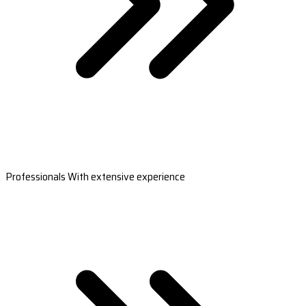
Professionals With extensive experience