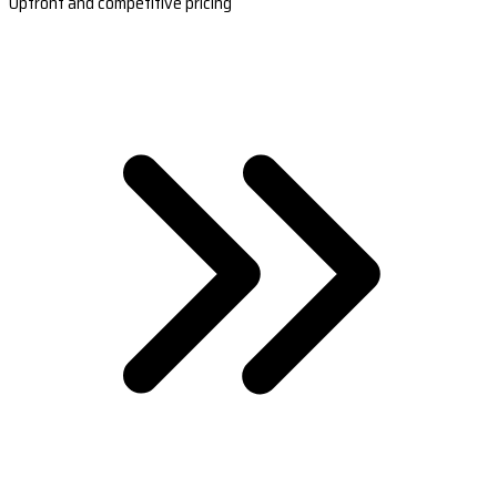
Upfront and competitive pricing