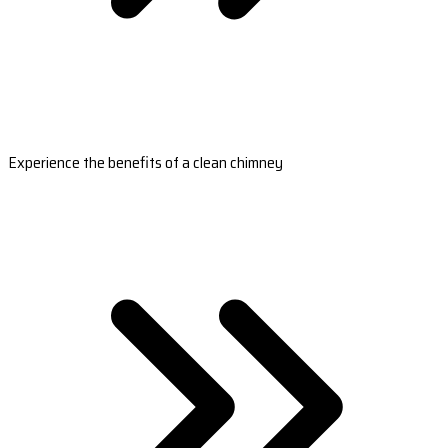
Experience the benefits of a clean chimney