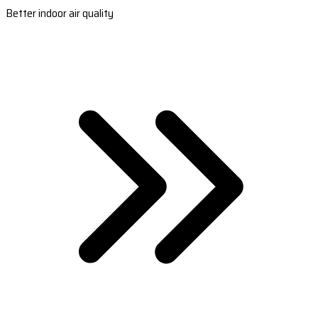
Better indoor air quality