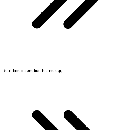
Real-time inspection technology