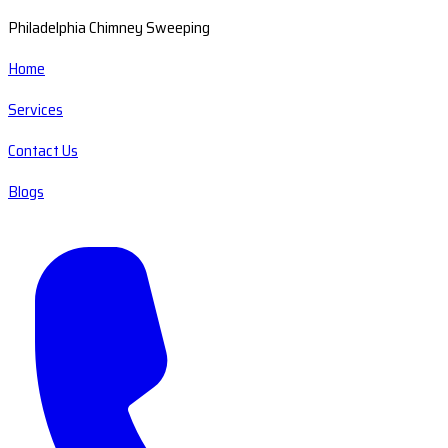
Philadelphia Chimney Sweeping
Home
Services
Contact Us
Blogs