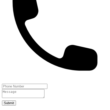
Submit