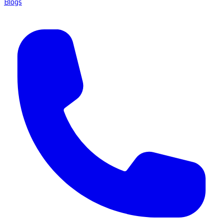
Blogs