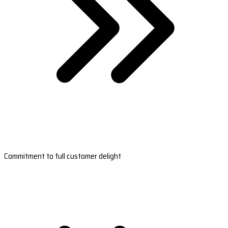
Commitment to full customer delight