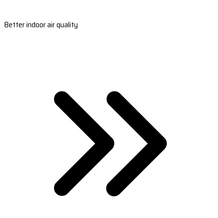
Better indoor air quality