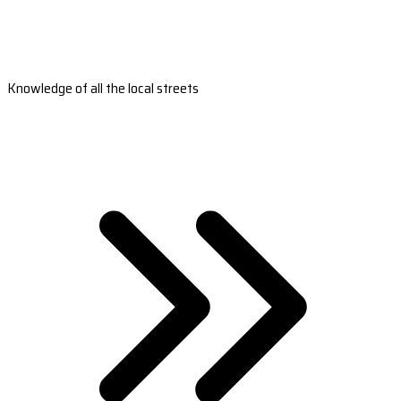
Knowledge of all the local streets