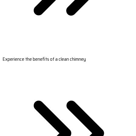
Experience the benefits of a clean chimney