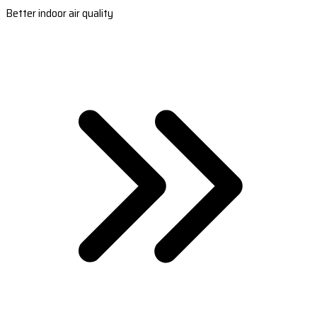
Better indoor air quality