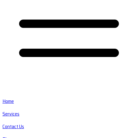
Home
Services
Contact Us