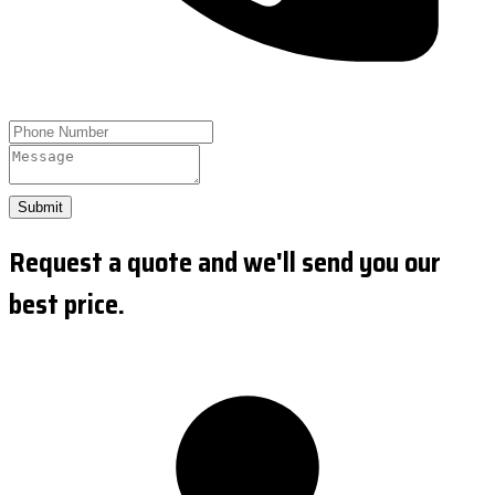
Submit
Request a quote and we'll send you our
best price.