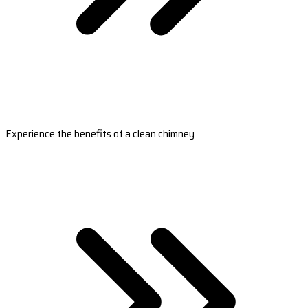
Experience the benefits of a clean chimney