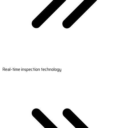
Real-time inspection technology