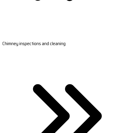
Chimney inspections and cleaning