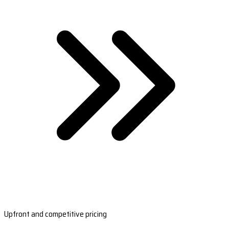
Upfront and competitive pricing