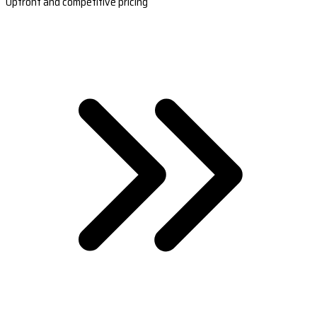
Upfront and competitive pricing