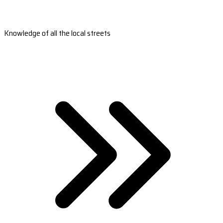
Knowledge of all the local streets