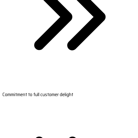
Commitment to full customer delight