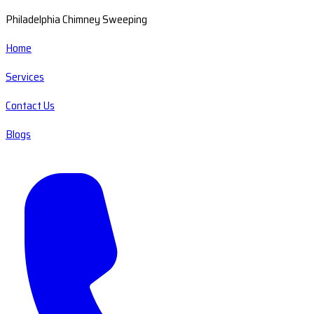
Philadelphia Chimney Sweeping
Home
Services
Contact Us
Blogs