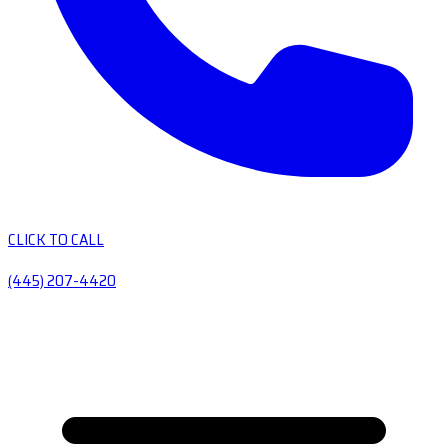
CLICK TO CALL
(445) 207-4420