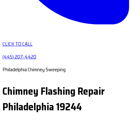
CLICK TO CALL
(445) 207-4420
Philadelphia Chimney Sweeping
Chimney Flashing Repair
Philadelphia 19244