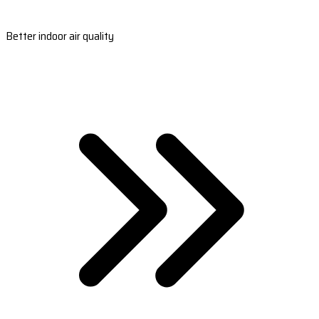
Better indoor air quality