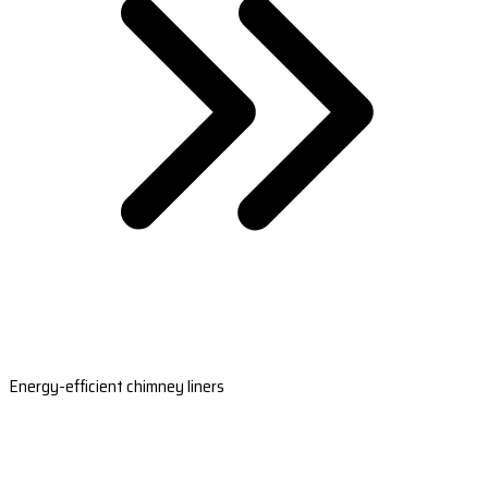
Energy-efficient chimney liners