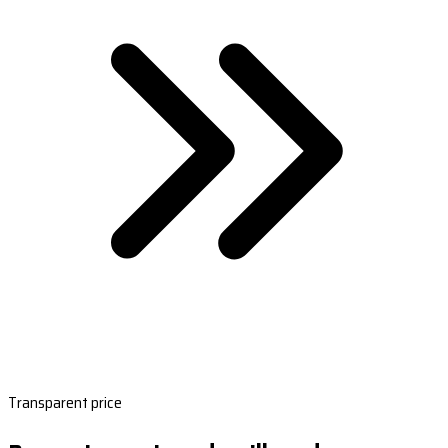
Transparent price