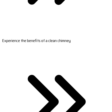
Experience the benefits of a clean chimney