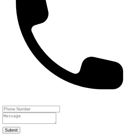
Submit