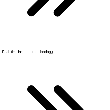
Real-time inspection technology