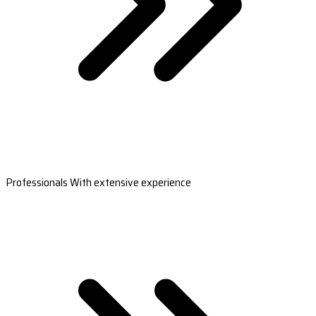
Professionals With extensive experience