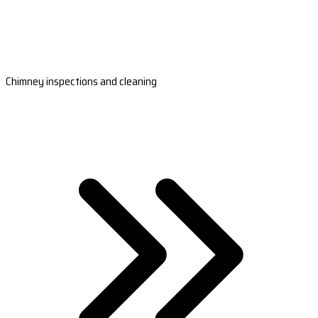
Chimney inspections and cleaning