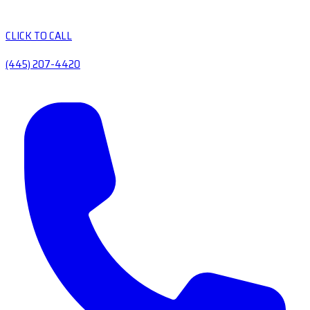
CLICK TO CALL
(445) 207-4420