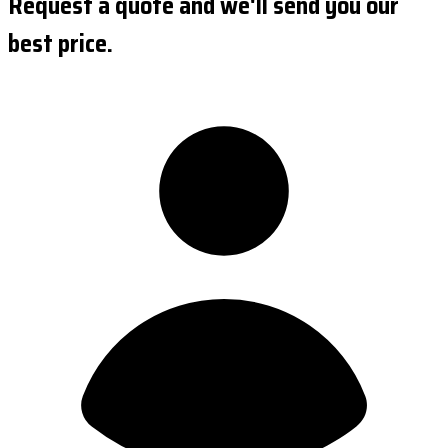
Request a quote and we'll send you our
best price.