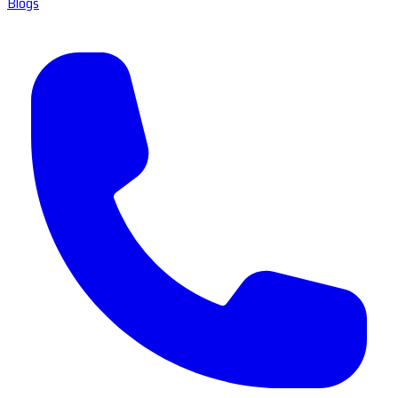
Blogs