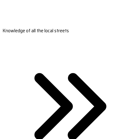
Knowledge of all the local streets