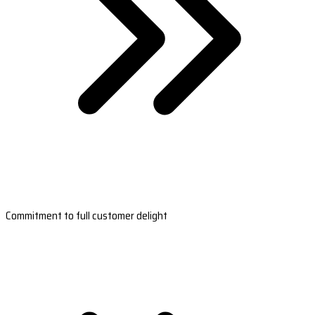
Commitment to full customer delight