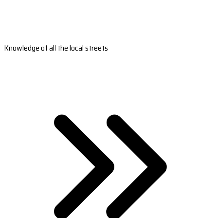
Knowledge of all the local streets