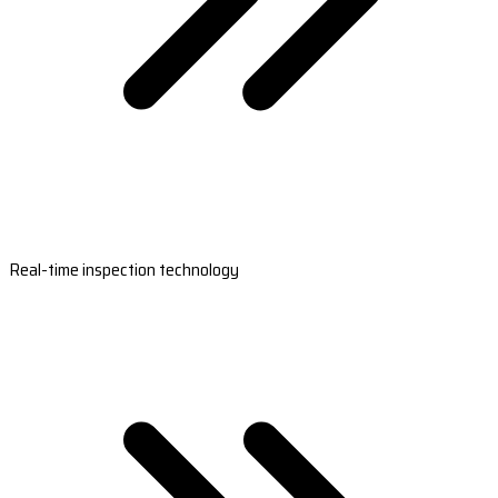
Real-time inspection technology