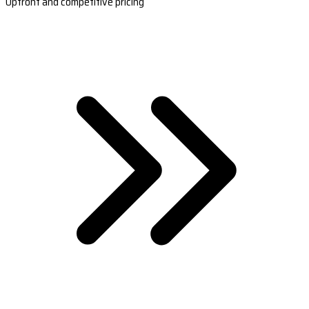
Upfront and competitive pricing