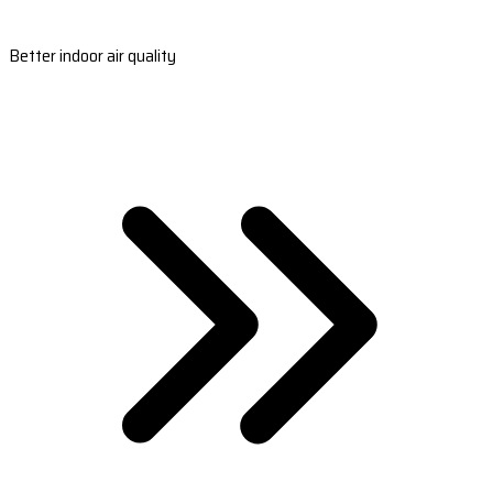
Better indoor air quality