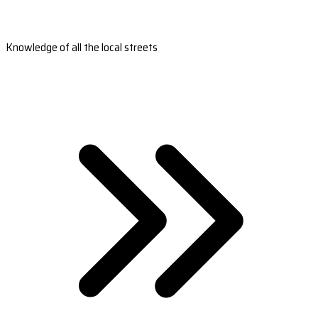
Knowledge of all the local streets