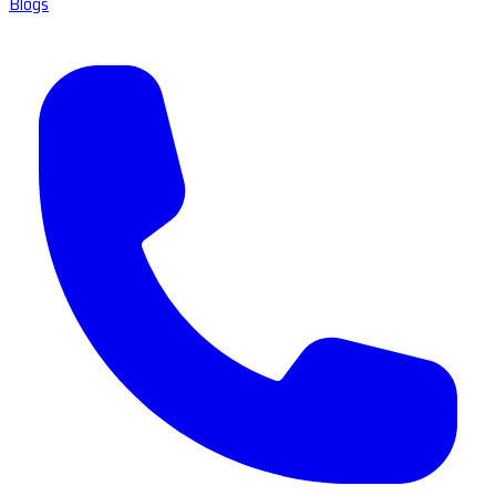
Blogs