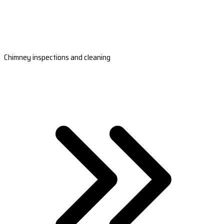
Chimney inspections and cleaning