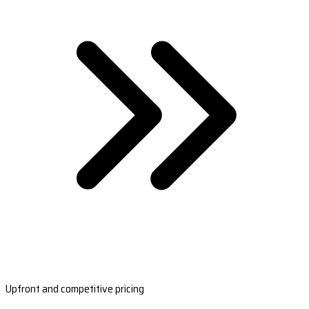
Upfront and competitive pricing