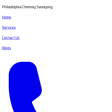
Philadelphia Chimney Sweeping
Home
Services
Contact Us
Blogs