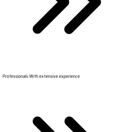
Professionals With extensive experience