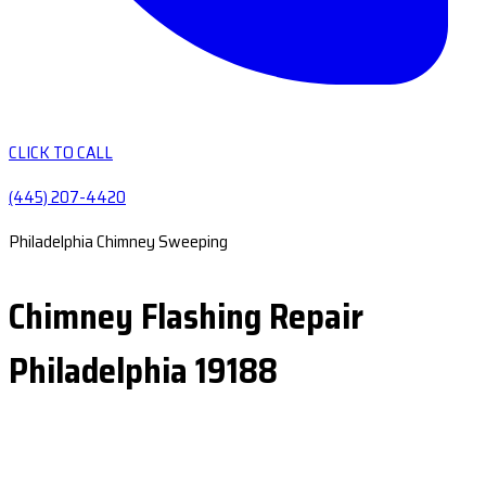
CLICK TO CALL
(445) 207-4420
Philadelphia Chimney Sweeping
Chimney Flashing Repair
Philadelphia 19188