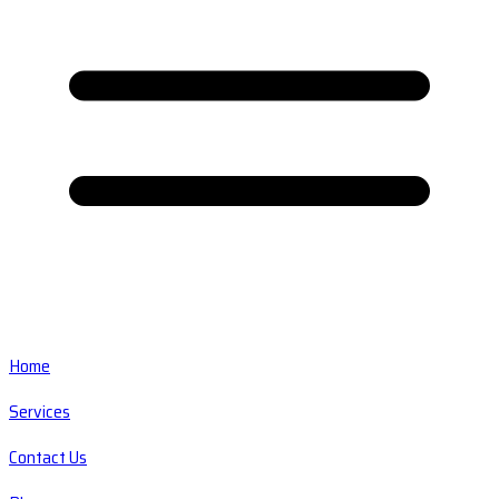
Home
Services
Contact Us