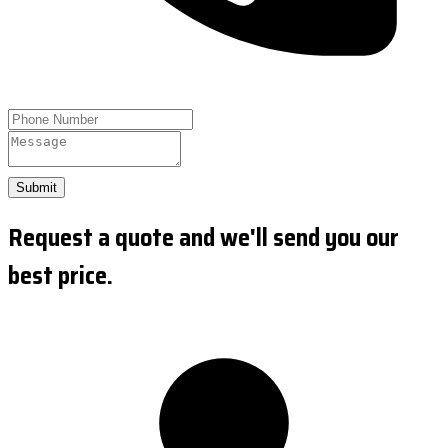
Submit
Request a quote and we'll send you our
best price.