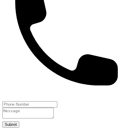
Submit