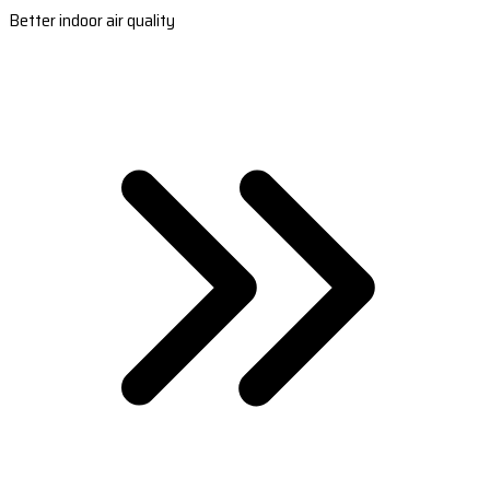
Better indoor air quality