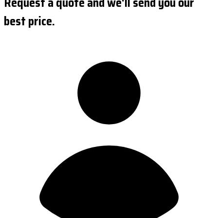
Request a quote and we'll send you our
best price.