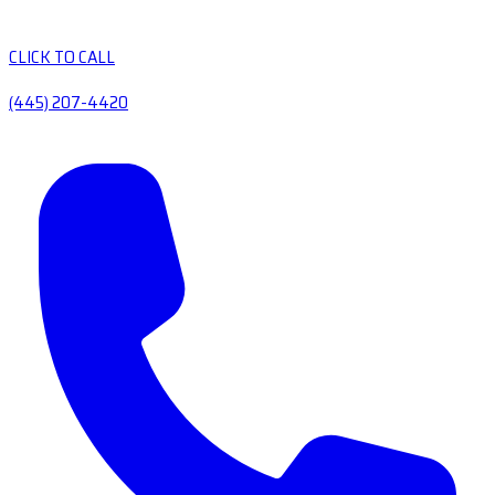
CLICK TO CALL
(445) 207-4420