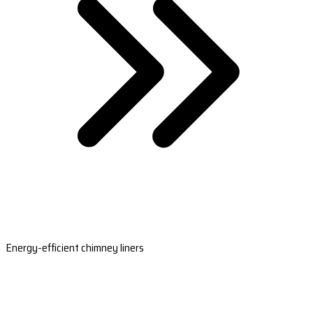
Energy-efficient chimney liners