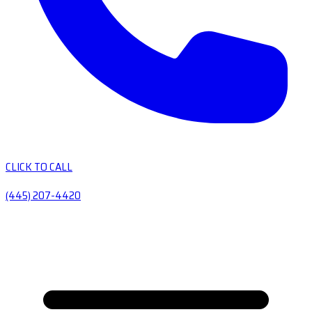
CLICK TO CALL
(445) 207-4420