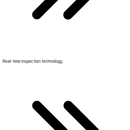
Real-time inspection technology