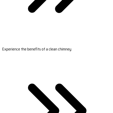
Experience the benefits of a clean chimney