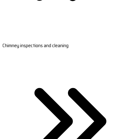
Chimney inspections and cleaning