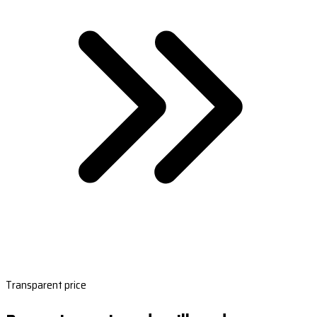
Transparent price