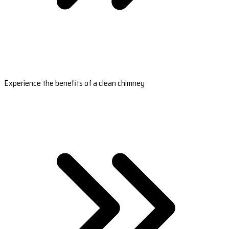
Experience the benefits of a clean chimney