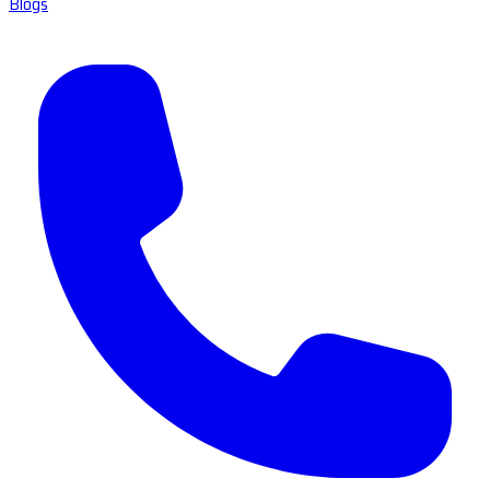
Blogs