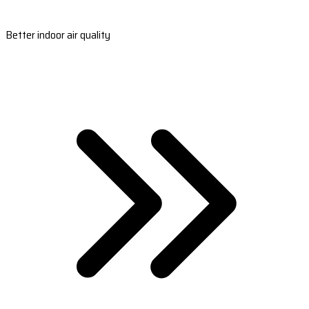
Better indoor air quality