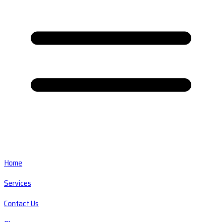
Home
Services
Contact Us