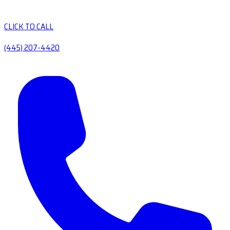
CLICK TO CALL
(445) 207-4420