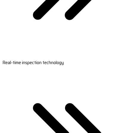
Real-time inspection technology