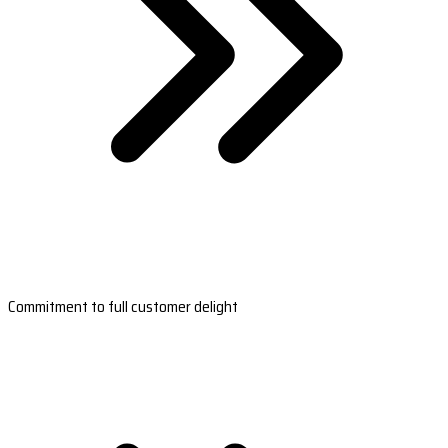
Commitment to full customer delight