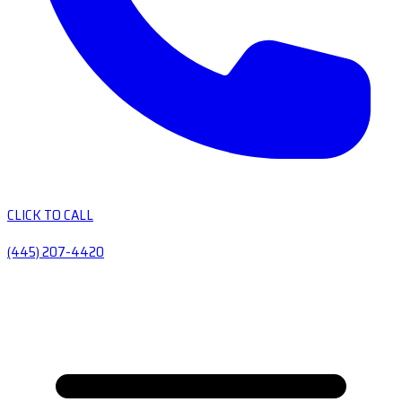
CLICK TO CALL
(445) 207-4420