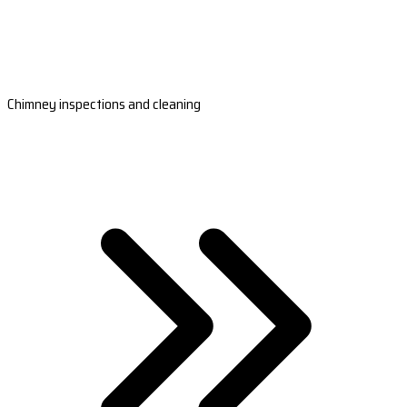
Chimney inspections and cleaning