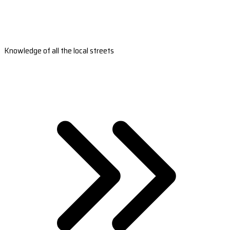
Knowledge of all the local streets