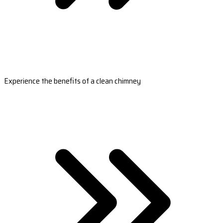
Experience the benefits of a clean chimney