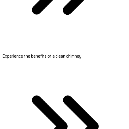
Experience the benefits of a clean chimney