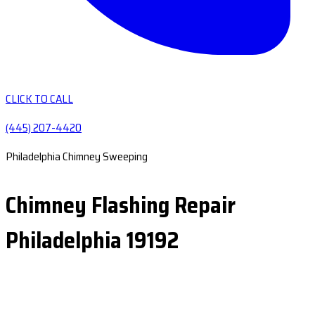
CLICK TO CALL
(445) 207-4420
Philadelphia Chimney Sweeping
Chimney Flashing Repair
Philadelphia 19192