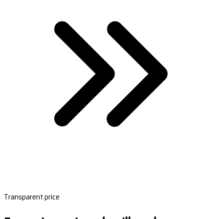
Transparent price