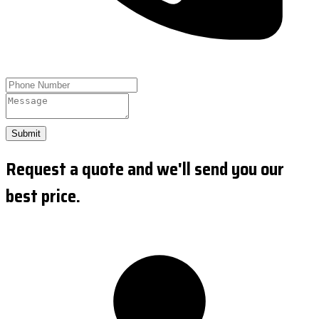
Submit
Request a quote and we'll send you our
best price.