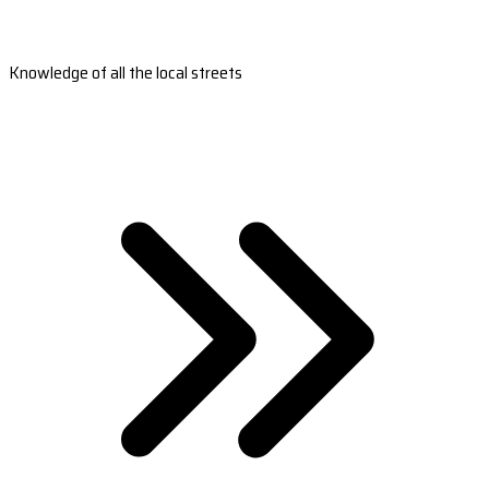
Knowledge of all the local streets