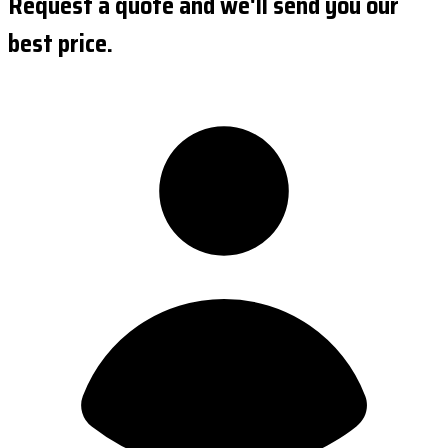
Request a quote and we'll send you our
best price.