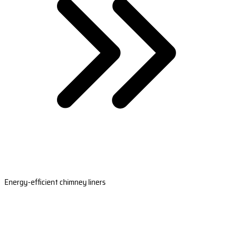
Energy-efficient chimney liners