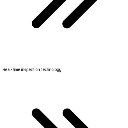
Real-time inspection technology