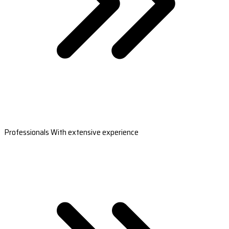
Professionals With extensive experience