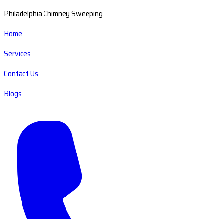
Philadelphia Chimney Sweeping
Home
Services
Contact Us
Blogs