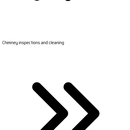
Chimney inspections and cleaning