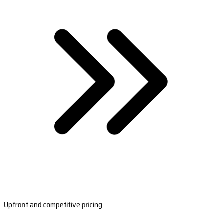
Upfront and competitive pricing