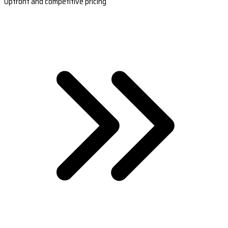
Upfront and competitive pricing