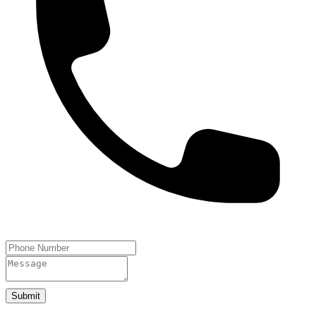
Submit