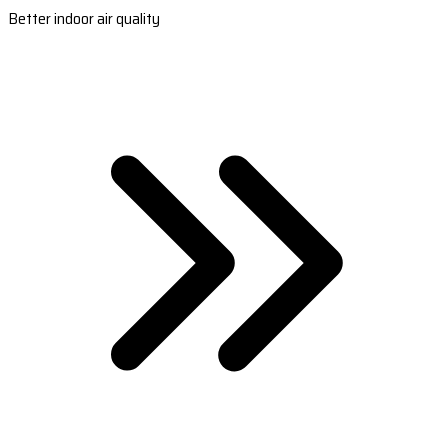
Better indoor air quality