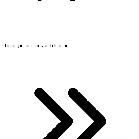
Chimney inspections and cleaning