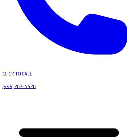
CLICK TO CALL
(445) 207-4420