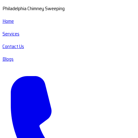
Philadelphia Chimney Sweeping
Home
Services
Contact Us
Blogs