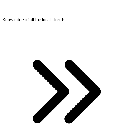
Knowledge of all the local streets