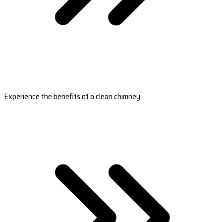
Experience the benefits of a clean chimney