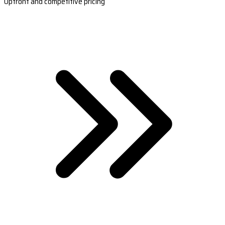
Upfront and competitive pricing