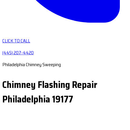
CLICK TO CALL
(445) 207-4420
Philadelphia Chimney Sweeping
Chimney Flashing Repair
Philadelphia 19177