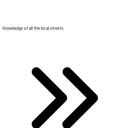
Knowledge of all the local streets