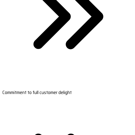
Commitment to full customer delight