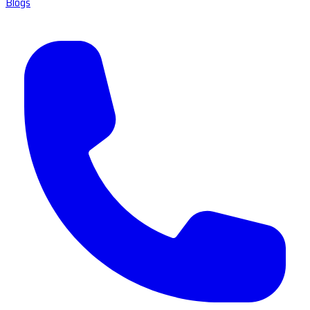
Blogs