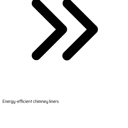
Energy-efficient chimney liners