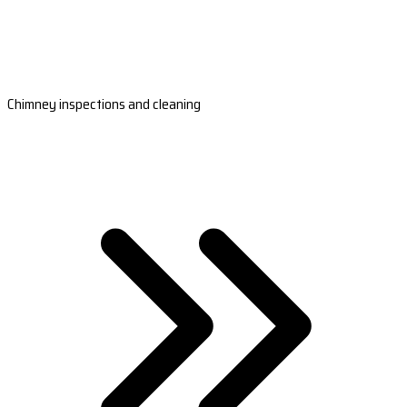
Chimney inspections and cleaning