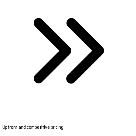
Upfront and competitive pricing