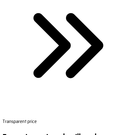
Transparent price