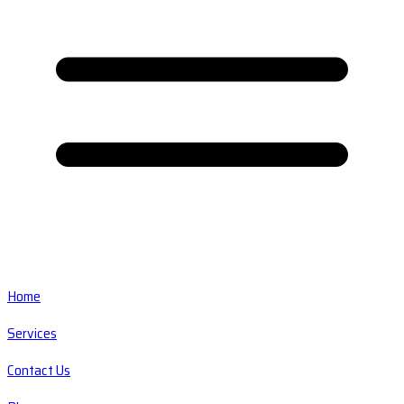
Home
Services
Contact Us