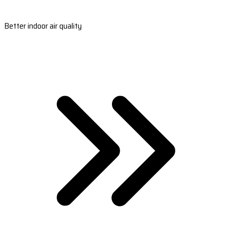
Better indoor air quality