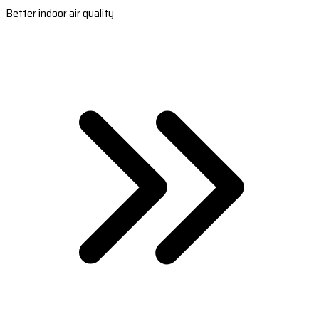
Better indoor air quality