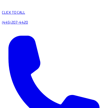
CLICK TO CALL
(445) 207-4420