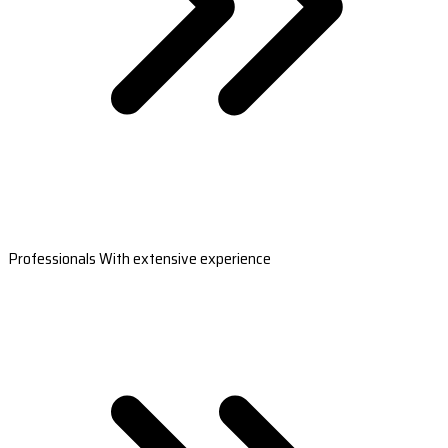
Professionals With extensive experience