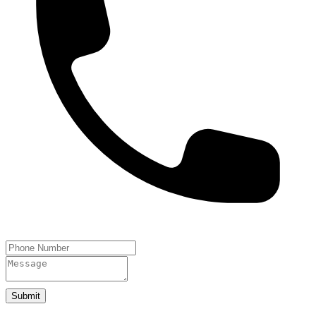
Submit