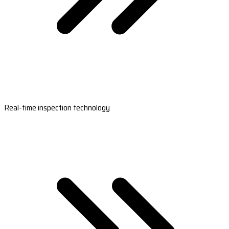
Real-time inspection technology