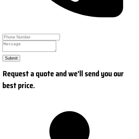
Submit
Request a quote and we'll send you our
best price.