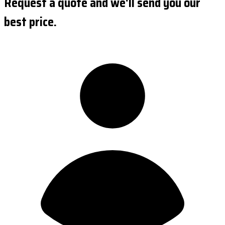
Request a quote and we'll send you our
best price.