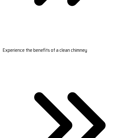
Experience the benefits of a clean chimney