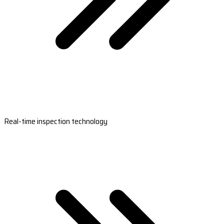
Real-time inspection technology