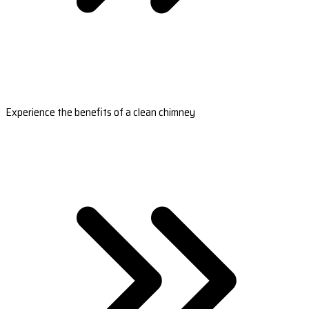
Experience the benefits of a clean chimney