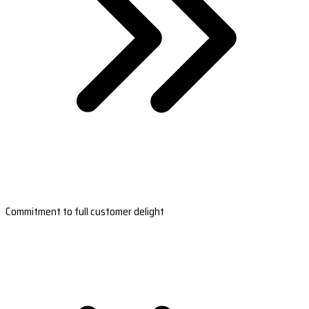
Commitment to full customer delight