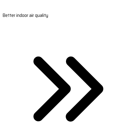
Better indoor air quality