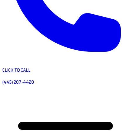
CLICK TO CALL
(445) 207-4420