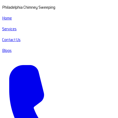
Philadelphia Chimney Sweeping
Home
Services
Contact Us
Blogs