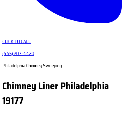
CLICK TO CALL
(445) 207-4420
Philadelphia Chimney Sweeping
Chimney Liner Philadelphia
19177