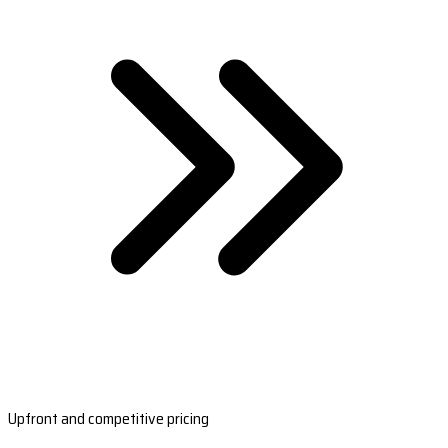
Upfront and competitive pricing