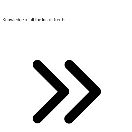
Knowledge of all the local streets