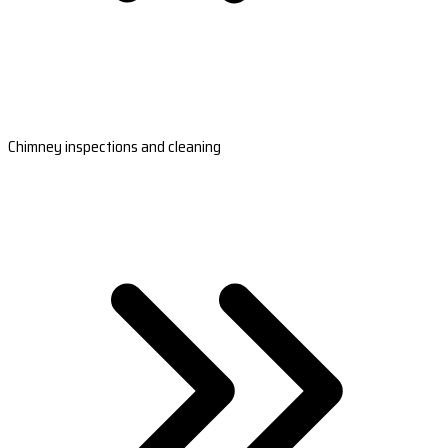
Chimney inspections and cleaning