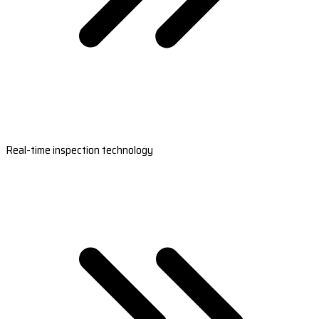
Real-time inspection technology