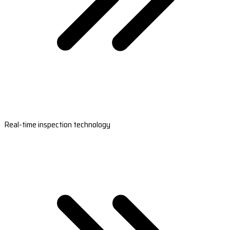
Real-time inspection technology