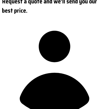
Request a quote and we'll send you our
best price.