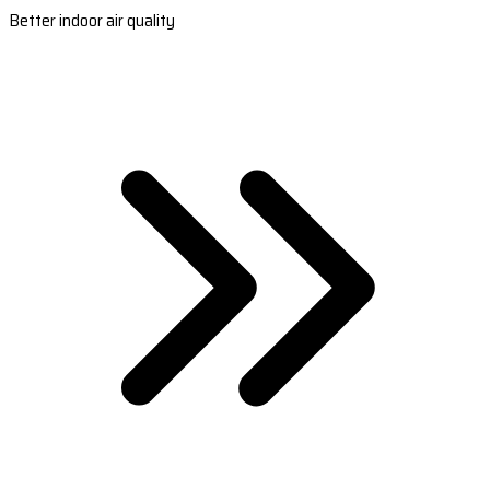
Better indoor air quality