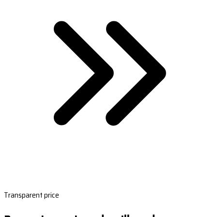
Transparent price