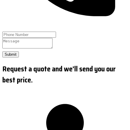
Submit
Request a quote and we'll send you our
best price.