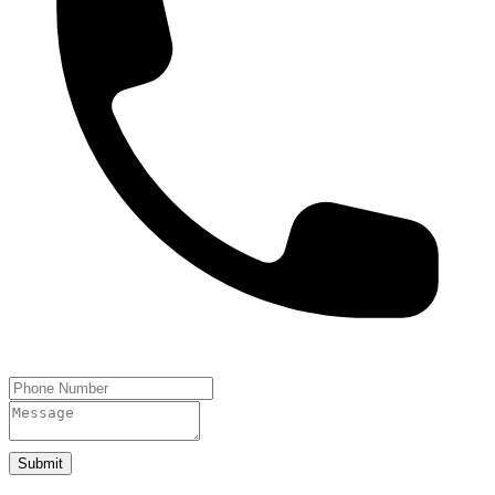
Submit