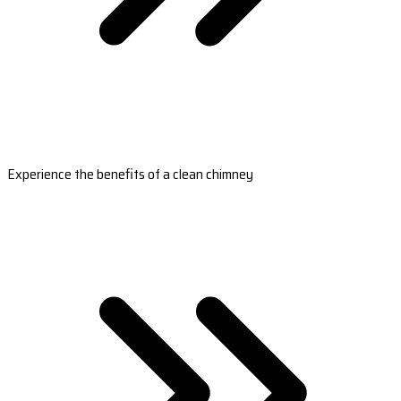
Experience the benefits of a clean chimney