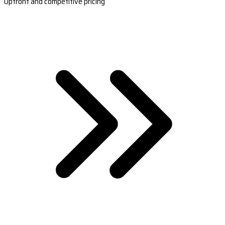
Upfront and competitive pricing