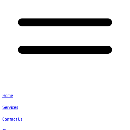
Home
Services
Contact Us