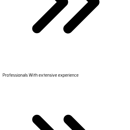
Professionals With extensive experience