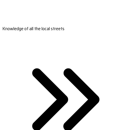
Knowledge of all the local streets