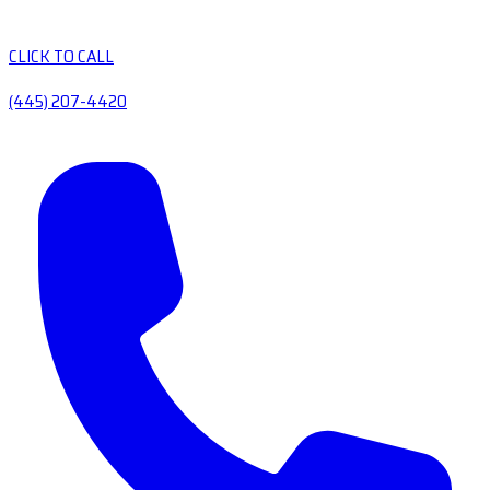
CLICK TO CALL
(445) 207-4420