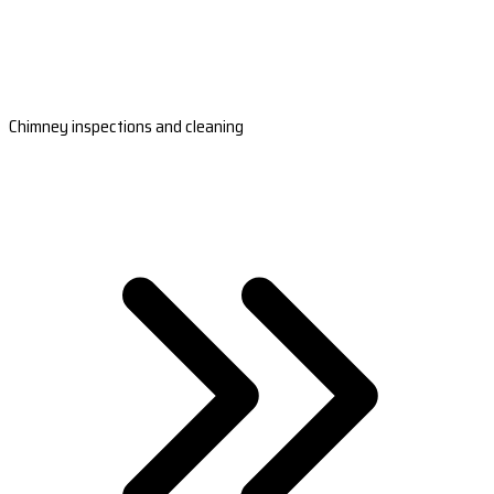
Chimney inspections and cleaning