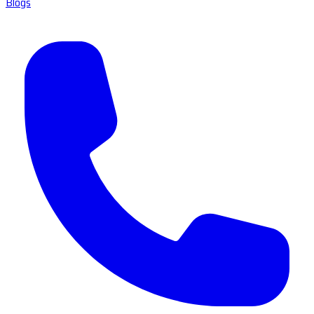
Blogs