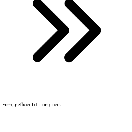
Energy-efficient chimney liners