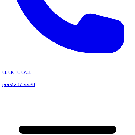
CLICK TO CALL
(445) 207-4420