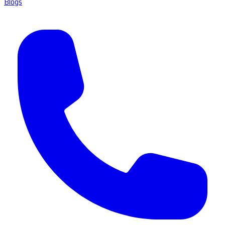
Blogs