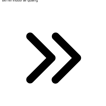
Better indoor air quality