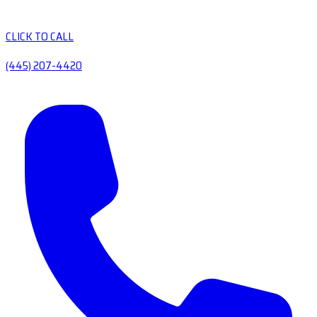
CLICK TO CALL
(445) 207-4420