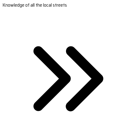
Knowledge of all the local streets