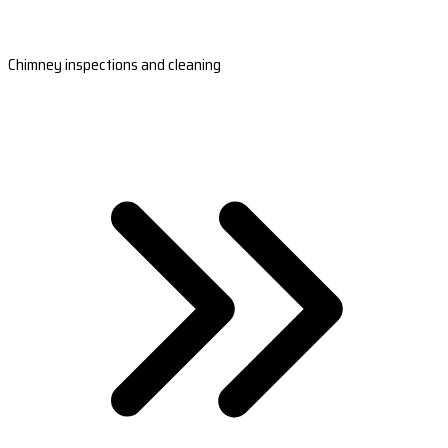
Chimney inspections and cleaning