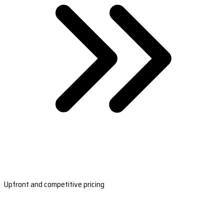
Upfront and competitive pricing