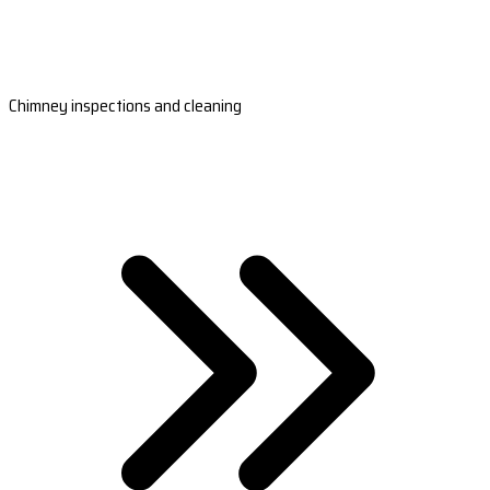
Chimney inspections and cleaning