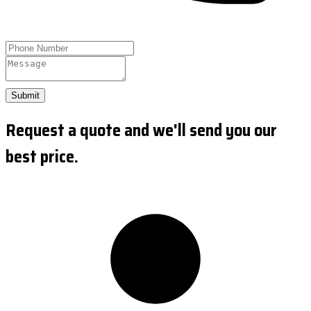
Submit
Request a quote and we'll send you our
best price.