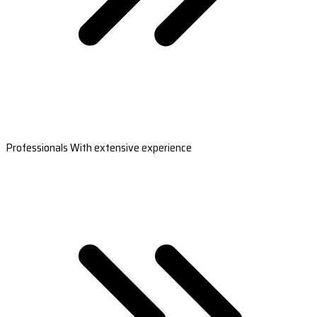
Professionals With extensive experience