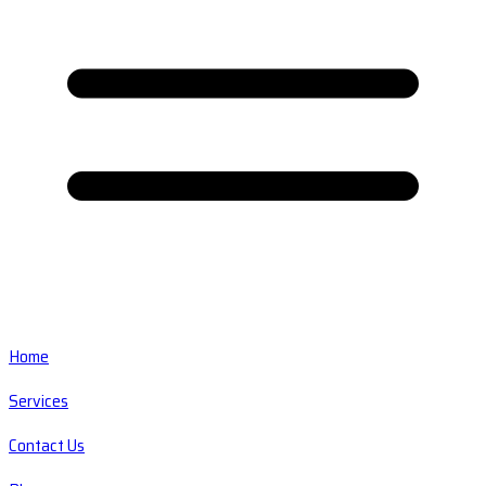
Home
Services
Contact Us