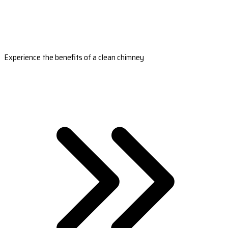
Experience the benefits of a clean chimney