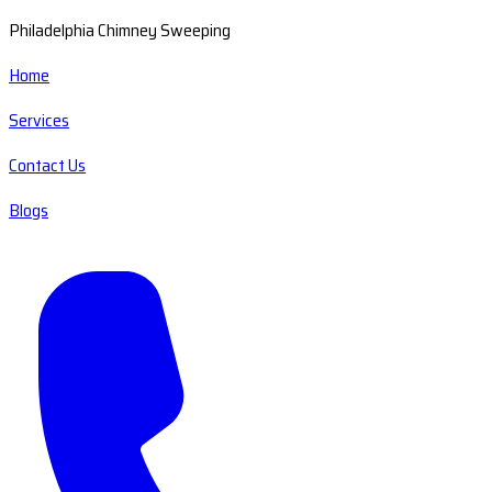
Philadelphia Chimney Sweeping
Home
Services
Contact Us
Blogs