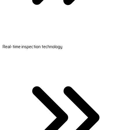
Real-time inspection technology