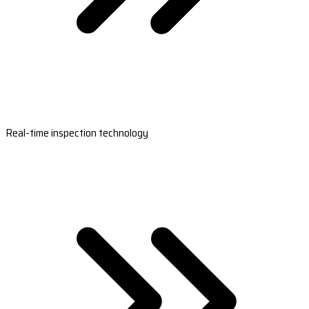
Real-time inspection technology