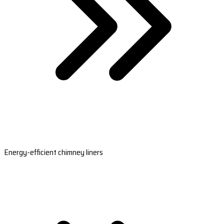
Energy-efficient chimney liners