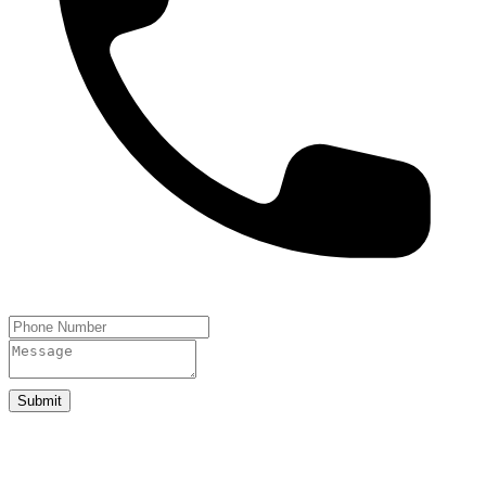
Submit