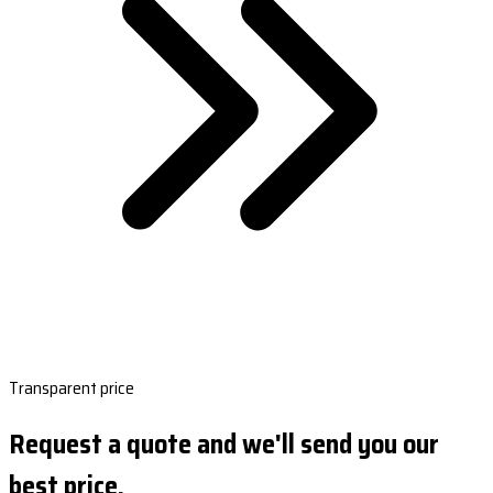
Transparent price
Request a quote and we'll send you our
best price.