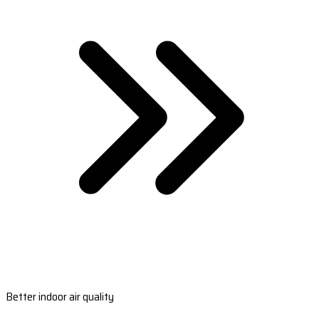
Better indoor air quality