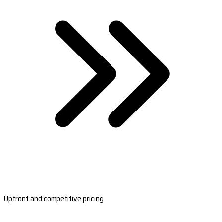
Upfront and competitive pricing