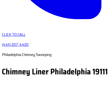
CLICK TO CALL
(445) 207-4420
Philadelphia Chimney Sweeping
Chimney Liner Philadelphia 19111