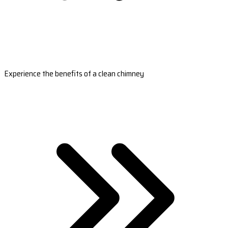
Experience the benefits of a clean chimney