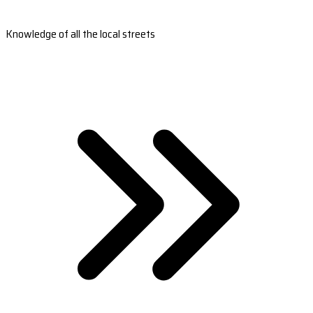
Knowledge of all the local streets