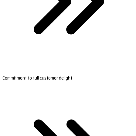
Commitment to full customer delight