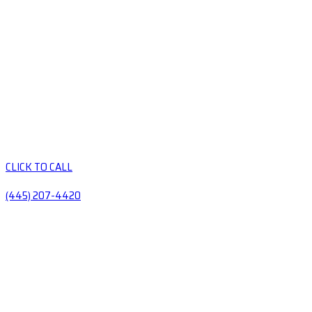
CLICK TO CALL
(445) 207-4420