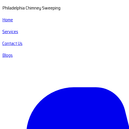
Philadelphia Chimney Sweeping
Home
Services
Contact Us
Blogs