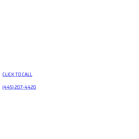
CLICK TO CALL
(445) 207-4420