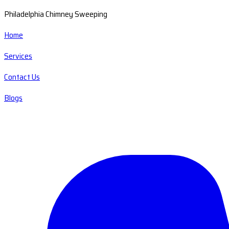
Philadelphia Chimney Sweeping
Home
Services
Contact Us
Blogs