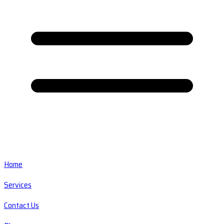
Home
Services
Contact Us