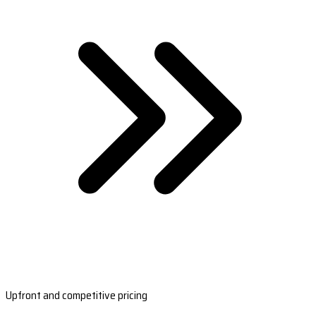
Upfront and competitive pricing