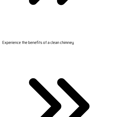
Experience the benefits of a clean chimney