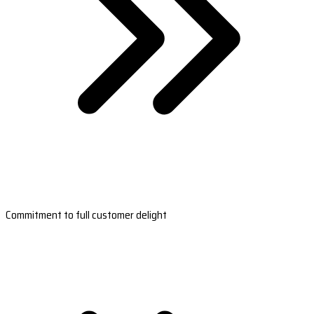
Commitment to full customer delight