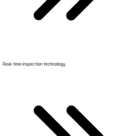
Real-time inspection technology