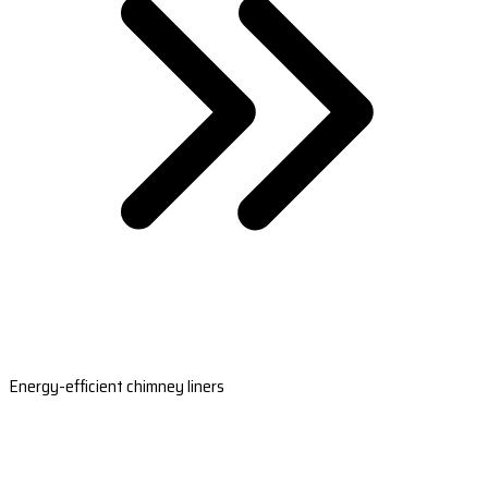
Energy-efficient chimney liners