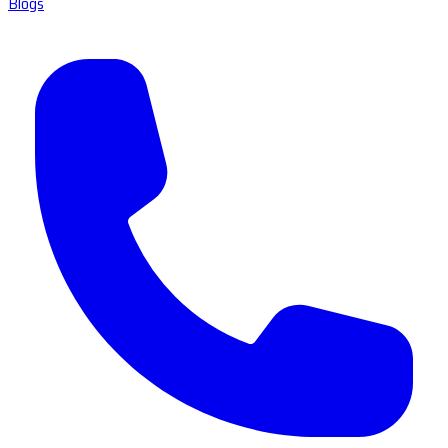
Blogs