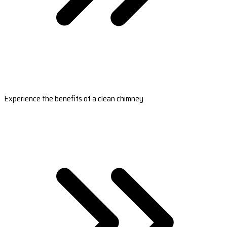
Experience the benefits of a clean chimney