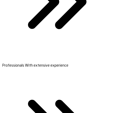
Professionals With extensive experience