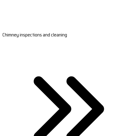
Chimney inspections and cleaning