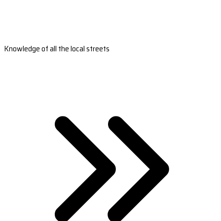
Knowledge of all the local streets