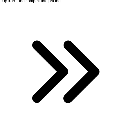
Upfront and competitive pricing