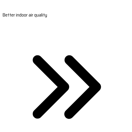
Better indoor air quality