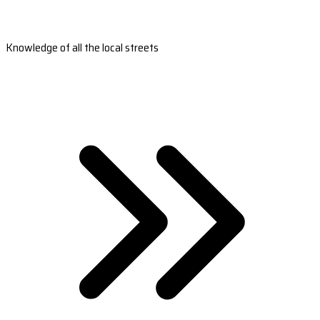
Knowledge of all the local streets