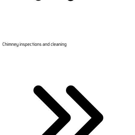
Chimney inspections and cleaning