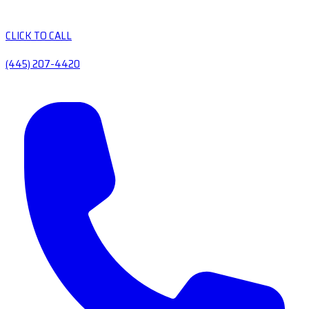
CLICK TO CALL
(445) 207-4420