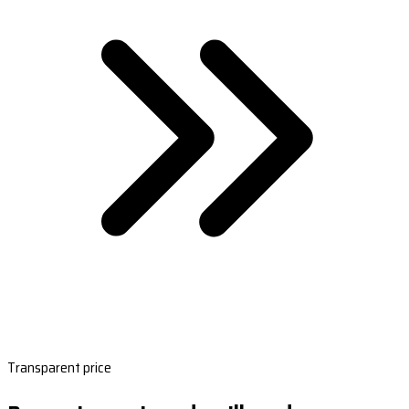
Transparent price