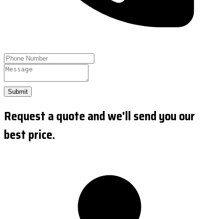
Submit
Request a quote and we'll send you our
best price.