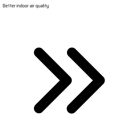
Better indoor air quality