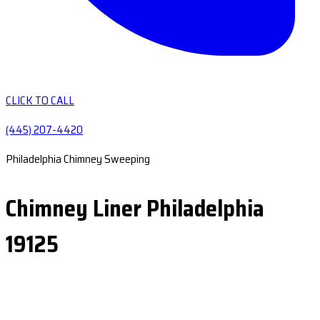
CLICK TO CALL
(445) 207-4420
Philadelphia Chimney Sweeping
Chimney Liner Philadelphia
19125