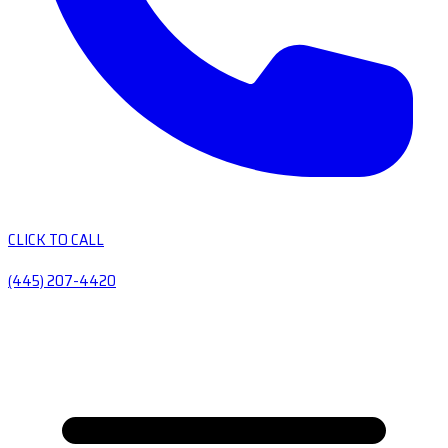
CLICK TO CALL
(445) 207-4420