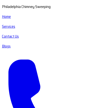
Philadelphia Chimney Sweeping
Home
Services
Contact Us
Blogs