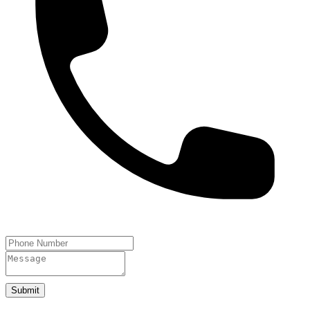
Submit