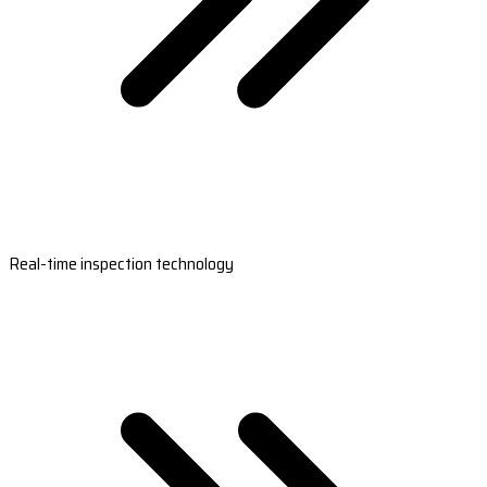
Real-time inspection technology