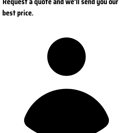
Request a quote and we'll send you our
best price.