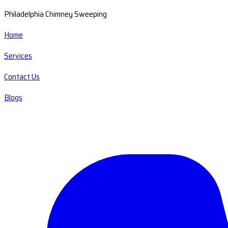
Philadelphia Chimney Sweeping
Home
Services
Contact Us
Blogs