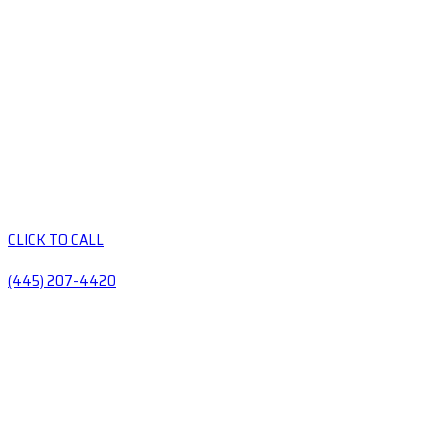
CLICK TO CALL
(445) 207-4420