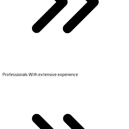
Professionals With extensive experience