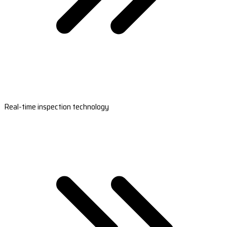
Real-time inspection technology