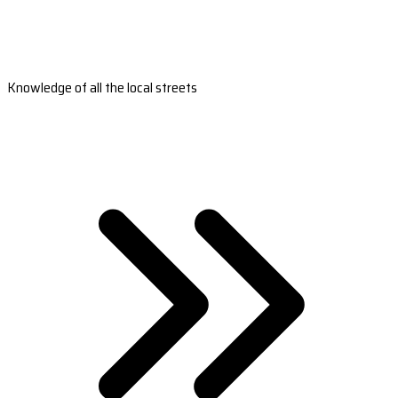
Knowledge of all the local streets