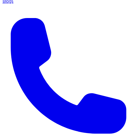
Blogs