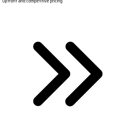
Upfront and competitive pricing