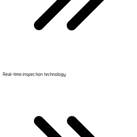
Real-time inspection technology