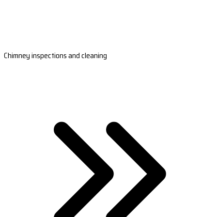
Chimney inspections and cleaning