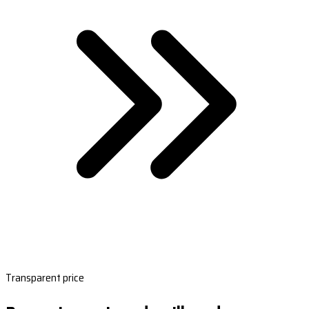
Transparent price