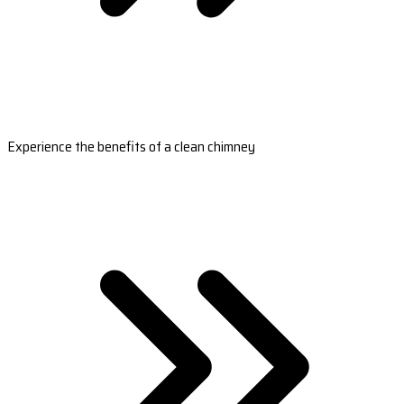
Experience the benefits of a clean chimney