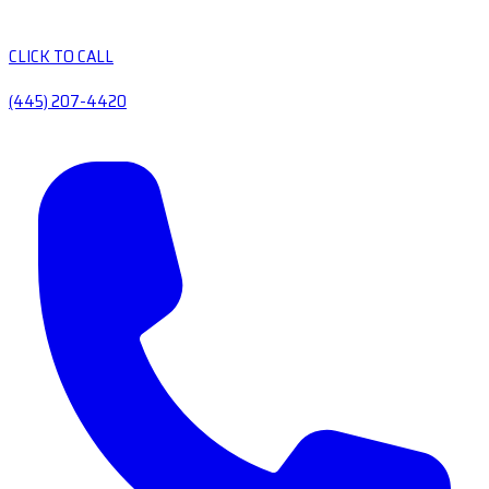
CLICK TO CALL
(445) 207-4420