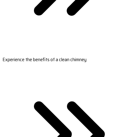
Experience the benefits of a clean chimney