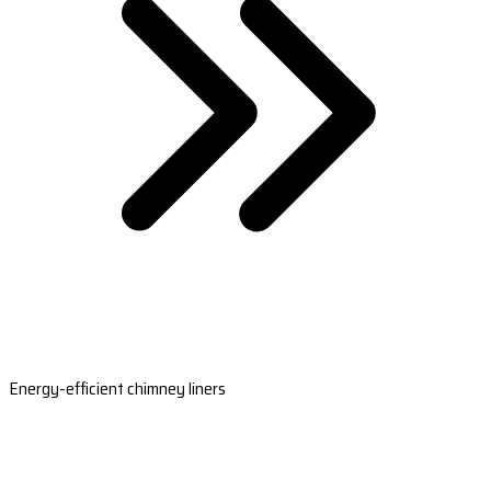
Energy-efficient chimney liners