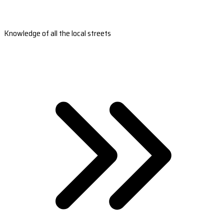
Knowledge of all the local streets