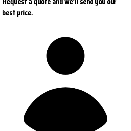
Request a quote and we'll send you our
best price.