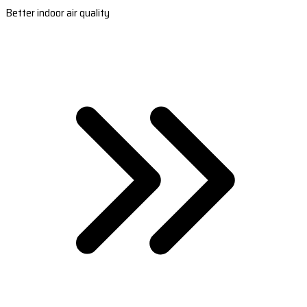
Better indoor air quality