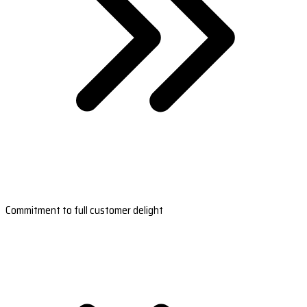
Commitment to full customer delight