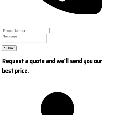
Submit
Request a quote and we'll send you our
best price.