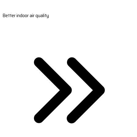
Better indoor air quality