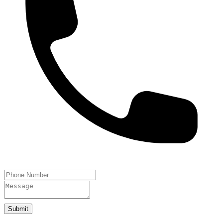
Submit