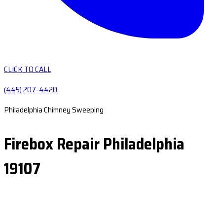
CLICK TO CALL
(445) 207-4420
Philadelphia Chimney Sweeping
Firebox Repair Philadelphia
19107