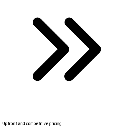
Upfront and competitive pricing