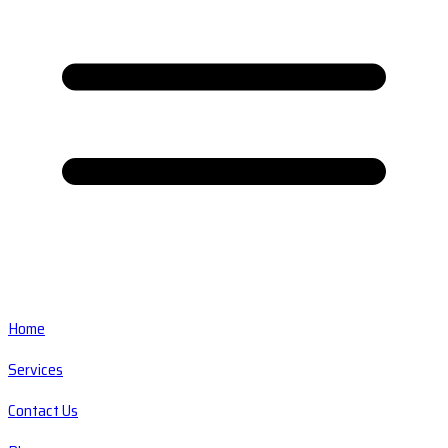
Home
Services
Contact Us