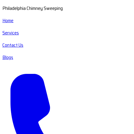
Philadelphia Chimney Sweeping
Home
Services
Contact Us
Blogs