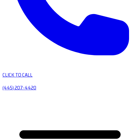
CLICK TO CALL
(445) 207-4420