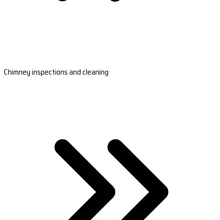
Chimney inspections and cleaning