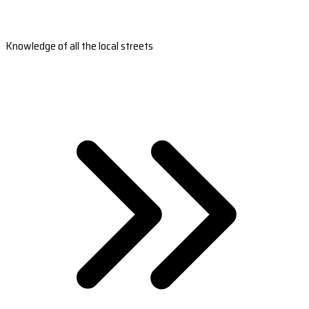
Knowledge of all the local streets