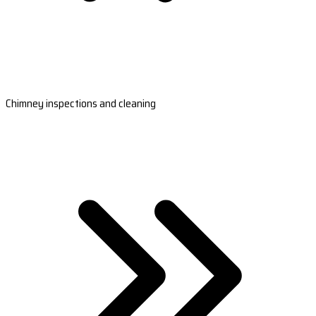
Chimney inspections and cleaning