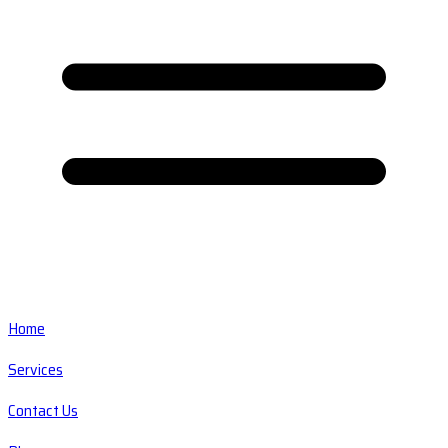
Home
Services
Contact Us