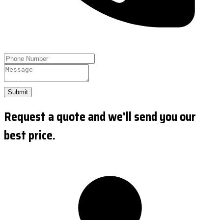
Submit
Request a quote and we'll send you our
best price.