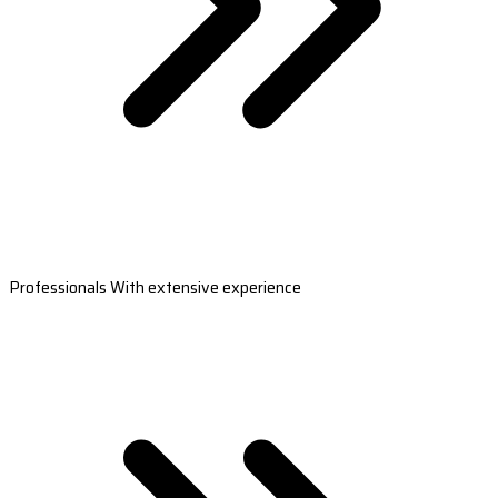
Professionals With extensive experience