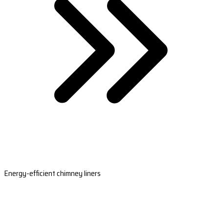
Energy-efficient chimney liners