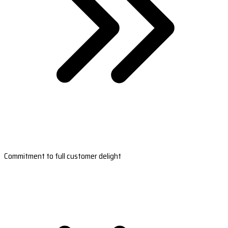
Commitment to full customer delight