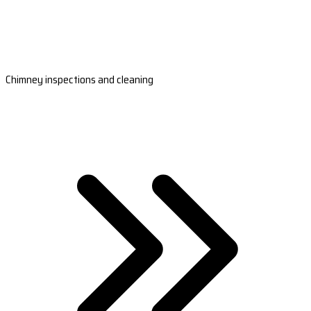
Chimney inspections and cleaning