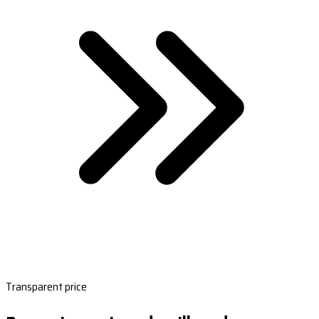
Transparent price