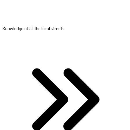
Knowledge of all the local streets