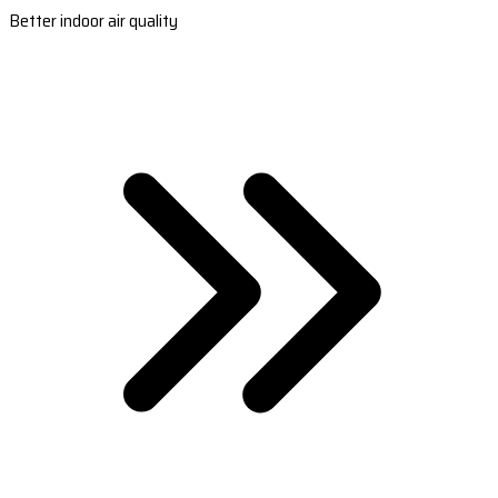
Better indoor air quality