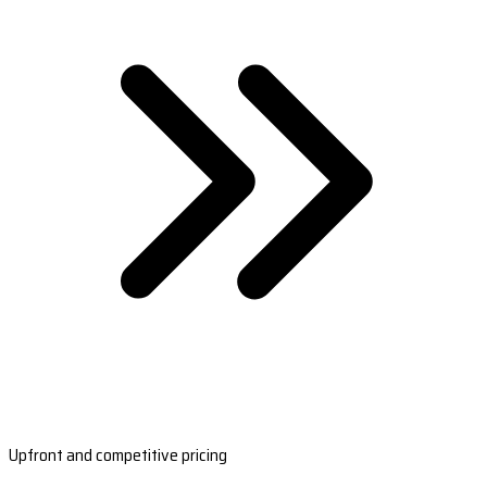
Upfront and competitive pricing