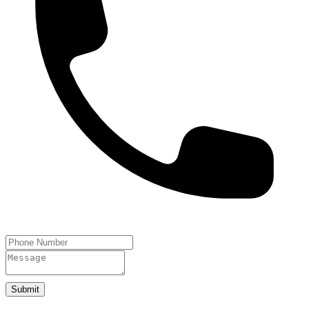
Submit