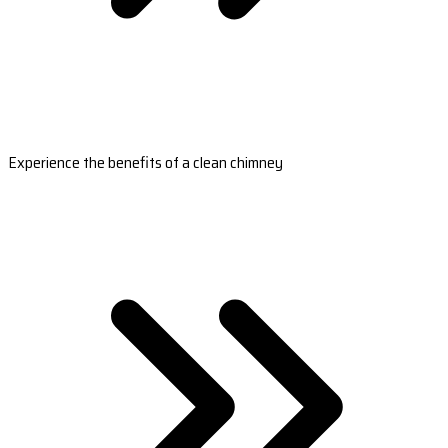
Experience the benefits of a clean chimney