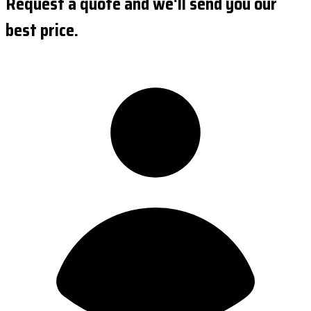
Request a quote and we'll send you our
best price.