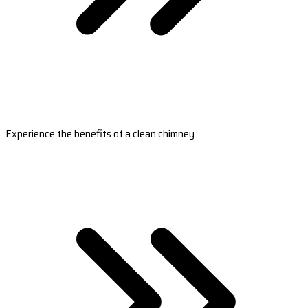
Experience the benefits of a clean chimney