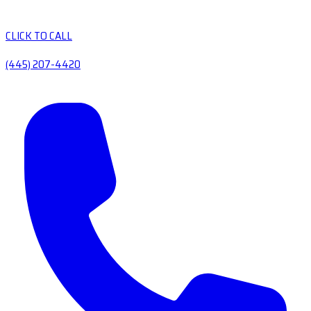
CLICK TO CALL
(445) 207-4420