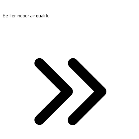
Better indoor air quality