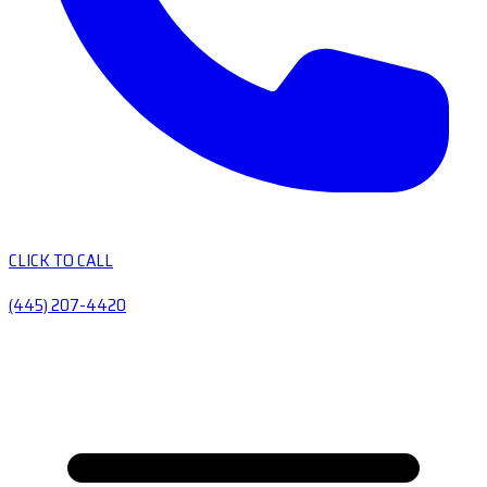
CLICK TO CALL
(445) 207-4420