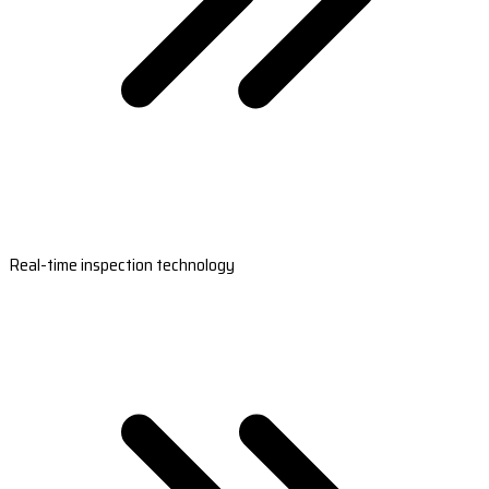
Real-time inspection technology