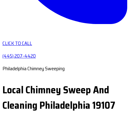
CLICK TO CALL
(445) 207-4420
Philadelphia Chimney Sweeping
Local Chimney Sweep And
Cleaning Philadelphia 19107