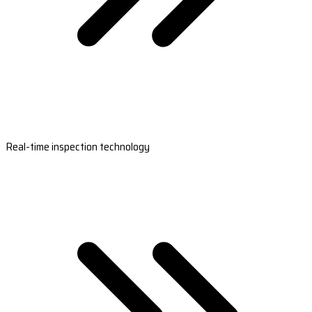
Real-time inspection technology