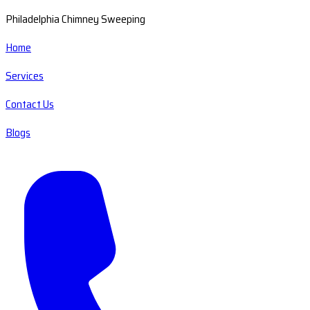
Philadelphia Chimney Sweeping
Home
Services
Contact Us
Blogs