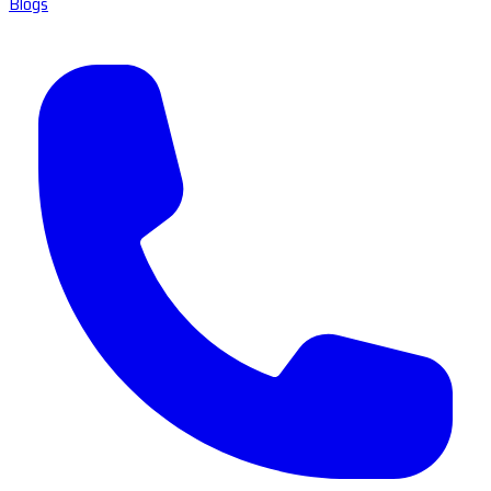
Blogs