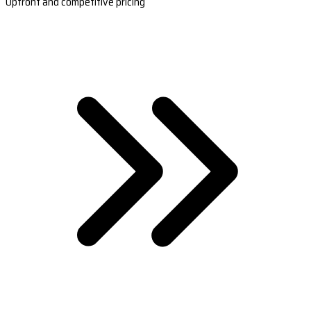
Upfront and competitive pricing