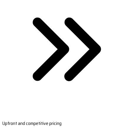
Upfront and competitive pricing