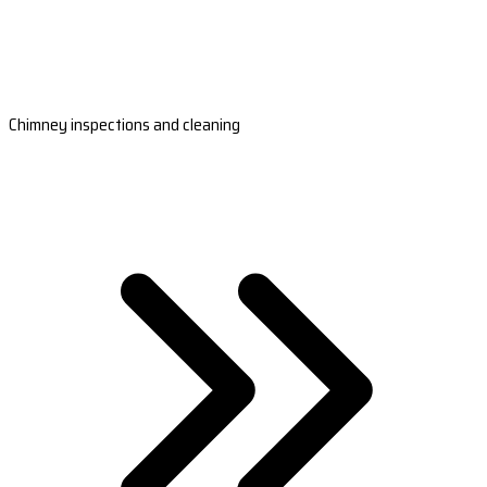
Chimney inspections and cleaning