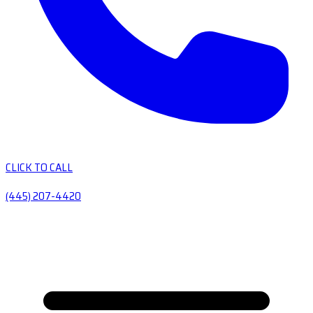
CLICK TO CALL
(445) 207-4420