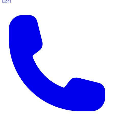
Blogs