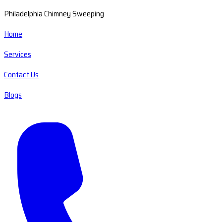
Philadelphia Chimney Sweeping
Home
Services
Contact Us
Blogs