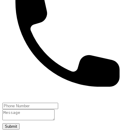
Submit