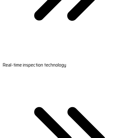
Real-time inspection technology