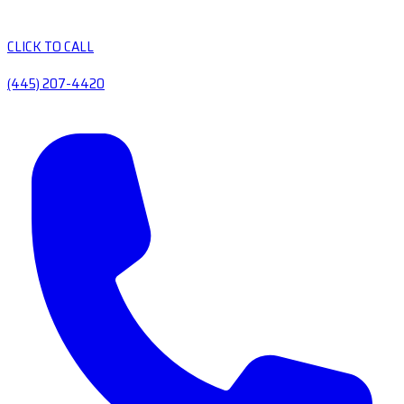
CLICK TO CALL
(445) 207-4420