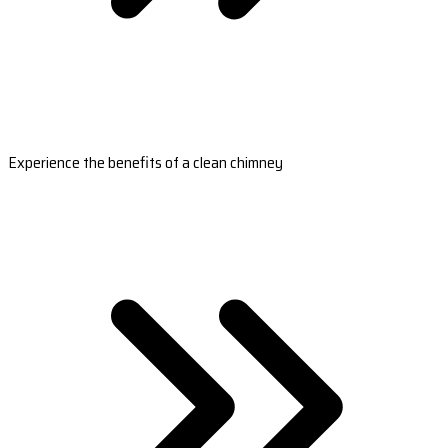
Experience the benefits of a clean chimney