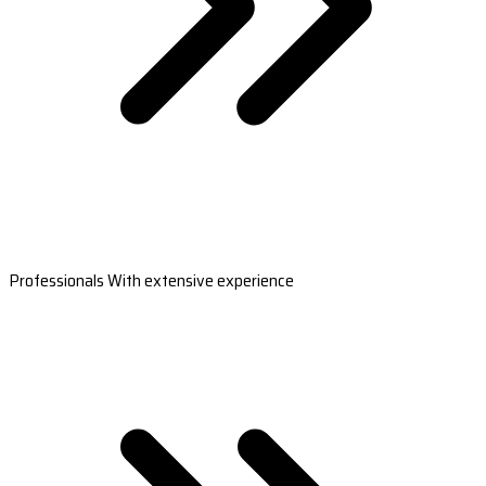
Professionals With extensive experience