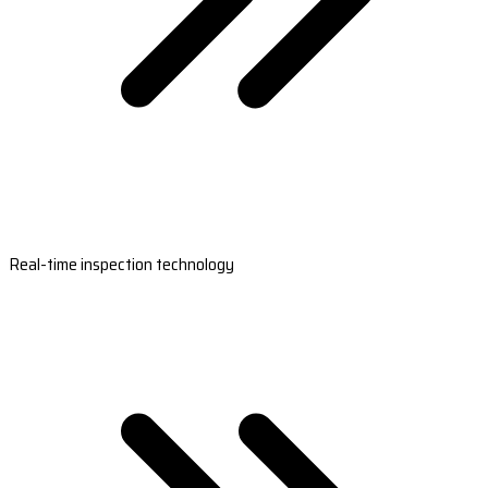
Real-time inspection technology