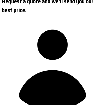
Request a quote and we'll send you our
best price.