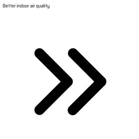
Better indoor air quality