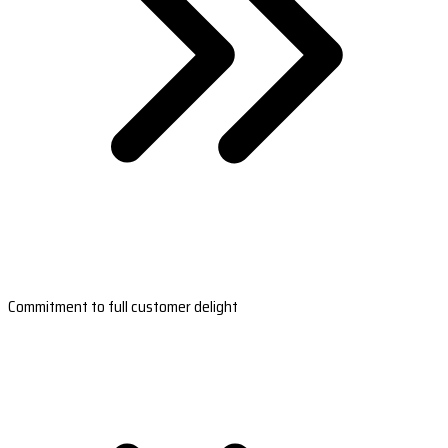
Commitment to full customer delight