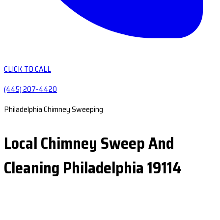
CLICK TO CALL
(445) 207-4420
Philadelphia Chimney Sweeping
Local Chimney Sweep And
Cleaning Philadelphia 19114