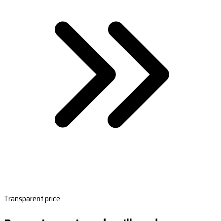
Transparent price