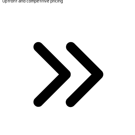
Upfront and competitive pricing