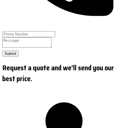
Submit
Request a quote and we'll send you our
best price.