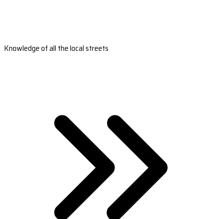
Knowledge of all the local streets