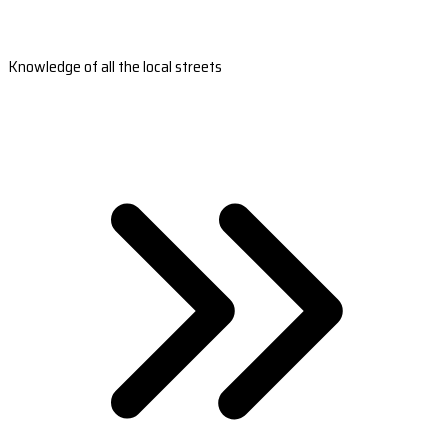
Knowledge of all the local streets