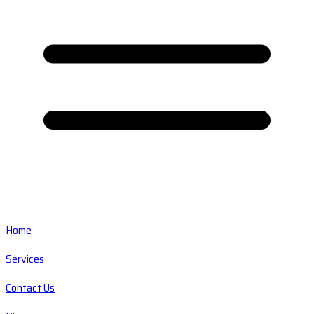
Home
Services
Contact Us