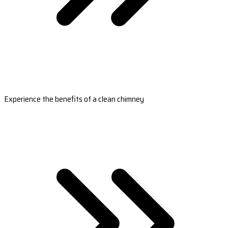
Experience the benefits of a clean chimney