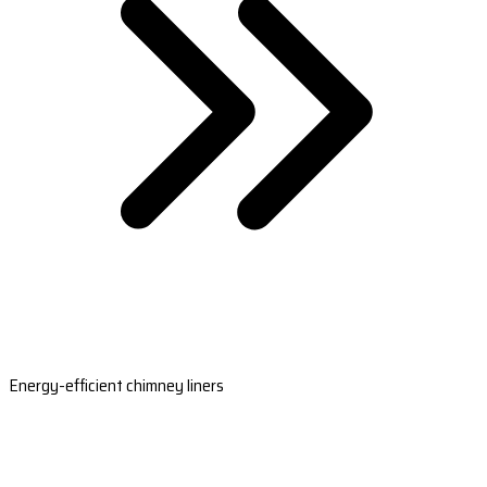
Energy-efficient chimney liners