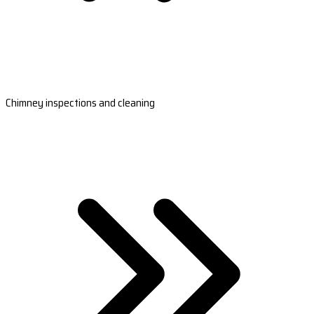
Chimney inspections and cleaning