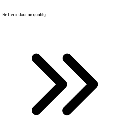
Better indoor air quality