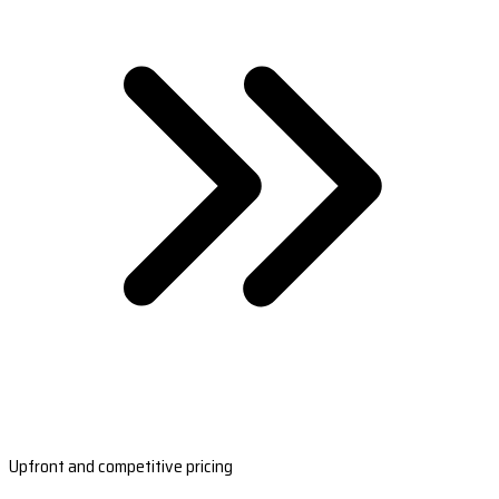
Upfront and competitive pricing