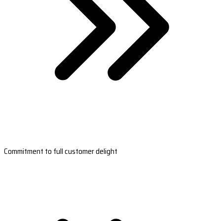
Commitment to full customer delight