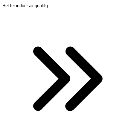
Better indoor air quality