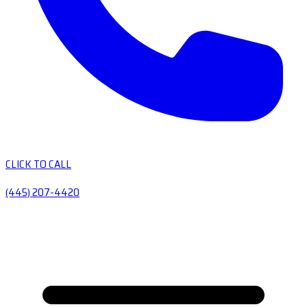
CLICK TO CALL
(445) 207-4420