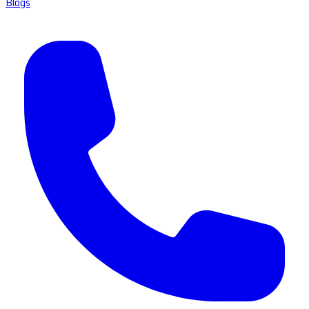
Blogs