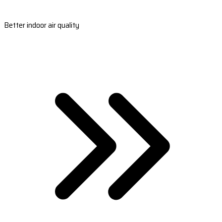
Better indoor air quality