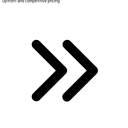
Upfront and competitive pricing