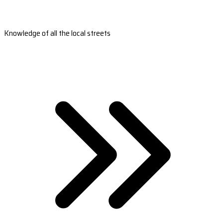
Knowledge of all the local streets