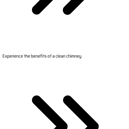
Experience the benefits of a clean chimney