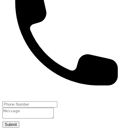
Submit