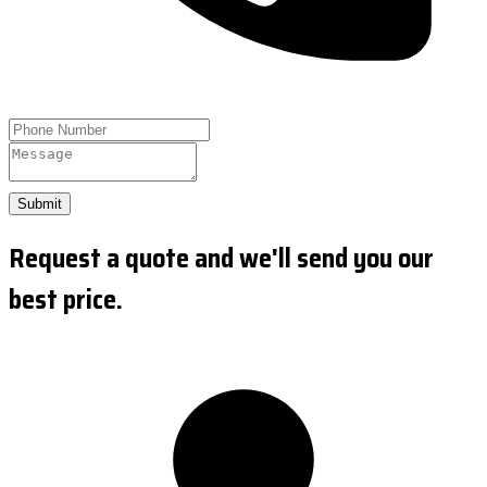
Submit
Request a quote and we'll send you our
best price.