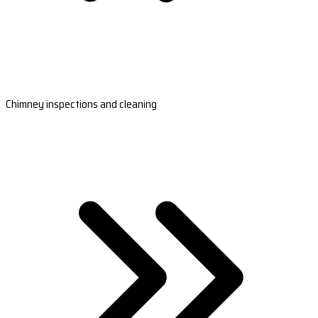
Chimney inspections and cleaning