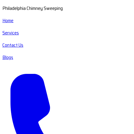
Philadelphia Chimney Sweeping
Home
Services
Contact Us
Blogs