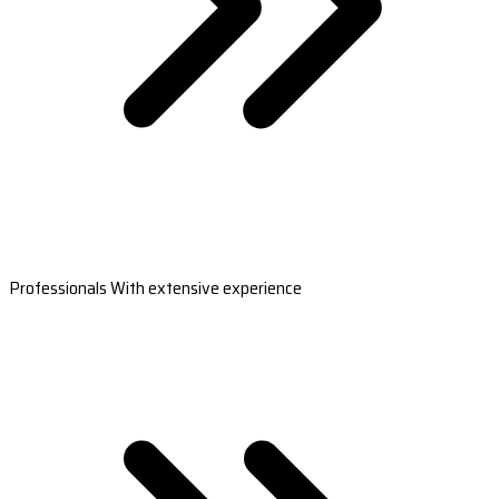
Professionals With extensive experience