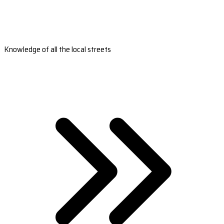
Knowledge of all the local streets