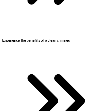
Experience the benefits of a clean chimney