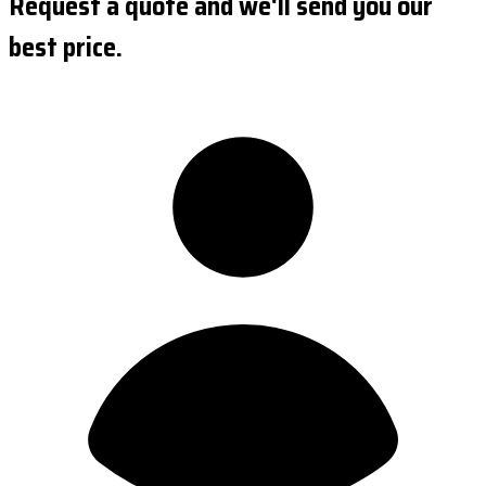
Request a quote and we'll send you our
best price.