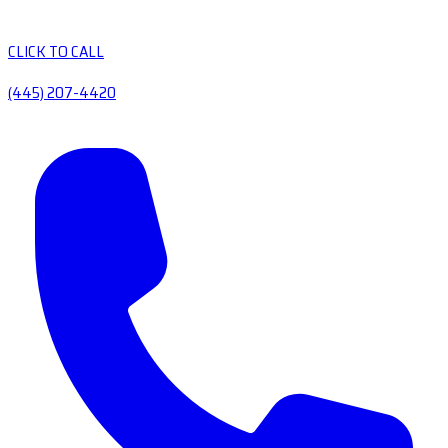
CLICK TO CALL
(445) 207-4420