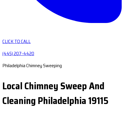
CLICK TO CALL
(445) 207-4420
Philadelphia Chimney Sweeping
Local Chimney Sweep And
Cleaning Philadelphia 19115