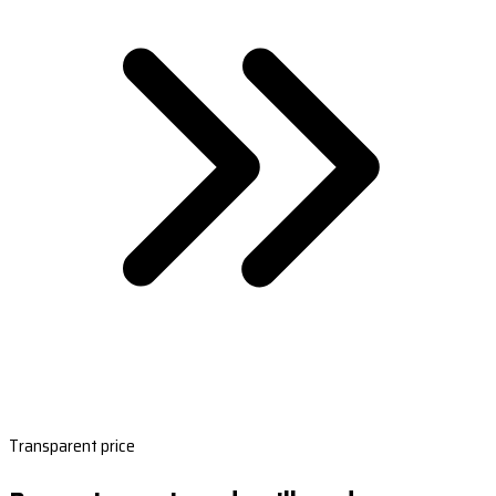
Transparent price