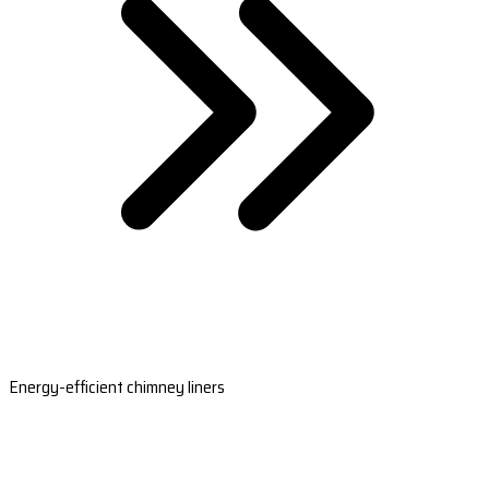
Energy-efficient chimney liners