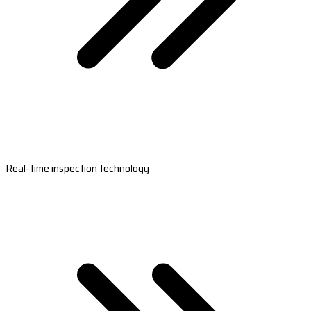
Real-time inspection technology