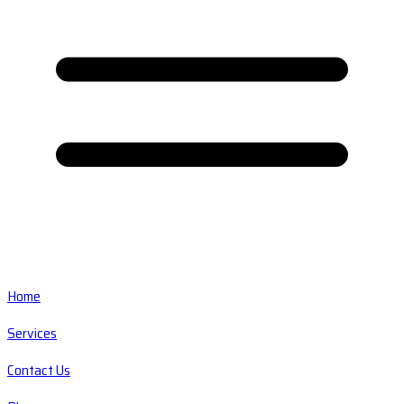
Home
Services
Contact Us