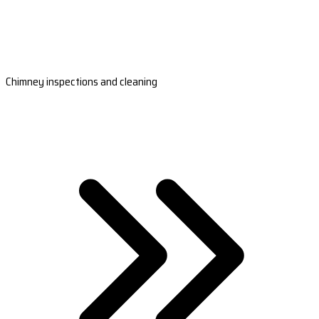
Chimney inspections and cleaning