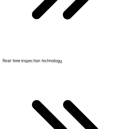
Real-time inspection technology