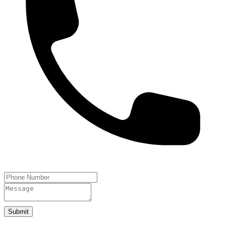
Submit