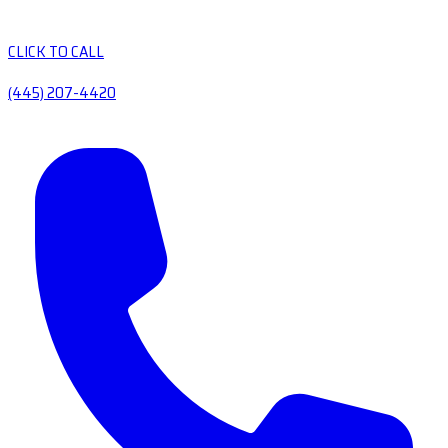
CLICK TO CALL
(445) 207-4420