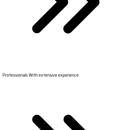
Professionals With extensive experience