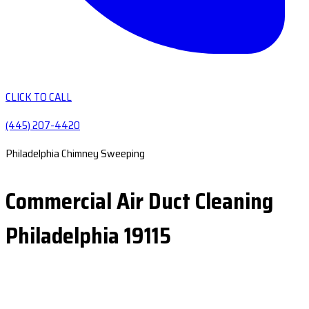
CLICK TO CALL
(445) 207-4420
Philadelphia Chimney Sweeping
Commercial Air Duct Cleaning
Philadelphia 19115