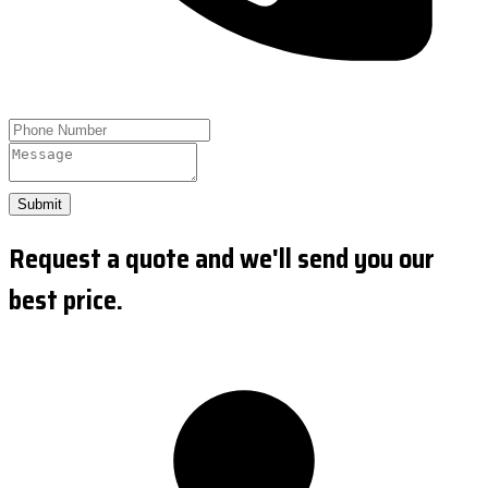
Submit
Request a quote and we'll send you our
best price.