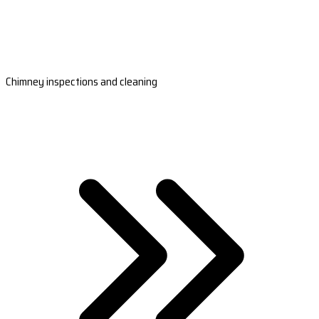
Chimney inspections and cleaning