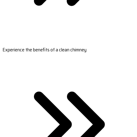
Experience the benefits of a clean chimney