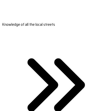
Knowledge of all the local streets