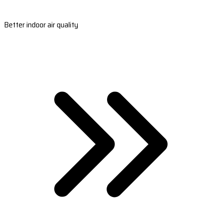
Better indoor air quality