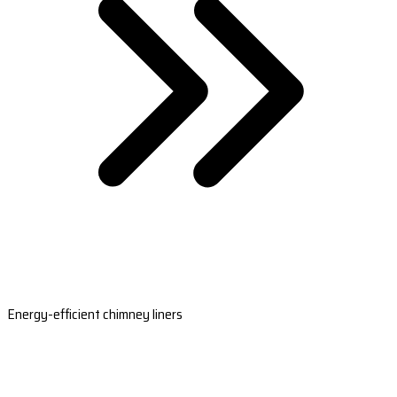
Energy-efficient chimney liners