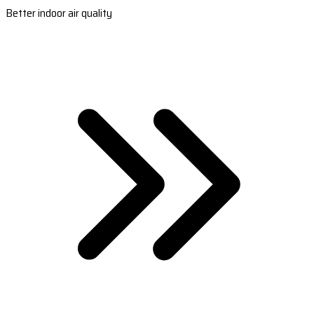
Better indoor air quality