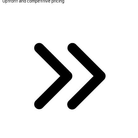
Upfront and competitive pricing