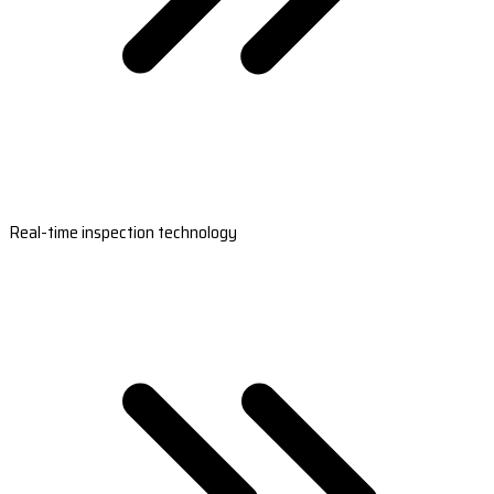
Real-time inspection technology