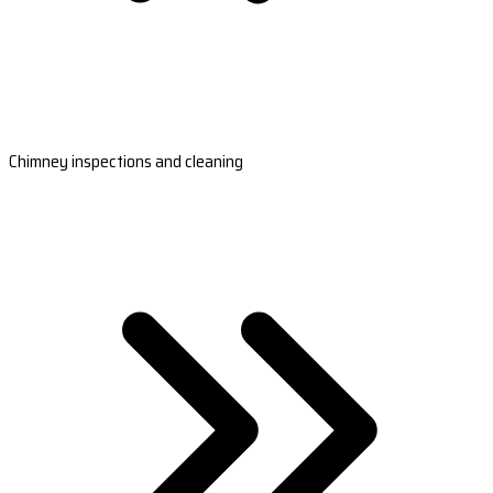
Chimney inspections and cleaning