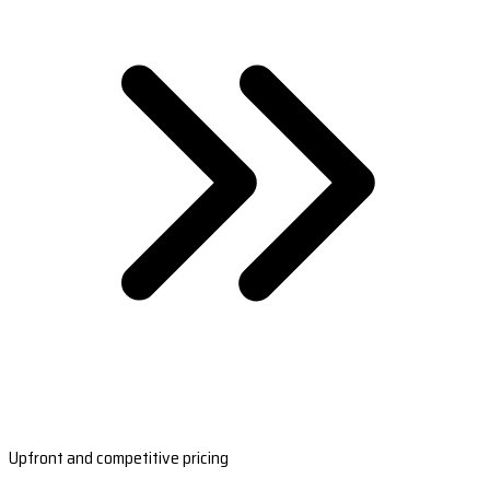
Upfront and competitive pricing