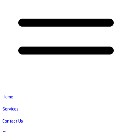
Home
Services
Contact Us