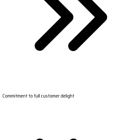
Commitment to full customer delight