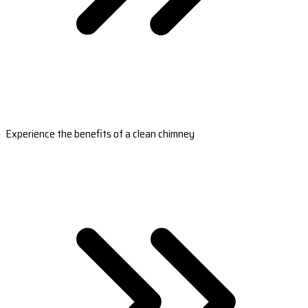
Experience the benefits of a clean chimney