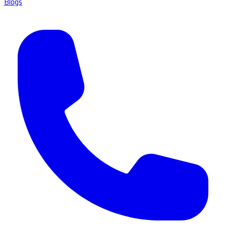
Blogs