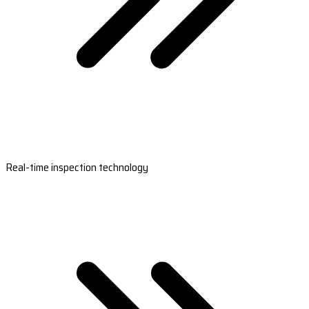
Real-time inspection technology