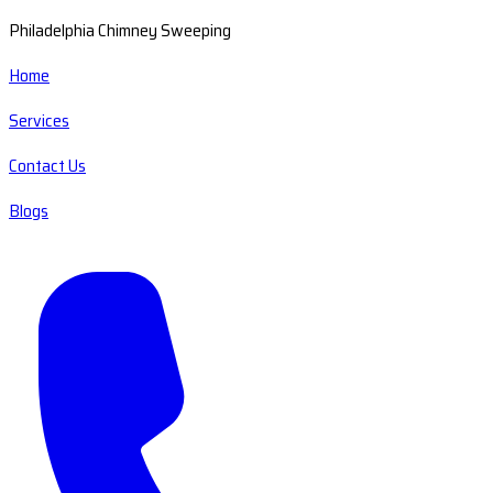
Philadelphia Chimney Sweeping
Home
Services
Contact Us
Blogs