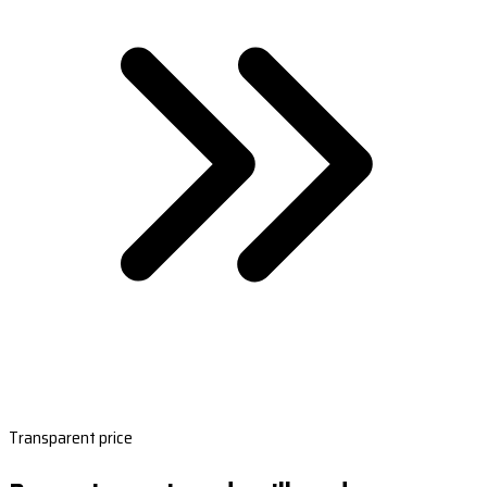
Transparent price