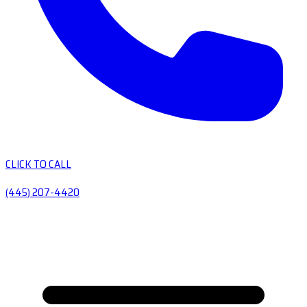
CLICK TO CALL
(445) 207-4420