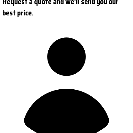
Request a quote and we'll send you our
best price.