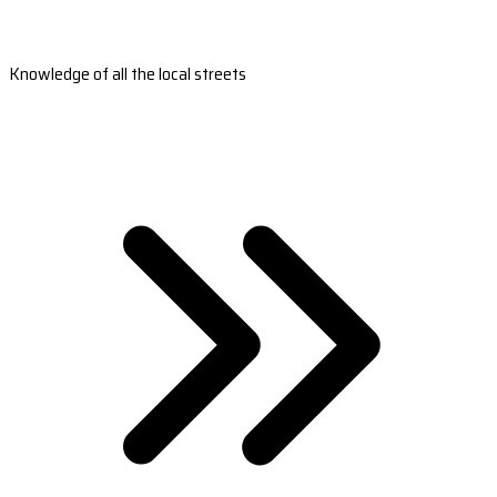
Knowledge of all the local streets