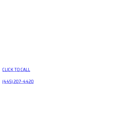
CLICK TO CALL
(445) 207-4420