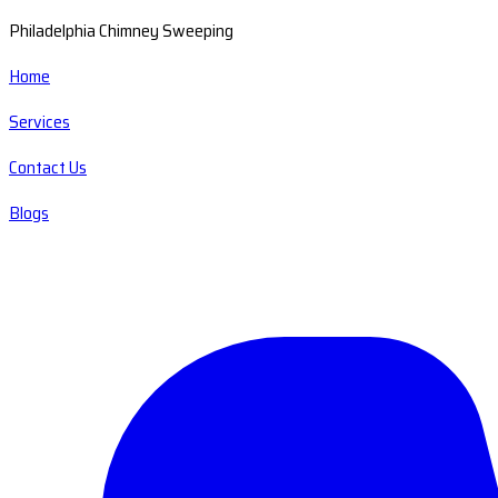
Philadelphia Chimney Sweeping
Home
Services
Contact Us
Blogs