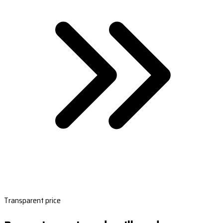
Transparent price