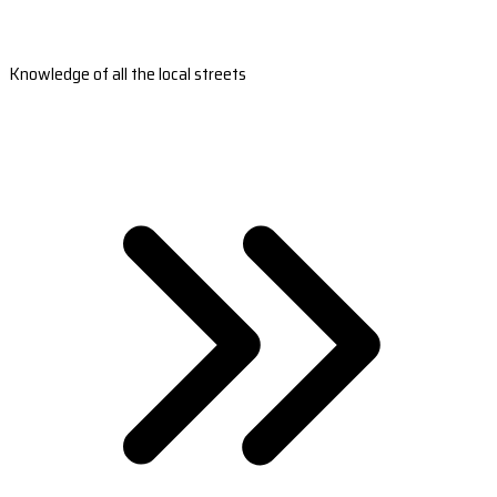
Knowledge of all the local streets