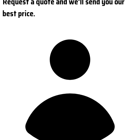
Request a quote and we'll send you our
best price.