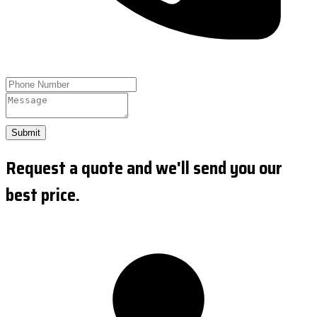
Submit
Request a quote and we'll send you our
best price.