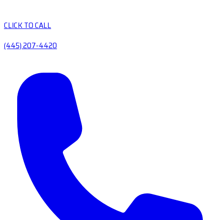
CLICK TO CALL
(445) 207-4420