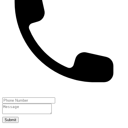
Submit