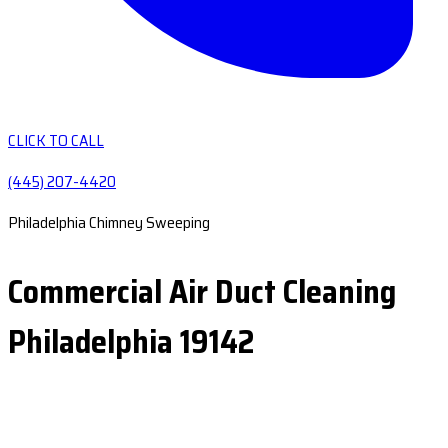
CLICK TO CALL
(445) 207-4420
Philadelphia Chimney Sweeping
Commercial Air Duct Cleaning
Philadelphia 19142