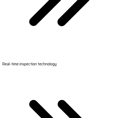
Real-time inspection technology