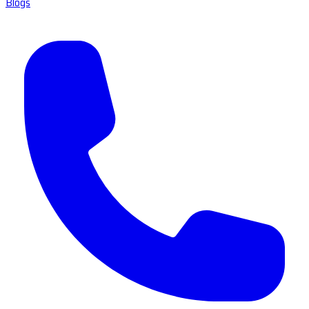
Blogs