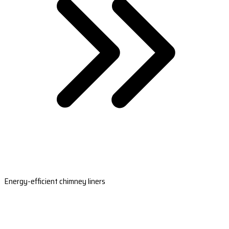
Energy-efficient chimney liners