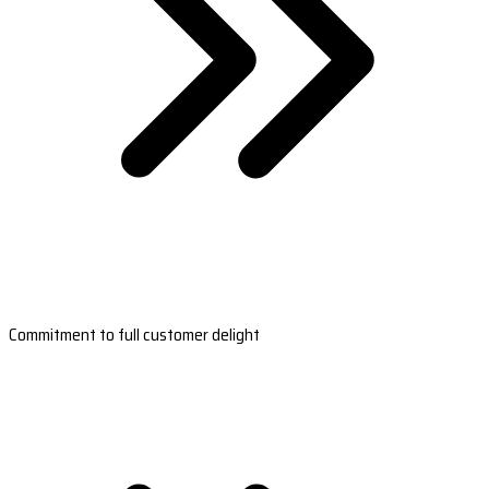
Commitment to full customer delight