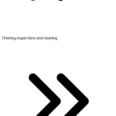
Chimney inspections and cleaning