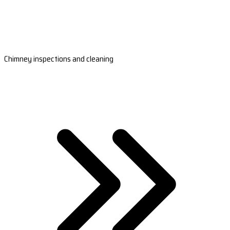
Chimney inspections and cleaning