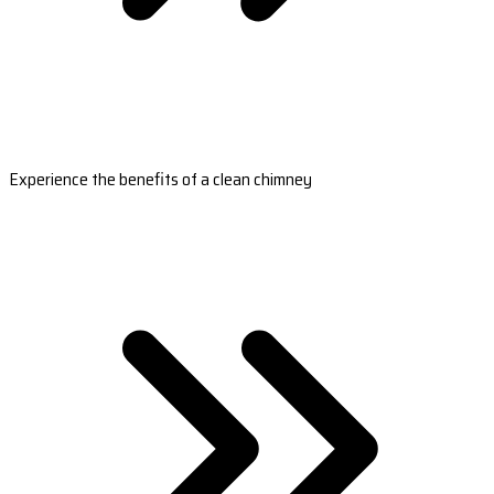
Experience the benefits of a clean chimney