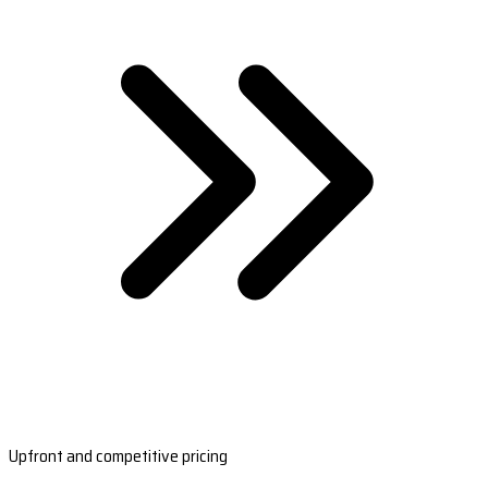
Upfront and competitive pricing