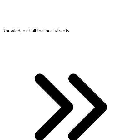
Knowledge of all the local streets