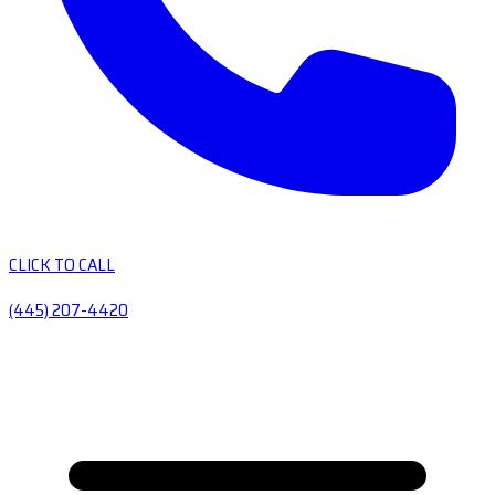
CLICK TO CALL
(445) 207-4420