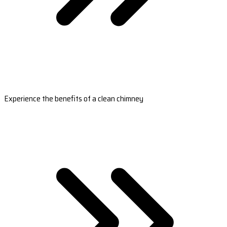
Experience the benefits of a clean chimney