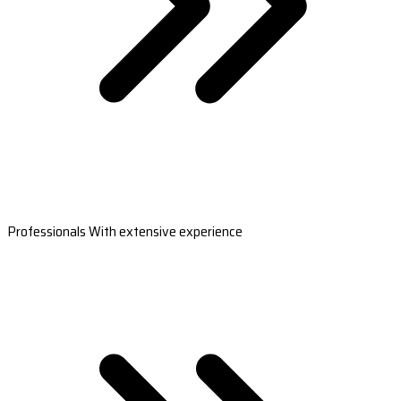
Professionals With extensive experience