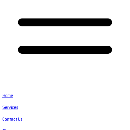
Home
Services
Contact Us