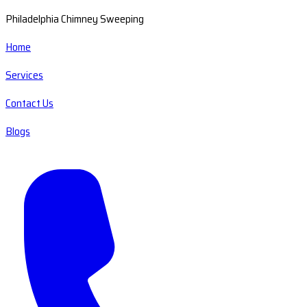
Philadelphia Chimney Sweeping
Home
Services
Contact Us
Blogs