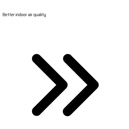
Better indoor air quality