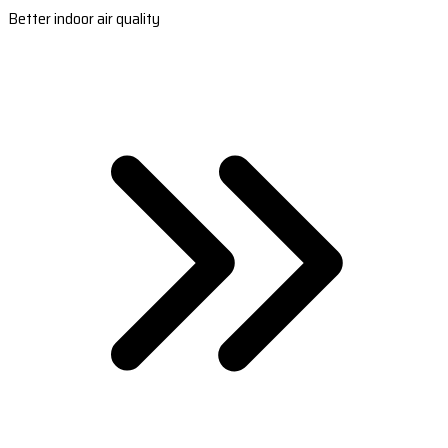
Better indoor air quality