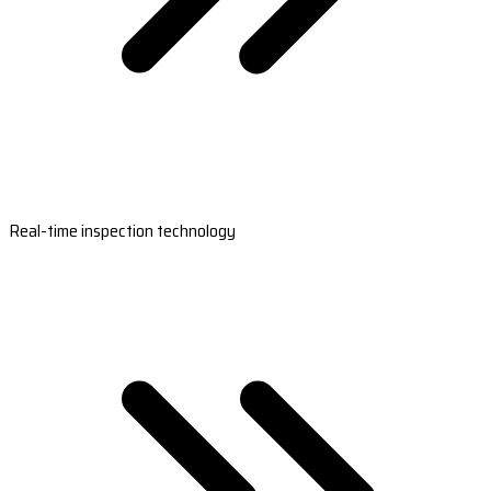
Real-time inspection technology