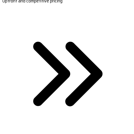
Upfront and competitive pricing