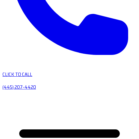
CLICK TO CALL
(445) 207-4420