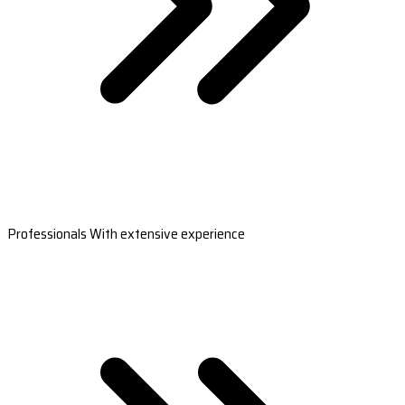
Professionals With extensive experience