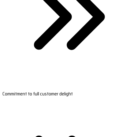
Commitment to full customer delight