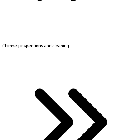
Chimney inspections and cleaning