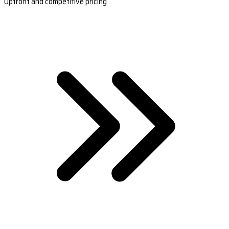
Upfront and competitive pricing