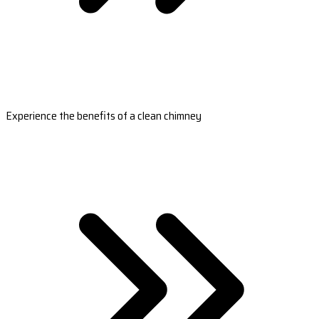
Experience the benefits of a clean chimney