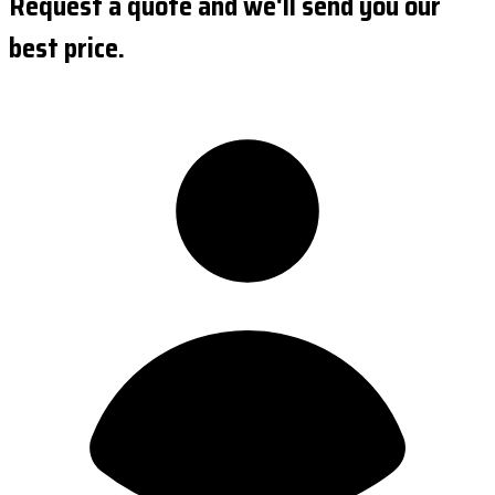
Request a quote and we'll send you our
best price.