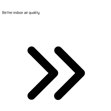
Better indoor air quality