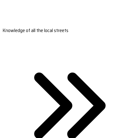
Knowledge of all the local streets