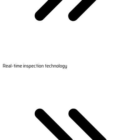
Real-time inspection technology