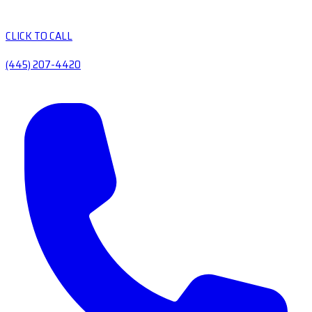
CLICK TO CALL
(445) 207-4420