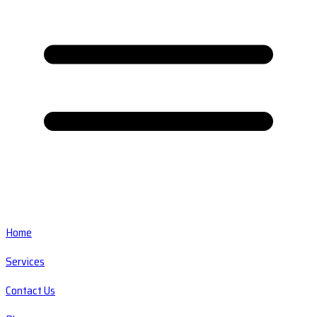
Home
Services
Contact Us