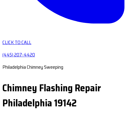
CLICK TO CALL
(445) 207-4420
Philadelphia Chimney Sweeping
Chimney Flashing Repair
Philadelphia 19142