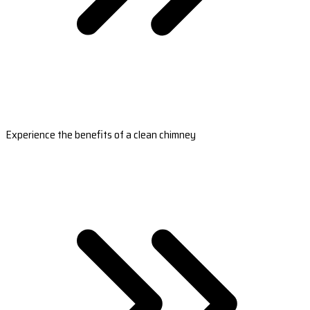
Experience the benefits of a clean chimney