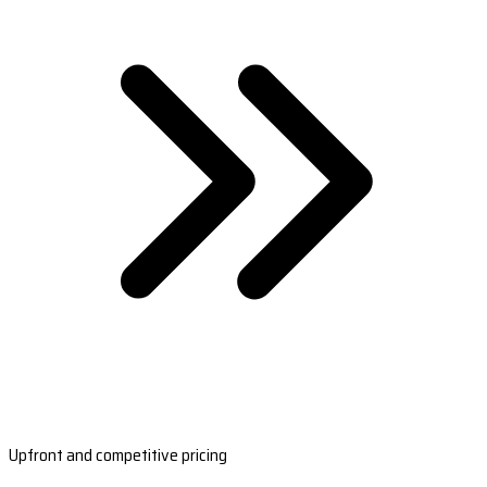
Upfront and competitive pricing