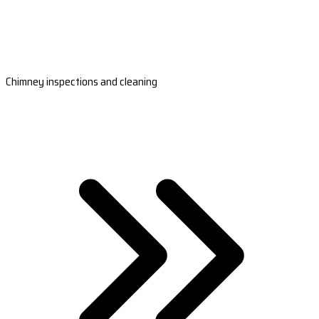
Chimney inspections and cleaning