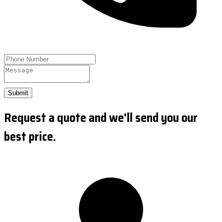
Submit
Request a quote and we'll send you our
best price.