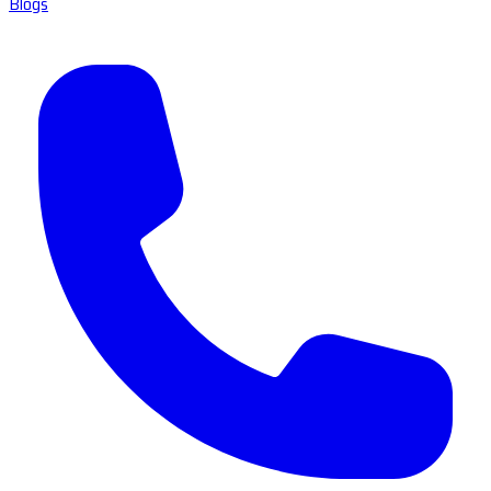
Blogs