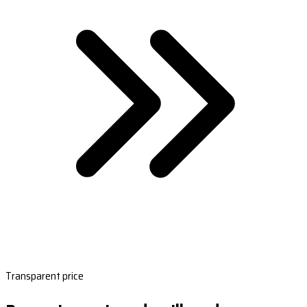
Transparent price