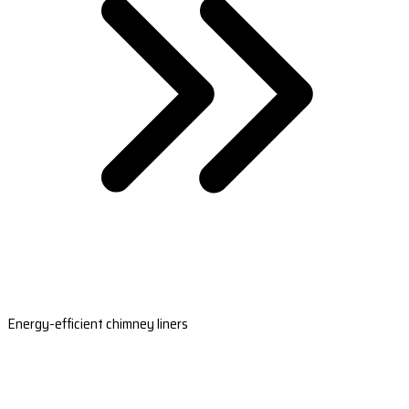
Energy-efficient chimney liners