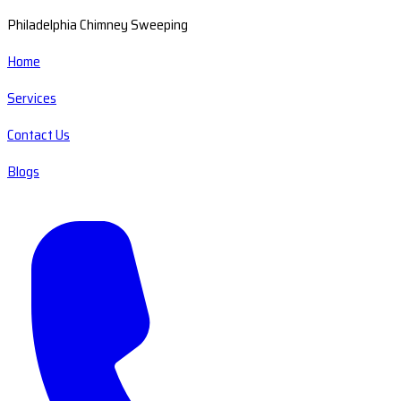
Philadelphia Chimney Sweeping
Home
Services
Contact Us
Blogs