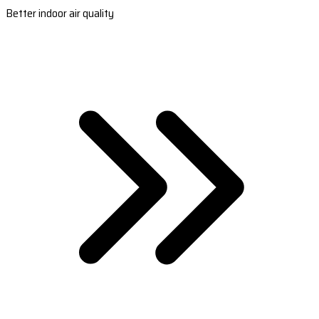
Better indoor air quality