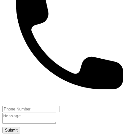
Submit