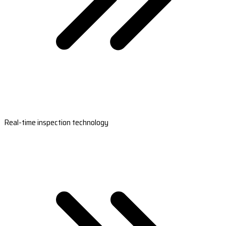
Real-time inspection technology