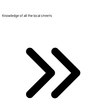
Knowledge of all the local streets