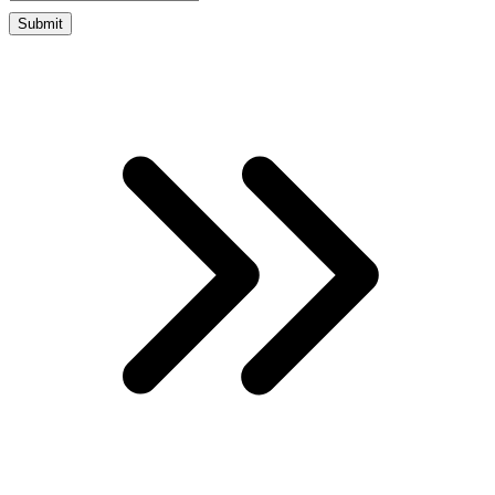
Submit