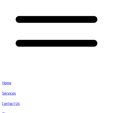
Home
Services
Contact Us