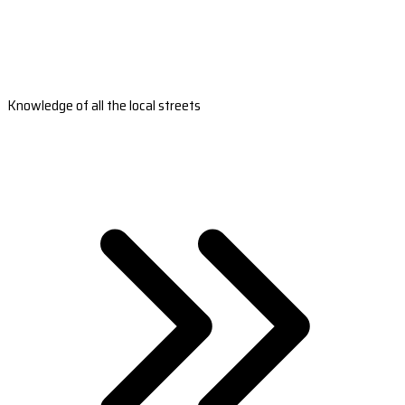
Knowledge of all the local streets