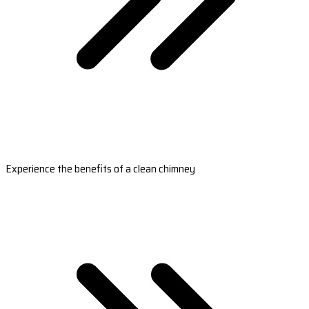
Experience the benefits of a clean chimney