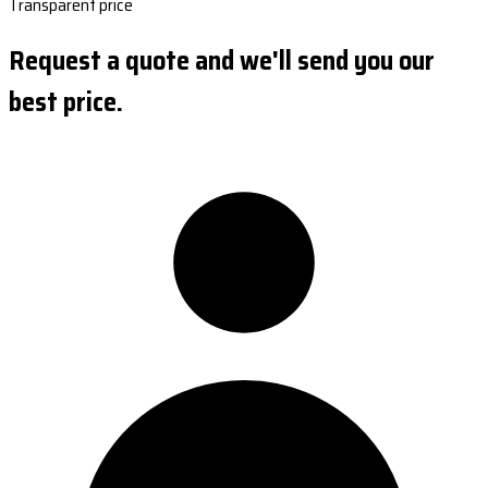
Transparent price
Request a quote and we'll send you our
best price.