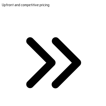
Upfront and competitive pricing