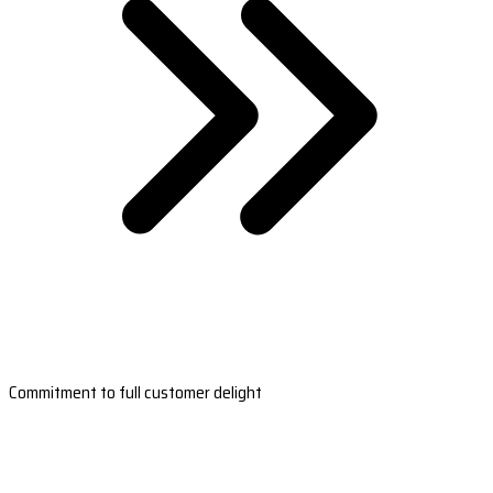
Commitment to full customer delight