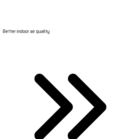
Better indoor air quality