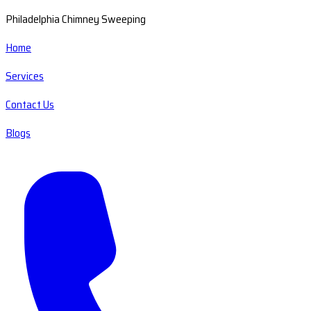
Philadelphia Chimney Sweeping
Home
Services
Contact Us
Blogs