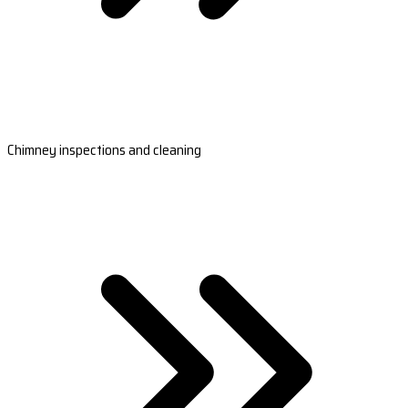
Chimney inspections and cleaning