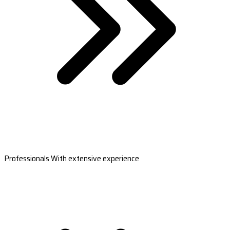
Professionals With extensive experience