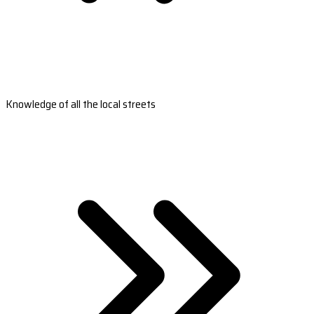
Knowledge of all the local streets