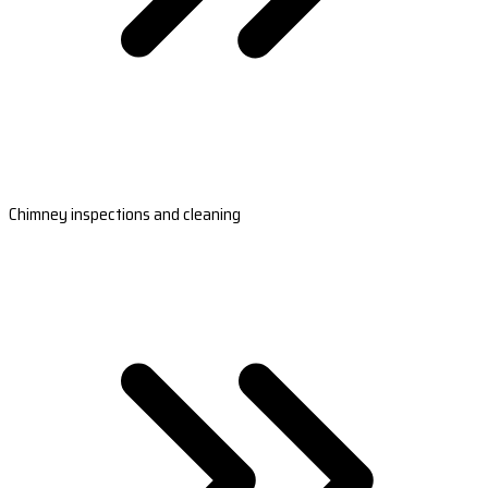
Chimney inspections and cleaning