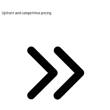
Upfront and competitive pricing