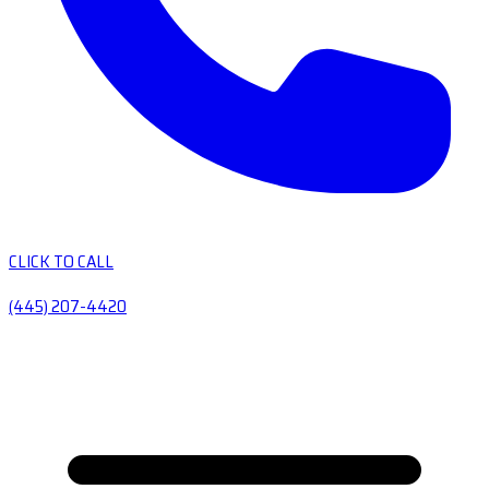
CLICK TO CALL
(445) 207-4420