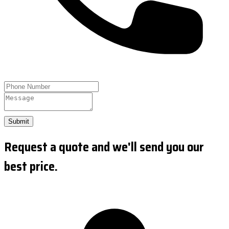
Submit
Request a quote and we'll send you our
best price.