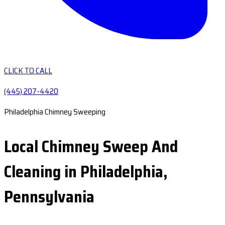
CLICK TO CALL
(445) 207-4420
Philadelphia Chimney Sweeping
Local Chimney Sweep And
Cleaning in Philadelphia,
Pennsylvania