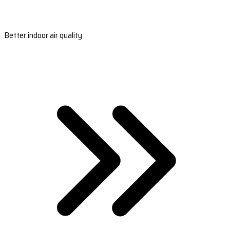
Better indoor air quality