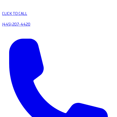
CLICK TO CALL
(445) 207-4420