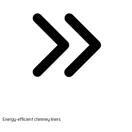
Energy-efficient chimney liners