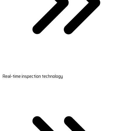
Real-time inspection technology