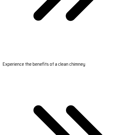
Experience the benefits of a clean chimney