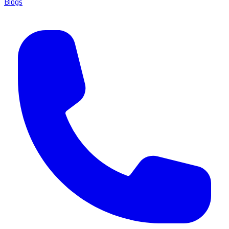
Blogs