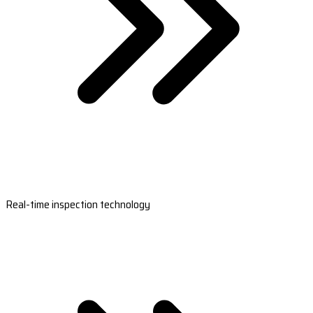
Real-time inspection technology