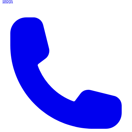
Blogs