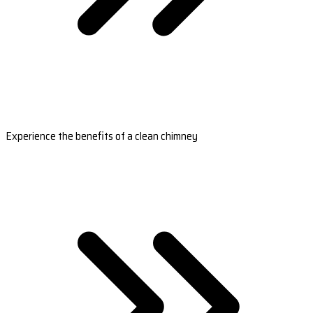
Experience the benefits of a clean chimney