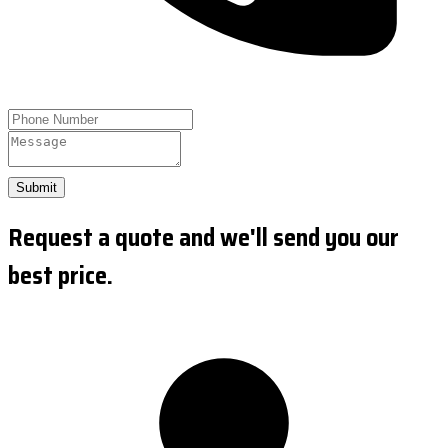
Submit
Request a quote and we'll send you our
best price.