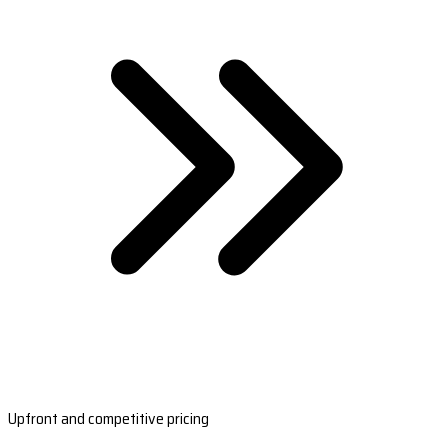
Upfront and competitive pricing