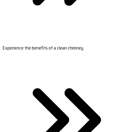
Experience the benefits of a clean chimney