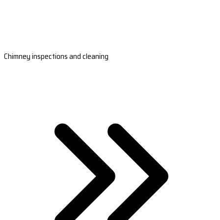
Chimney inspections and cleaning