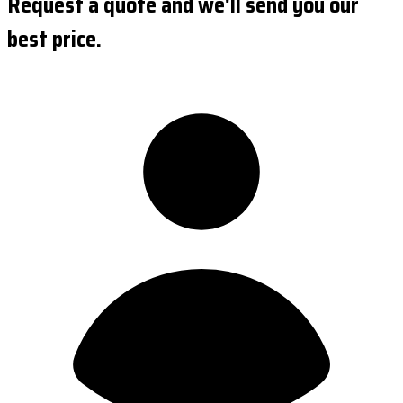
Request a quote and we'll send you our
best price.