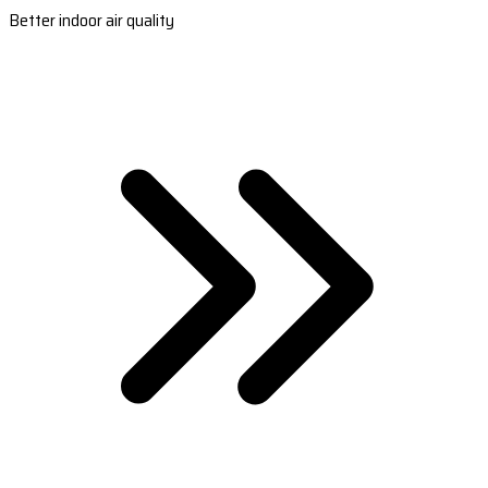
Better indoor air quality