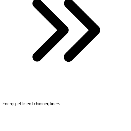
Energy-efficient chimney liners