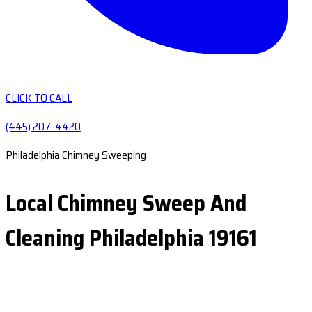
CLICK TO CALL
(445) 207-4420
Philadelphia Chimney Sweeping
Local Chimney Sweep And
Cleaning Philadelphia 19161