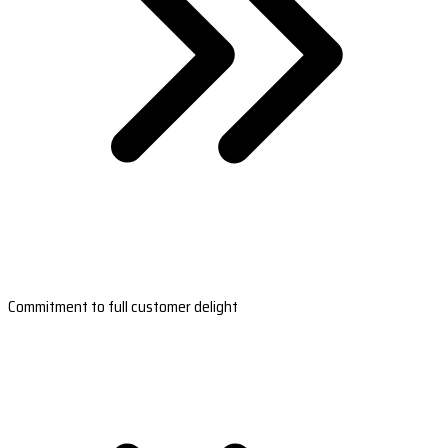
Commitment to full customer delight