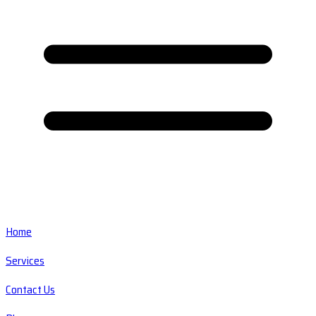
Home
Services
Contact Us