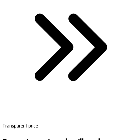
Transparent price