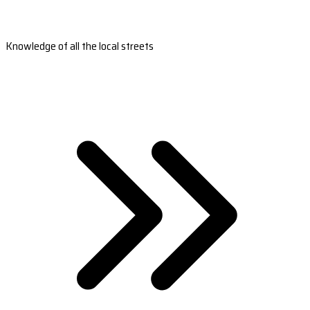
Knowledge of all the local streets