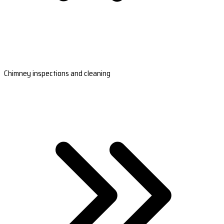
Chimney inspections and cleaning