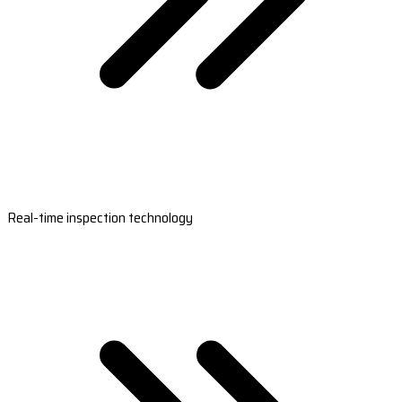
Real-time inspection technology