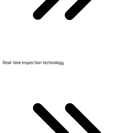
Real-time inspection technology