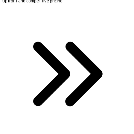
Upfront and competitive pricing