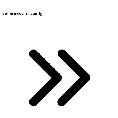
Better indoor air quality