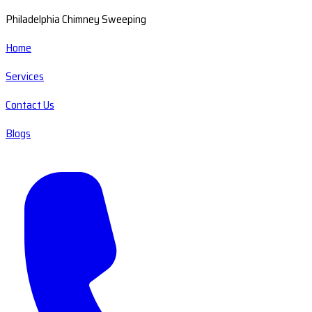
Philadelphia Chimney Sweeping
Home
Services
Contact Us
Blogs