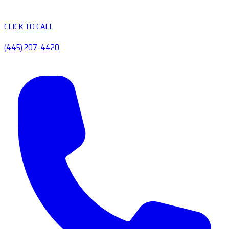
CLICK TO CALL
(445) 207-4420