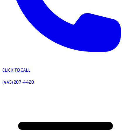
CLICK TO CALL
(445) 207-4420