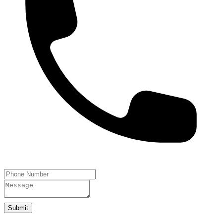
Submit