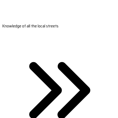
Knowledge of all the local streets