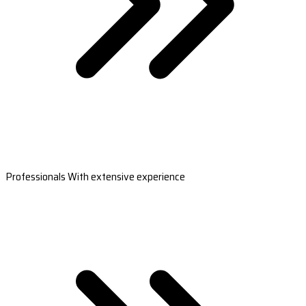
Professionals With extensive experience