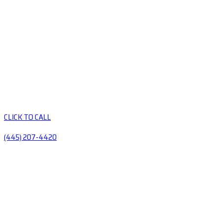
CLICK TO CALL
(445) 207-4420