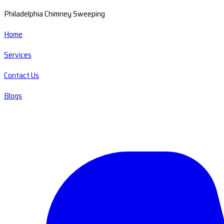
Philadelphia Chimney Sweeping
Home
Services
Contact Us
Blogs