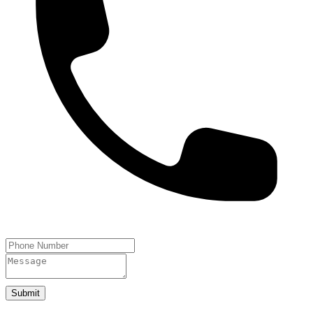
Submit