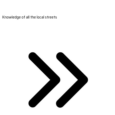
Knowledge of all the local streets