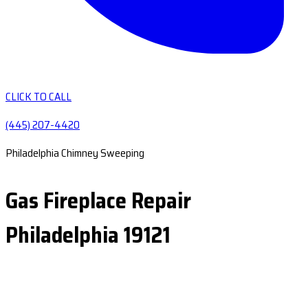
CLICK TO CALL
(445) 207-4420
Philadelphia Chimney Sweeping
Gas Fireplace Repair
Philadelphia 19121