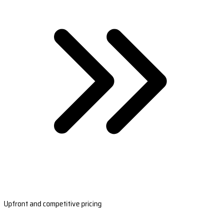
Upfront and competitive pricing