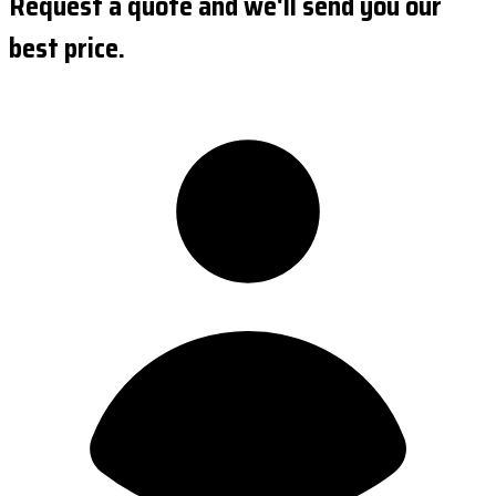
Request a quote and we'll send you our
best price.