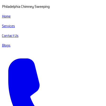
Philadelphia Chimney Sweeping
Home
Services
Contact Us
Blogs