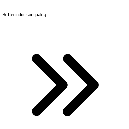
Better indoor air quality