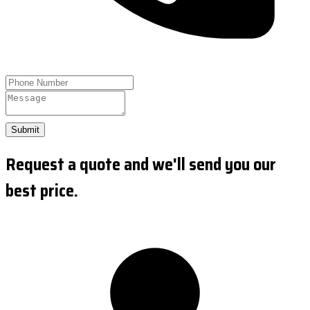
Submit
Request a quote and we'll send you our
best price.