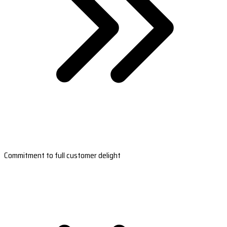
Commitment to full customer delight