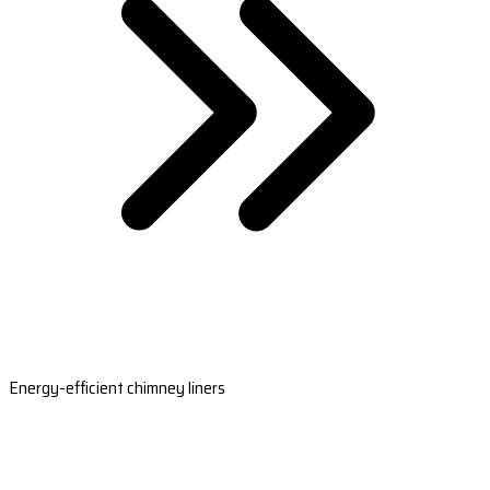
Energy-efficient chimney liners