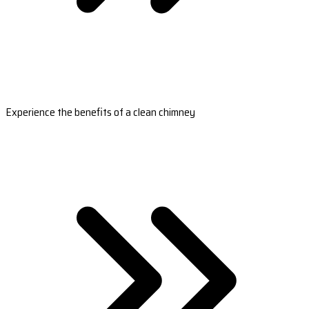
Experience the benefits of a clean chimney