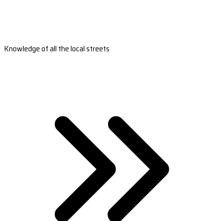
Knowledge of all the local streets