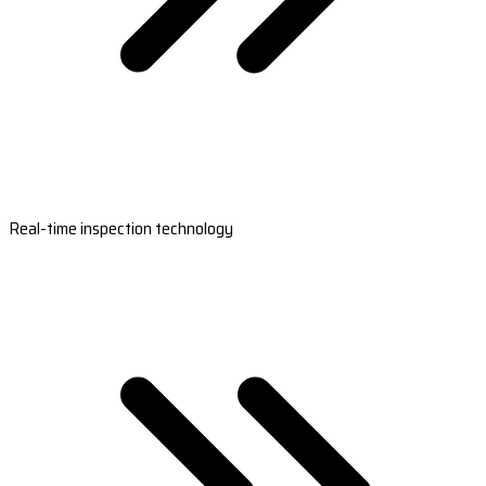
Real-time inspection technology