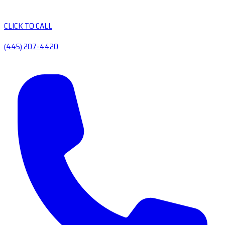
CLICK TO CALL
(445) 207-4420