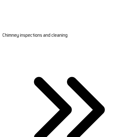
Chimney inspections and cleaning