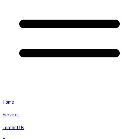
Home
Services
Contact Us