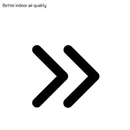
Better indoor air quality