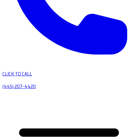
CLICK TO CALL
(445) 207-4420