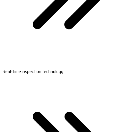
Real-time inspection technology