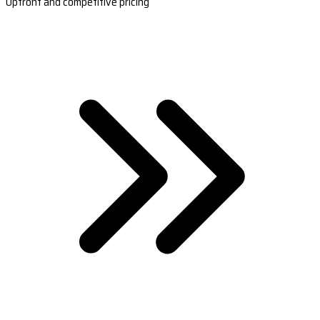
Upfront and competitive pricing