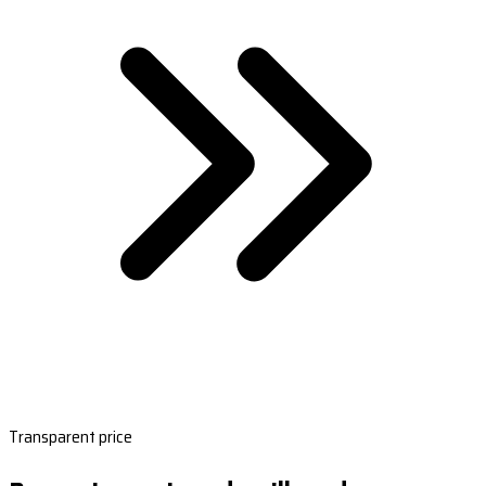
Transparent price