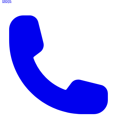
Blogs