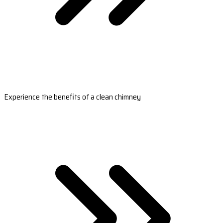
Experience the benefits of a clean chimney