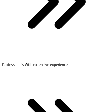
Professionals With extensive experience