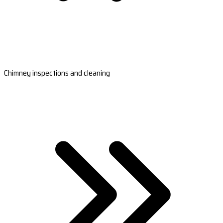
Chimney inspections and cleaning