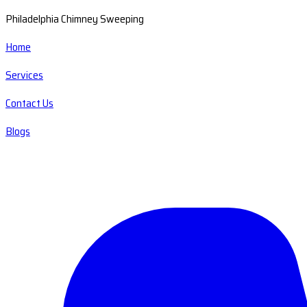
Philadelphia Chimney Sweeping
Home
Services
Contact Us
Blogs