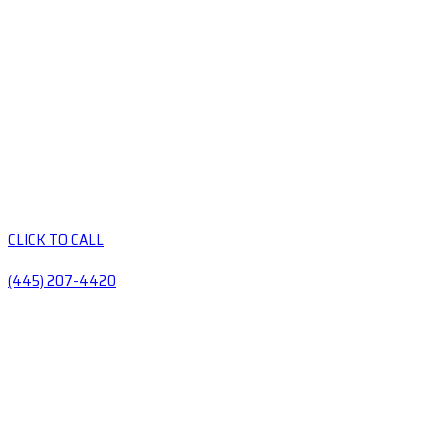
CLICK TO CALL
(445) 207-4420