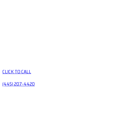
CLICK TO CALL
(445) 207-4420