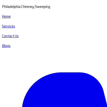
Philadelphia Chimney Sweeping
Home
Services
Contact Us
Blogs