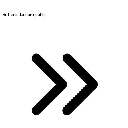
Better indoor air quality