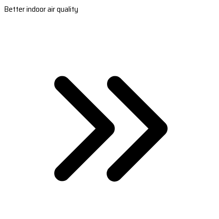
Better indoor air quality