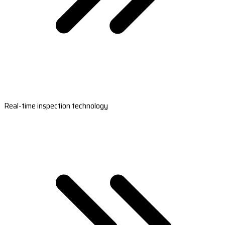
Real-time inspection technology