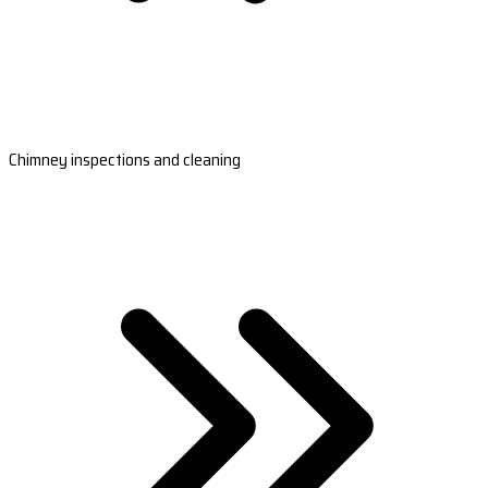
Chimney inspections and cleaning