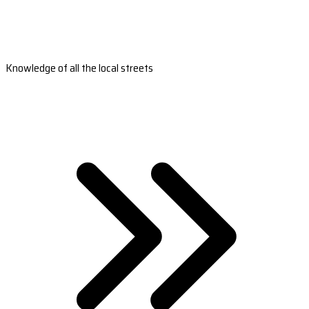
Knowledge of all the local streets