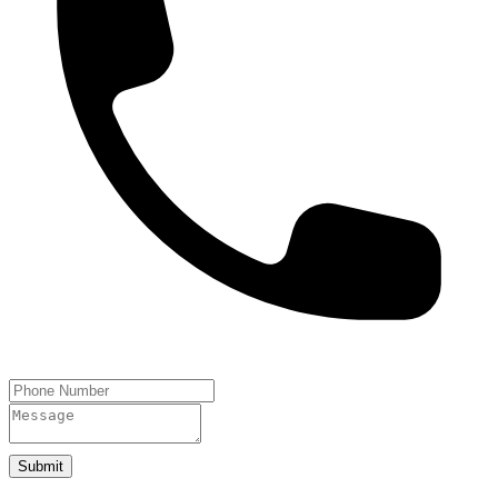
Submit