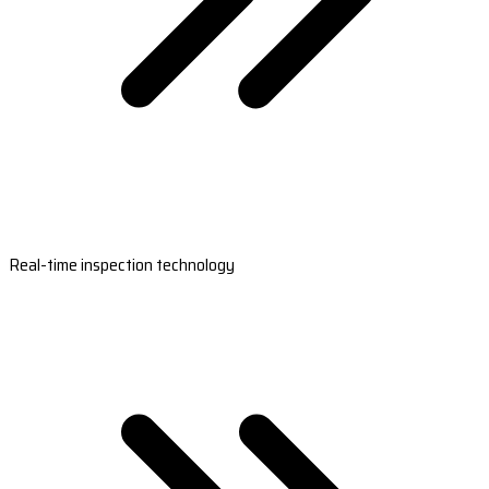
Real-time inspection technology