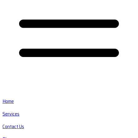
Home
Services
Contact Us