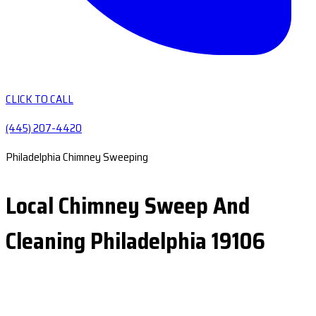
CLICK TO CALL
(445) 207-4420
Philadelphia Chimney Sweeping
Local Chimney Sweep And
Cleaning Philadelphia 19106