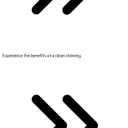
Experience the benefits of a clean chimney