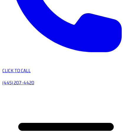
CLICK TO CALL
(445) 207-4420