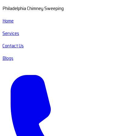
Philadelphia Chimney Sweeping
Home
Services
Contact Us
Blogs