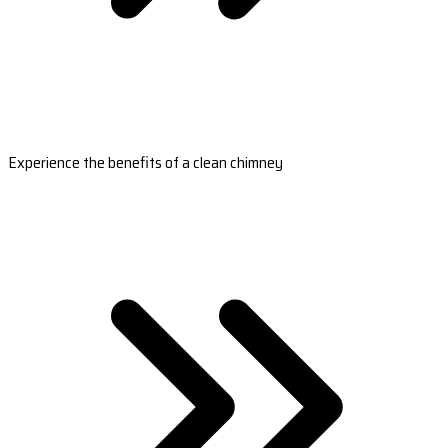
Experience the benefits of a clean chimney