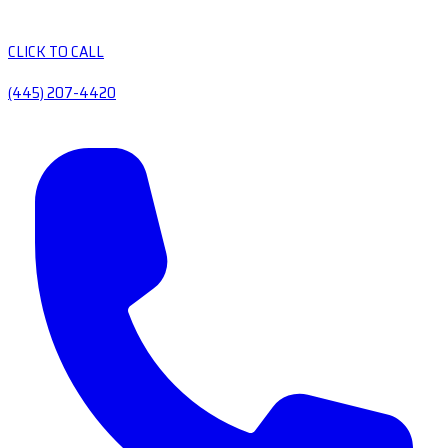
CLICK TO CALL
(445) 207-4420