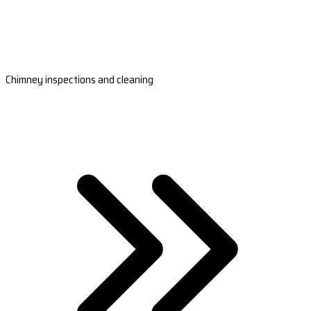
Chimney inspections and cleaning