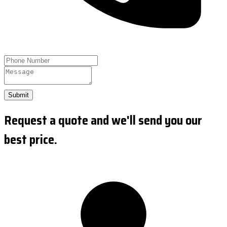
Submit
Request a quote and we'll send you our
best price.