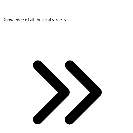
Knowledge of all the local streets