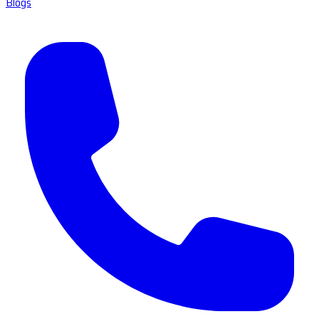
Blogs