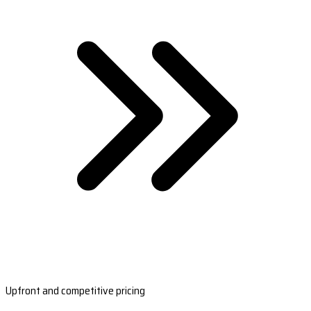
Upfront and competitive pricing