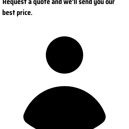
Request a quote and we'll send you our
best price.