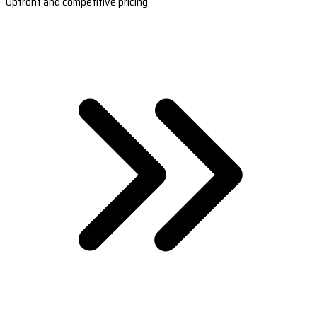
Upfront and competitive pricing