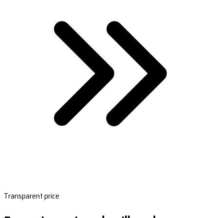
Transparent price