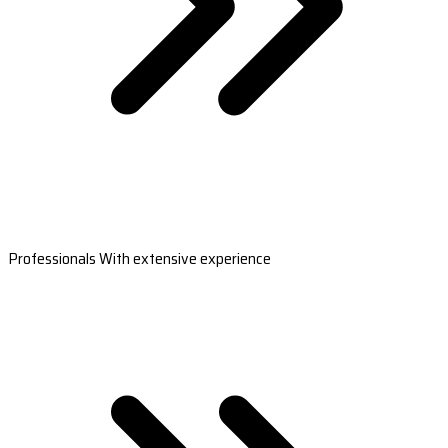
Professionals With extensive experience