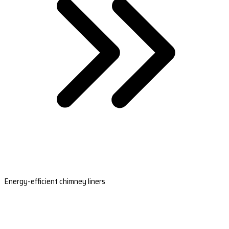
Energy-efficient chimney liners