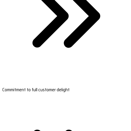
Commitment to full customer delight