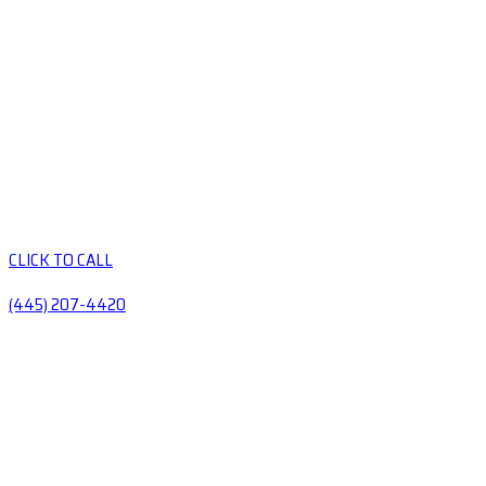
CLICK TO CALL
(445) 207-4420