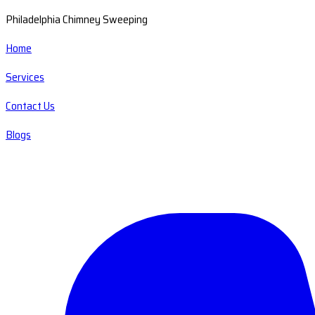
Philadelphia Chimney Sweeping
Home
Services
Contact Us
Blogs