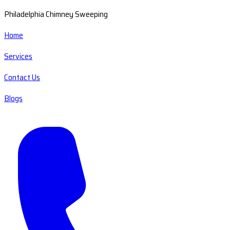
Philadelphia Chimney Sweeping
Home
Services
Contact Us
Blogs