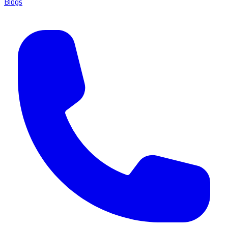
Blogs