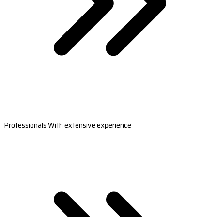
Professionals With extensive experience