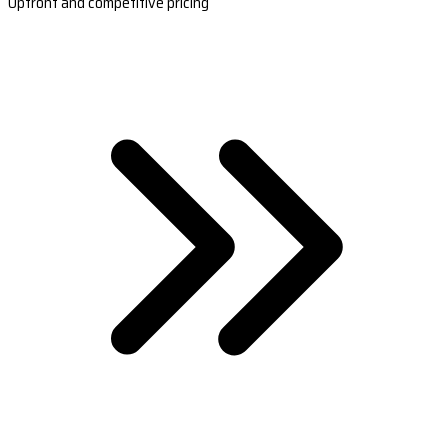
Upfront and competitive pricing