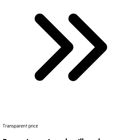
Transparent price