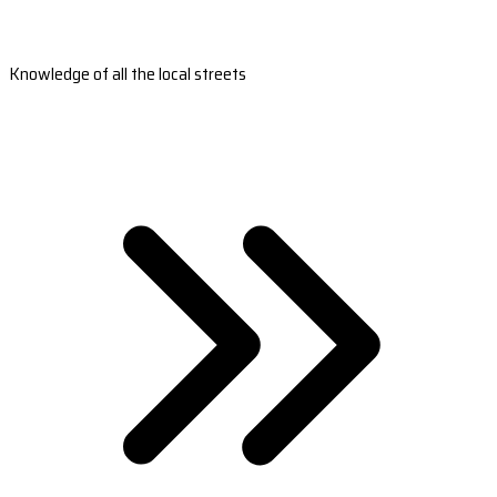
Knowledge of all the local streets