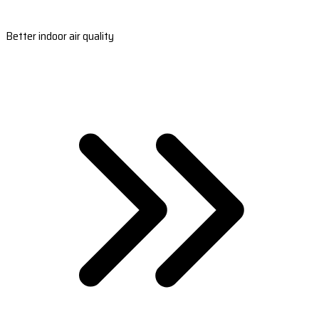
Better indoor air quality