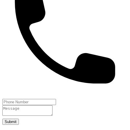
Submit