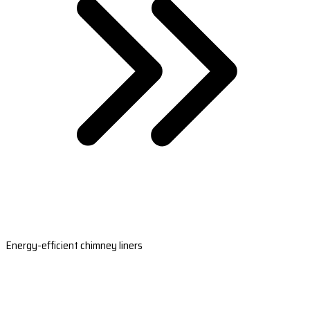
Energy-efficient chimney liners