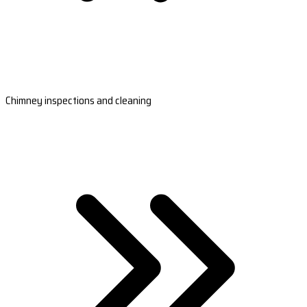
Chimney inspections and cleaning