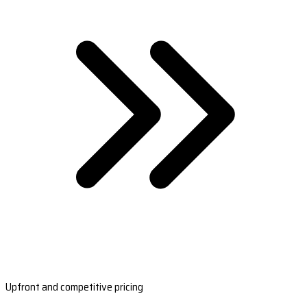
Upfront and competitive pricing