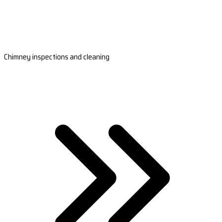
Chimney inspections and cleaning