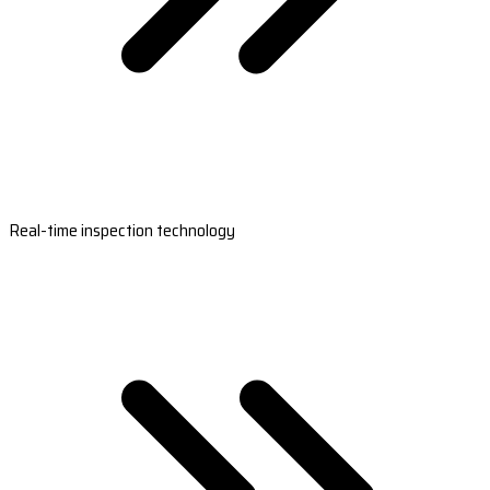
Real-time inspection technology