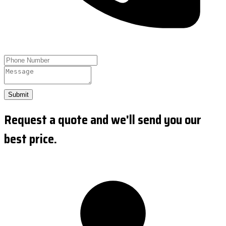
Submit
Request a quote and we'll send you our
best price.