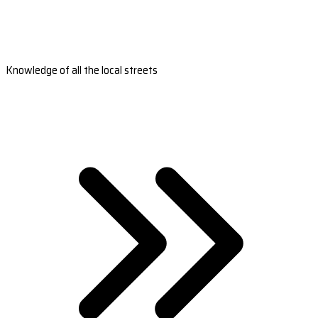
Knowledge of all the local streets