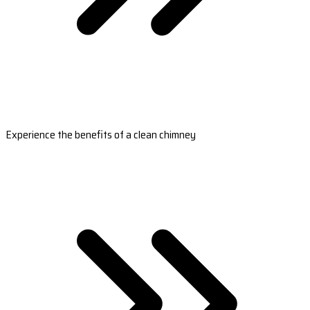
Experience the benefits of a clean chimney