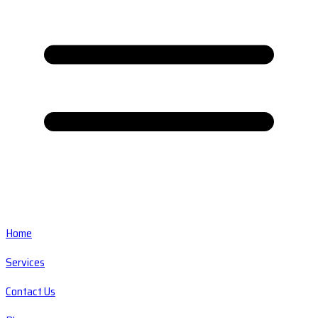
Home
Services
Contact Us