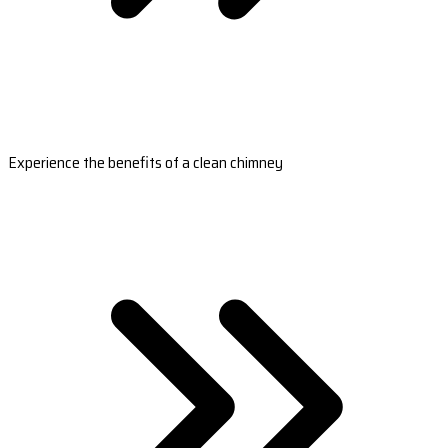
Experience the benefits of a clean chimney