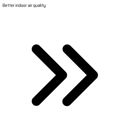
Better indoor air quality