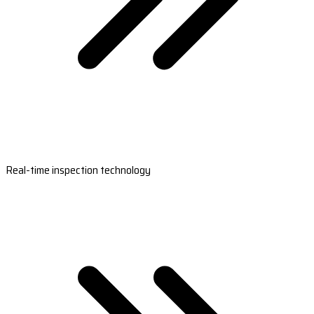
Real-time inspection technology