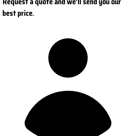
Request a quote and we'll send you our
best price.