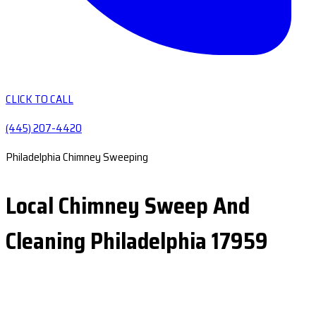
CLICK TO CALL
(445) 207-4420
Philadelphia Chimney Sweeping
Local Chimney Sweep And
Cleaning Philadelphia 17959