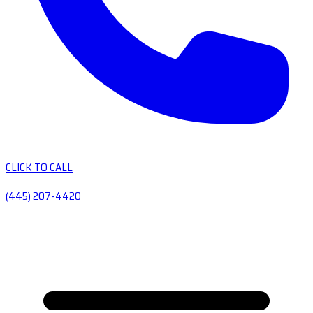
CLICK TO CALL
(445) 207-4420