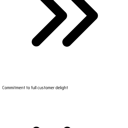
Commitment to full customer delight