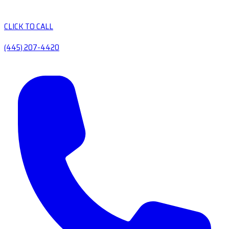
CLICK TO CALL
(445) 207-4420