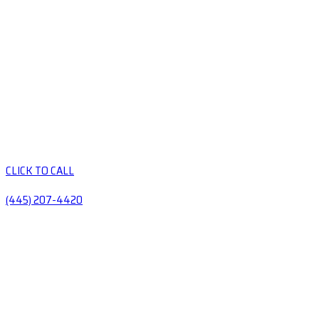
CLICK TO CALL
(445) 207-4420