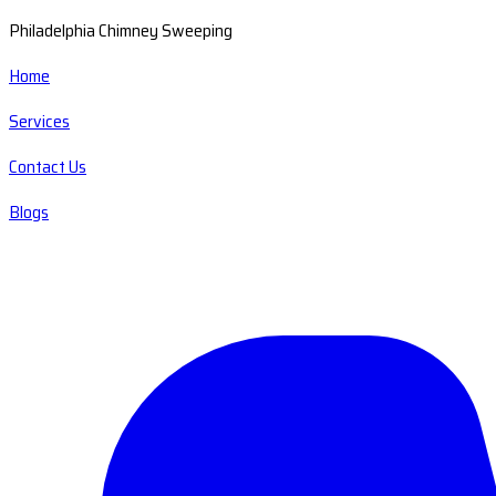
Philadelphia Chimney Sweeping
Home
Services
Contact Us
Blogs