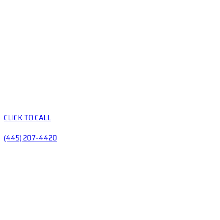
CLICK TO CALL
(445) 207-4420