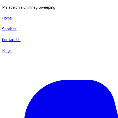
Philadelphia Chimney Sweeping
Home
Services
Contact Us
Blogs