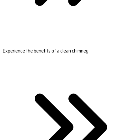
Experience the benefits of a clean chimney