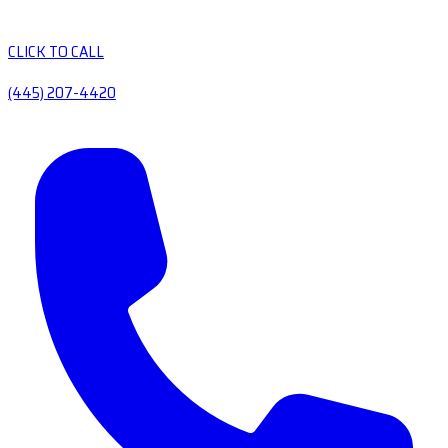
CLICK TO CALL
(445) 207-4420