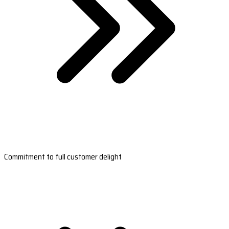
Commitment to full customer delight