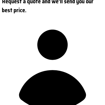
Request a quote and we'll send you our
best price.