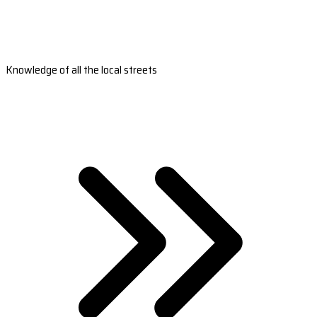
Knowledge of all the local streets