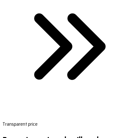
Transparent price