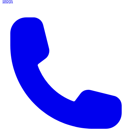
Blogs