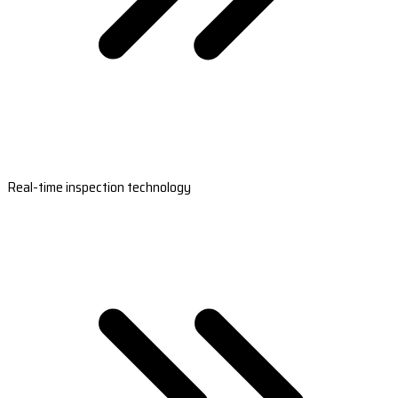
Real-time inspection technology