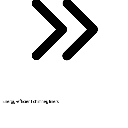
Energy-efficient chimney liners