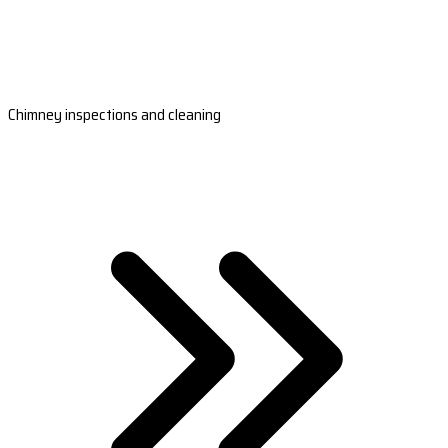
Chimney inspections and cleaning