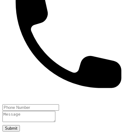
Submit