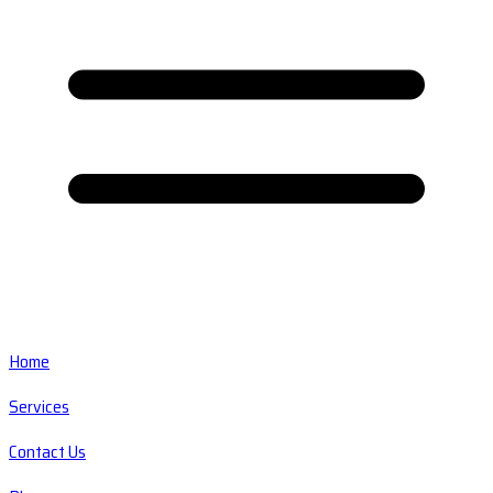
Home
Services
Contact Us