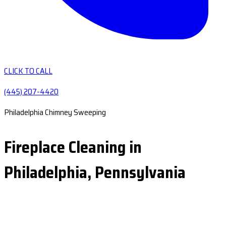
CLICK TO CALL
(445) 207-4420
Philadelphia Chimney Sweeping
Fireplace Cleaning in
Philadelphia, Pennsylvania