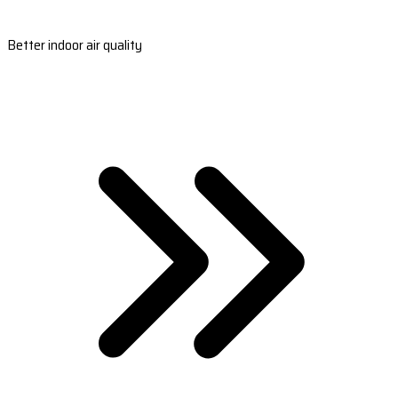
Better indoor air quality