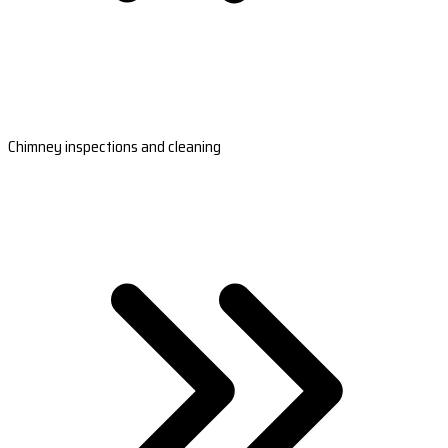
Chimney inspections and cleaning