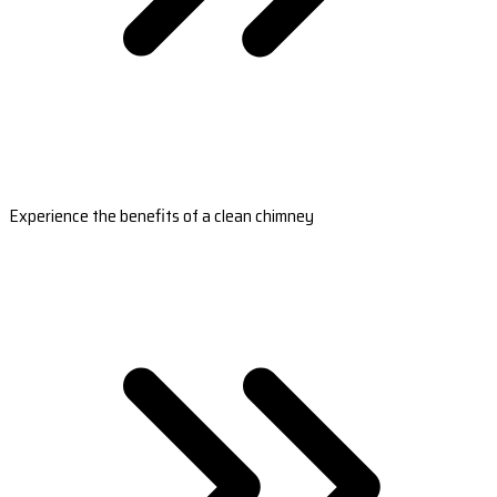
Experience the benefits of a clean chimney