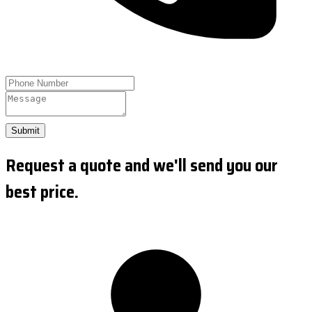
Submit
Request a quote and we'll send you our
best price.