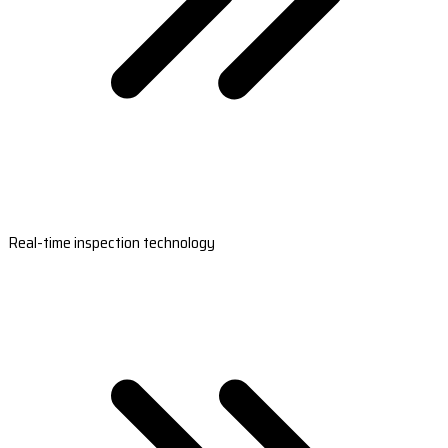
Real-time inspection technology