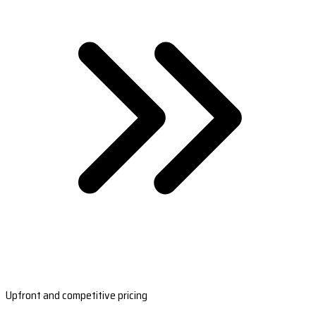
Upfront and competitive pricing