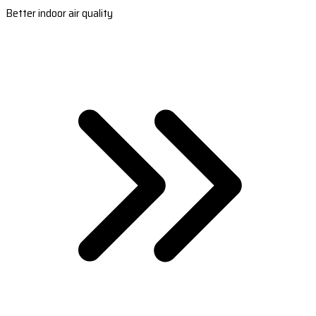
Better indoor air quality