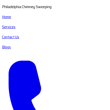
Philadelphia Chimney Sweeping
Home
Services
Contact Us
Blogs