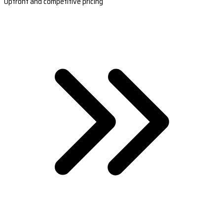
Upfront and competitive pricing