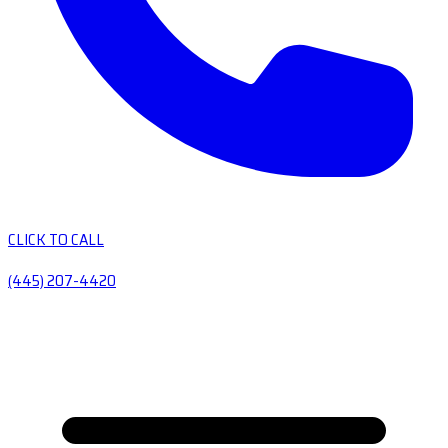
CLICK TO CALL
(445) 207-4420