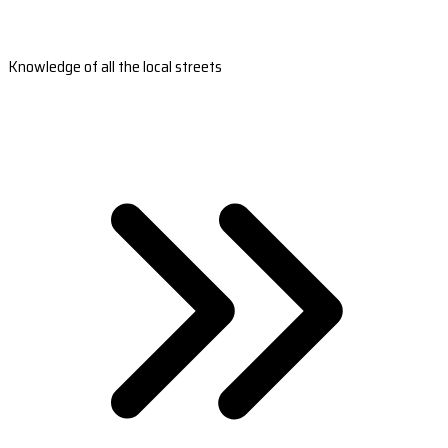
Knowledge of all the local streets