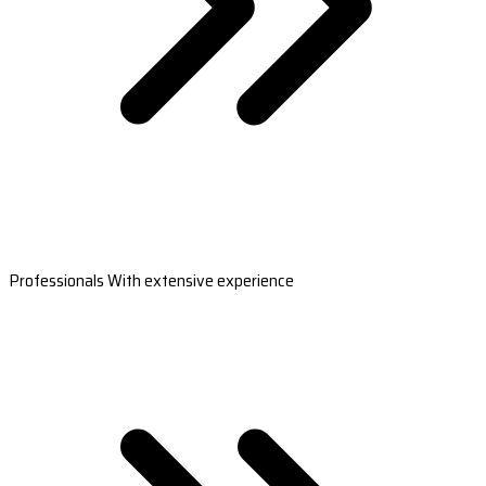
Professionals With extensive experience