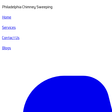
Philadelphia Chimney Sweeping
Home
Services
Contact Us
Blogs