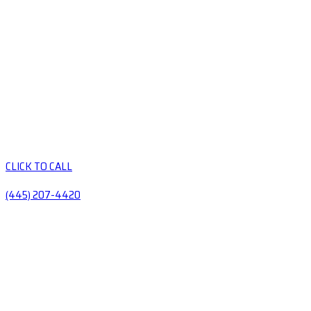
CLICK TO CALL
(445) 207-4420