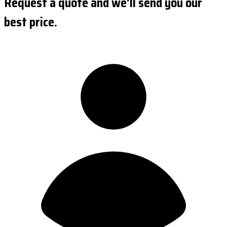
Request a quote and we'll send you our
best price.