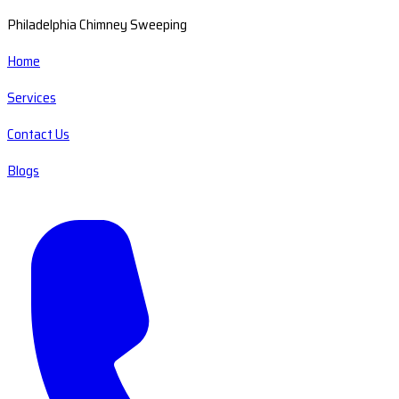
Philadelphia Chimney Sweeping
Home
Services
Contact Us
Blogs