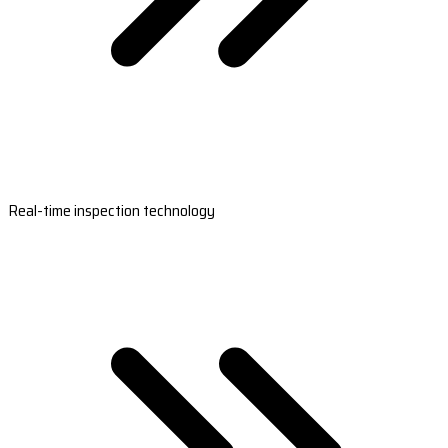
Real-time inspection technology