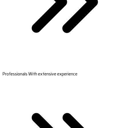
Professionals With extensive experience