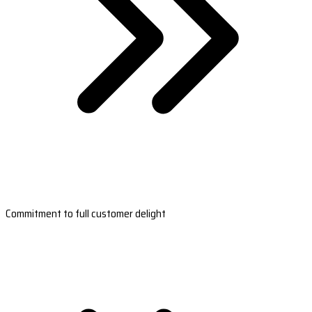
Commitment to full customer delight