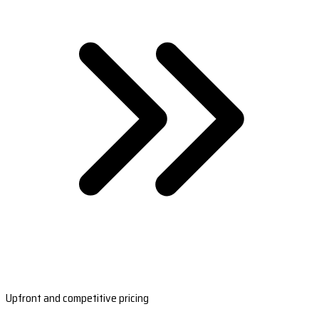
Upfront and competitive pricing