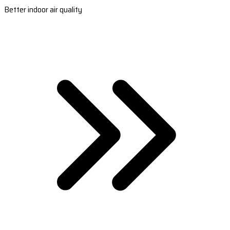
Better indoor air quality