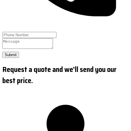
Submit
Request a quote and we'll send you our
best price.