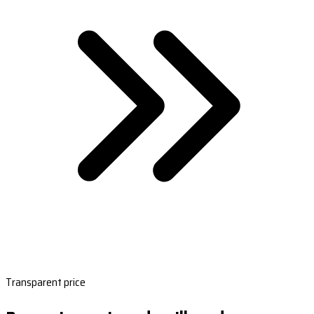
Transparent price