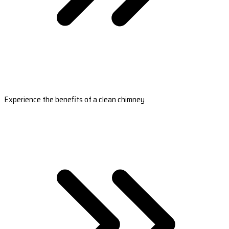
Experience the benefits of a clean chimney