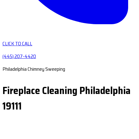
CLICK TO CALL
(445) 207-4420
Philadelphia Chimney Sweeping
Fireplace Cleaning Philadelphia
19111