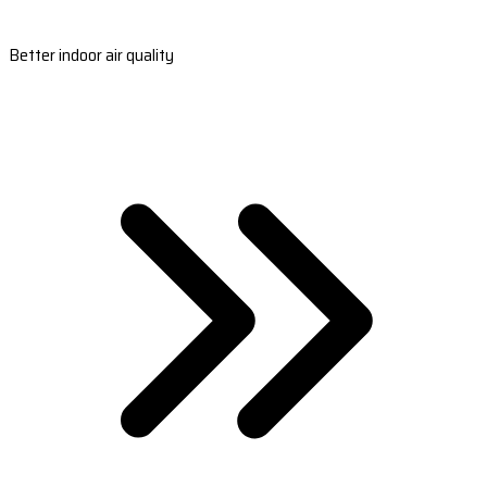
Better indoor air quality