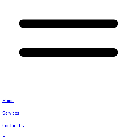
Home
Services
Contact Us