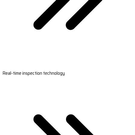
Real-time inspection technology