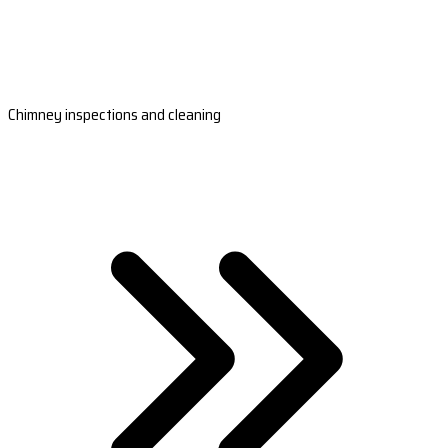
Chimney inspections and cleaning