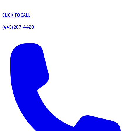
CLICK TO CALL
(445) 207-4420