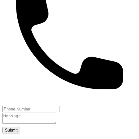
Submit