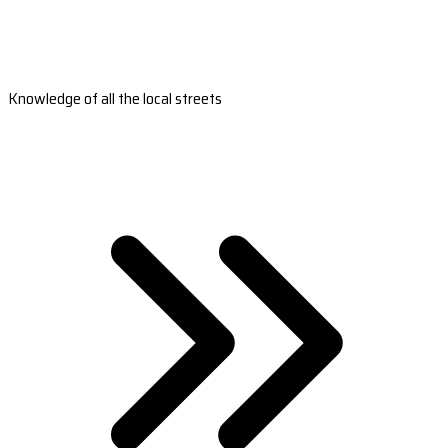
Knowledge of all the local streets