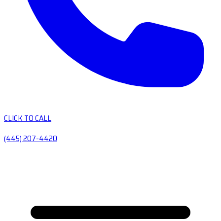
CLICK TO CALL
(445) 207-4420