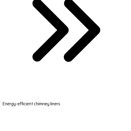
Energy-efficient chimney liners