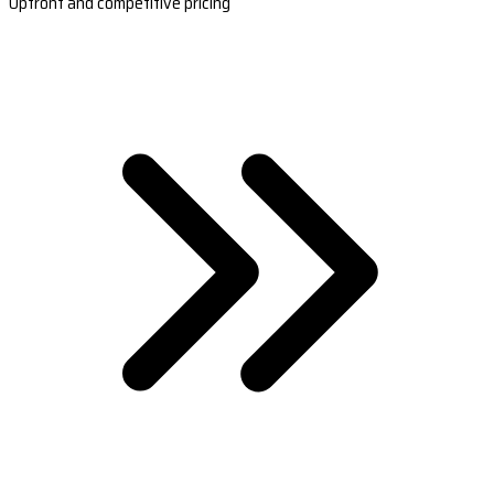
Upfront and competitive pricing