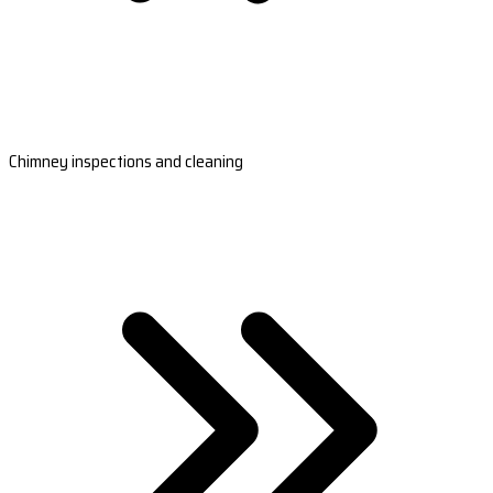
Chimney inspections and cleaning