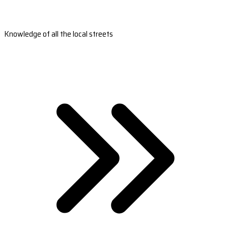
Knowledge of all the local streets