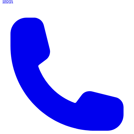
Blogs