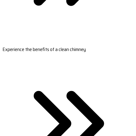
Experience the benefits of a clean chimney