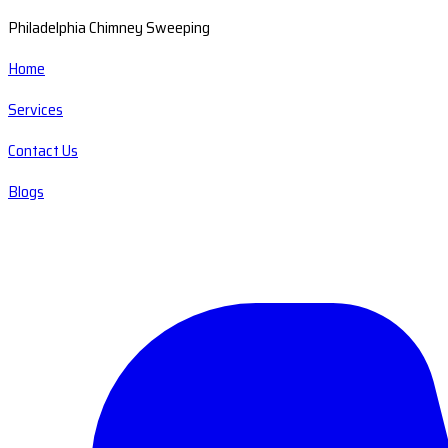
Philadelphia Chimney Sweeping
Home
Services
Contact Us
Blogs