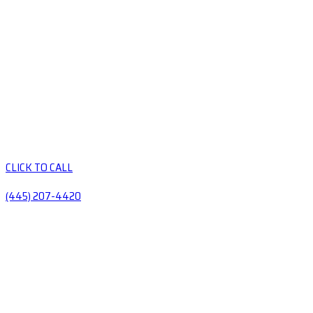
CLICK TO CALL
(445) 207-4420