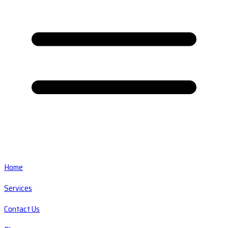
Home
Services
Contact Us