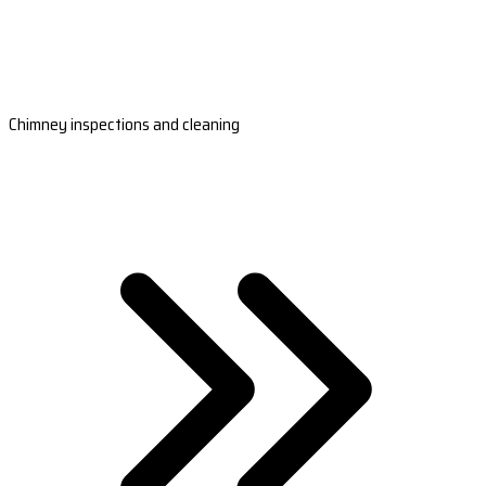
Chimney inspections and cleaning