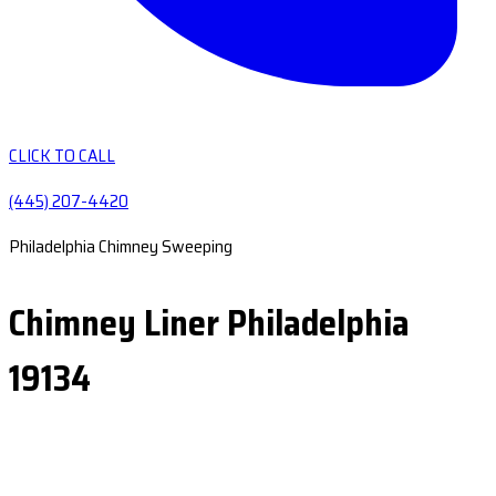
CLICK TO CALL
(445) 207-4420
Philadelphia Chimney Sweeping
Chimney Liner Philadelphia
19134