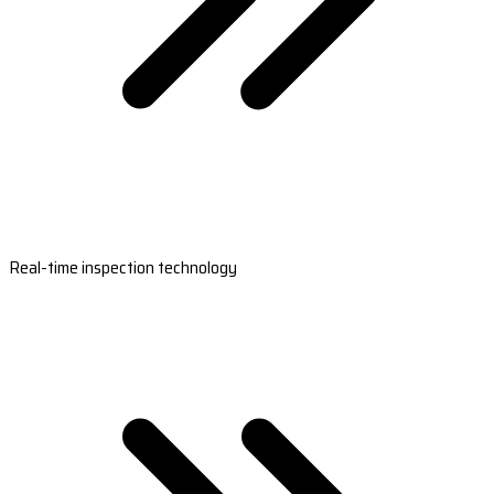
Real-time inspection technology