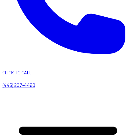
CLICK TO CALL
(445) 207-4420