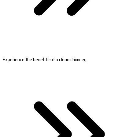
Experience the benefits of a clean chimney