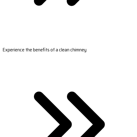
Experience the benefits of a clean chimney