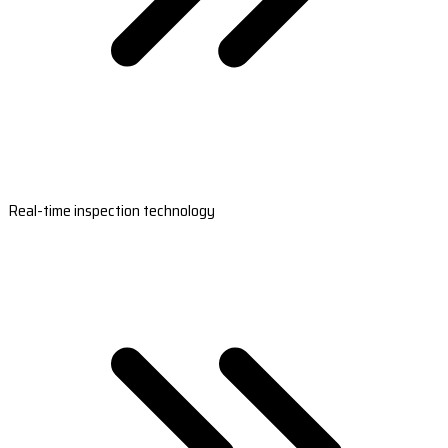
Real-time inspection technology