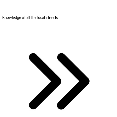
Knowledge of all the local streets