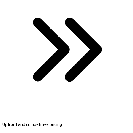
Upfront and competitive pricing