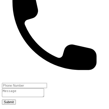
Submit