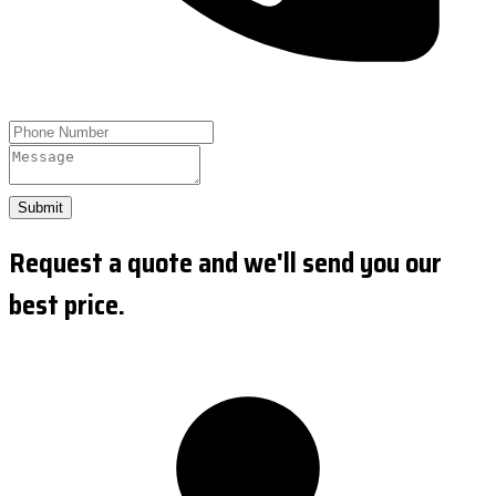
Submit
Request a quote and we'll send you our
best price.