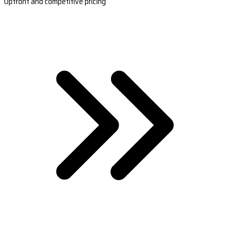
Upfront and competitive pricing