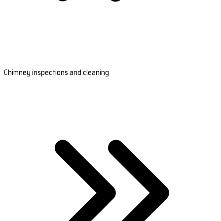
Chimney inspections and cleaning