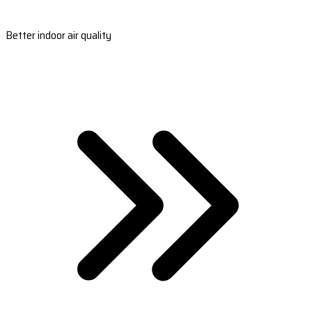
Better indoor air quality