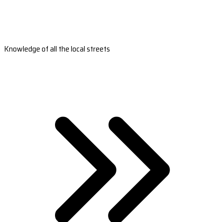
Knowledge of all the local streets