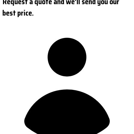
Request a quote and we'll send you our
best price.