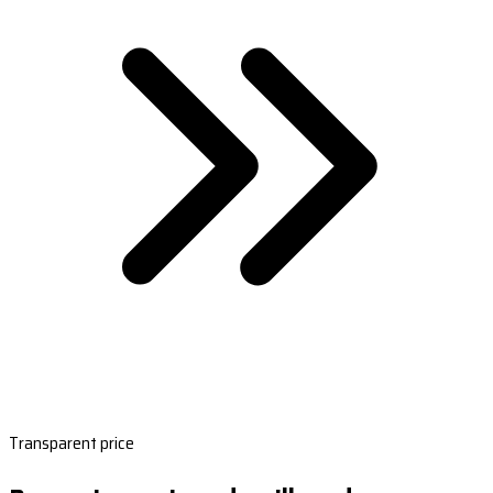
Transparent price