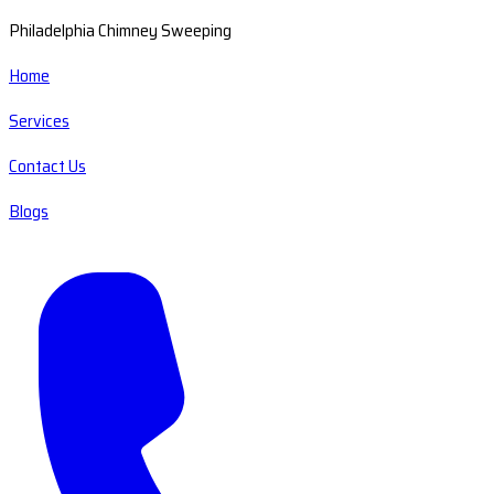
Philadelphia Chimney Sweeping
Home
Services
Contact Us
Blogs