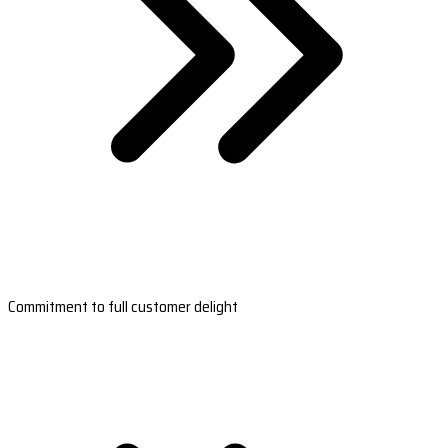
Commitment to full customer delight