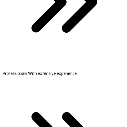
Professionals With extensive experience