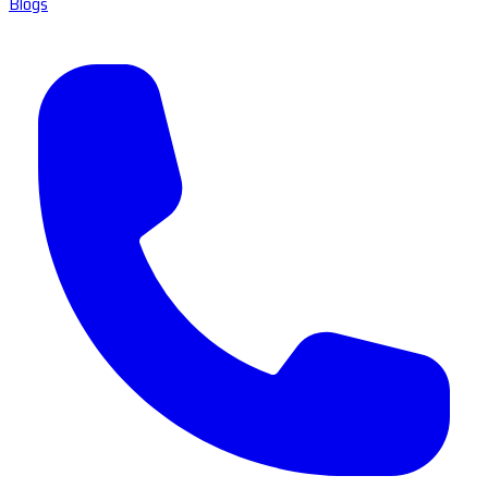
Blogs