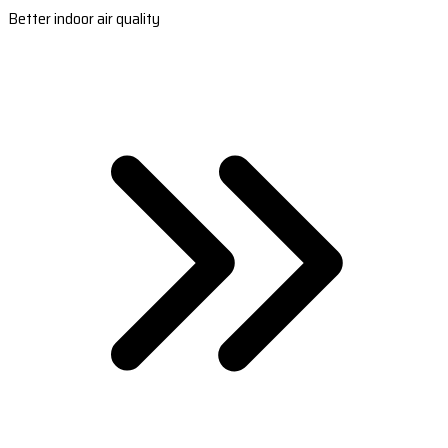
Better indoor air quality