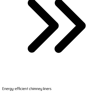
Energy-efficient chimney liners