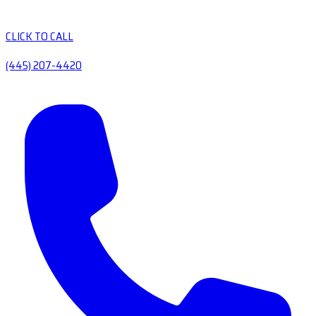
CLICK TO CALL
(445) 207-4420