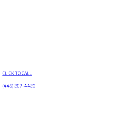
CLICK TO CALL
(445) 207-4420