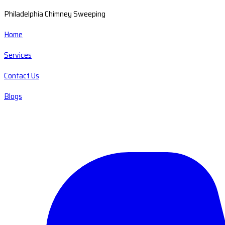
Philadelphia Chimney Sweeping
Home
Services
Contact Us
Blogs