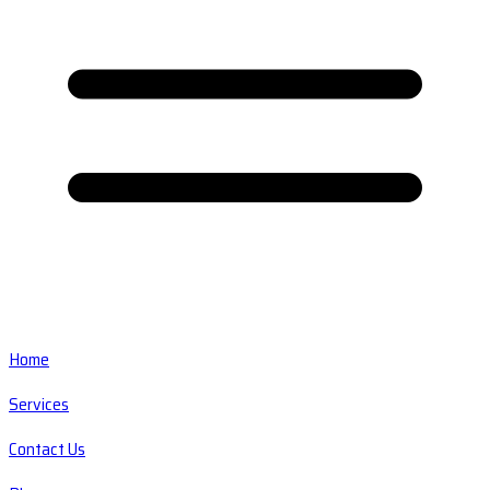
Home
Services
Contact Us