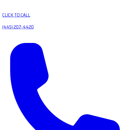
CLICK TO CALL
(445) 207-4420