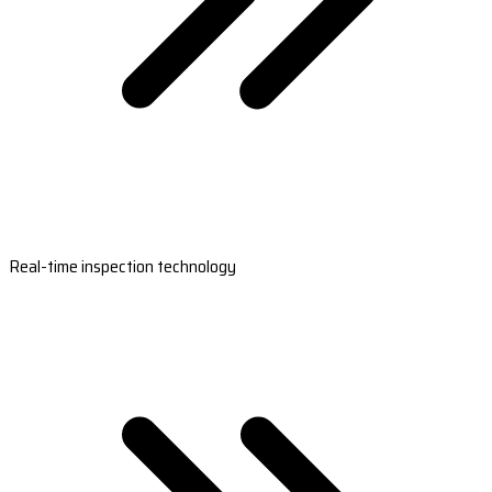
Real-time inspection technology