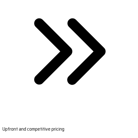
Upfront and competitive pricing