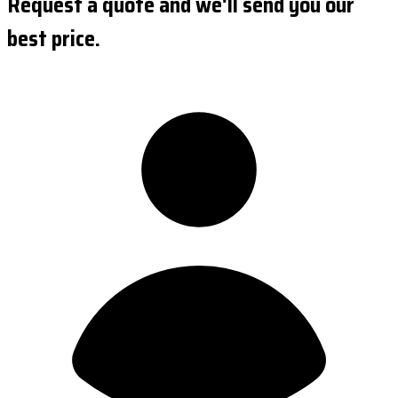
Request a quote and we'll send you our
best price.