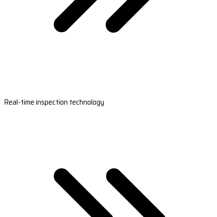
Real-time inspection technology