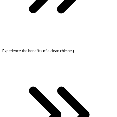
Experience the benefits of a clean chimney