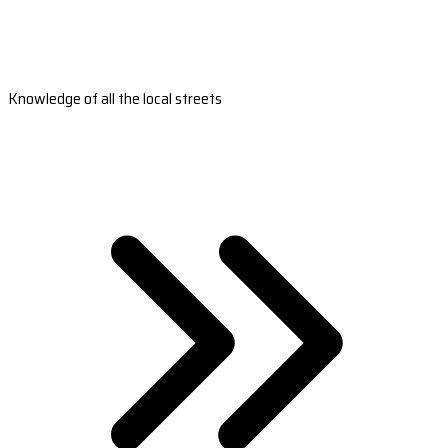
Knowledge of all the local streets