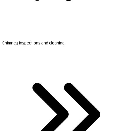
Chimney inspections and cleaning