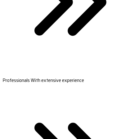
Professionals With extensive experience