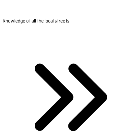
Knowledge of all the local streets