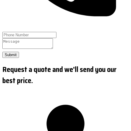
Submit
Request a quote and we'll send you our
best price.