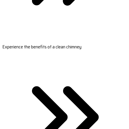
Experience the benefits of a clean chimney