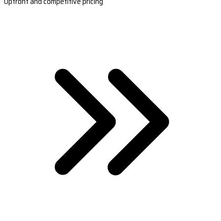
Upfront and competitive pricing