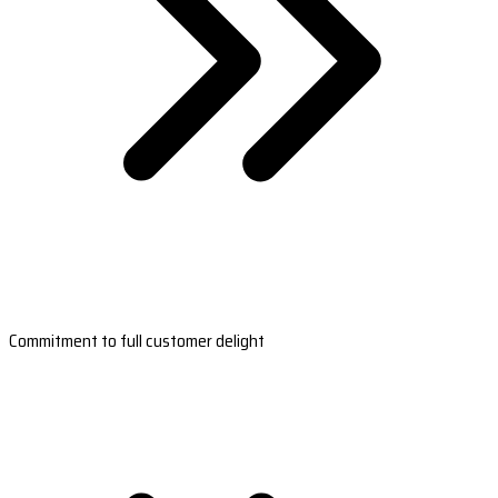
Commitment to full customer delight