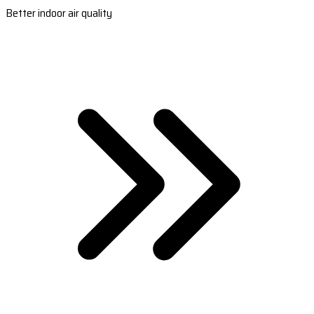
Better indoor air quality