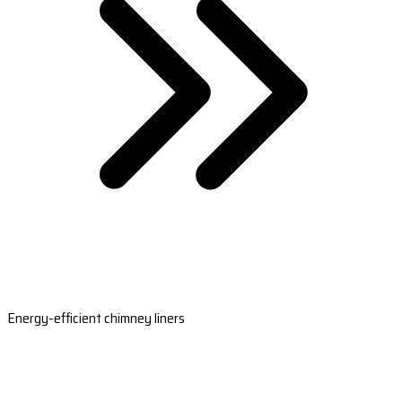
Energy-efficient chimney liners