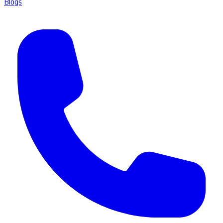
Blogs