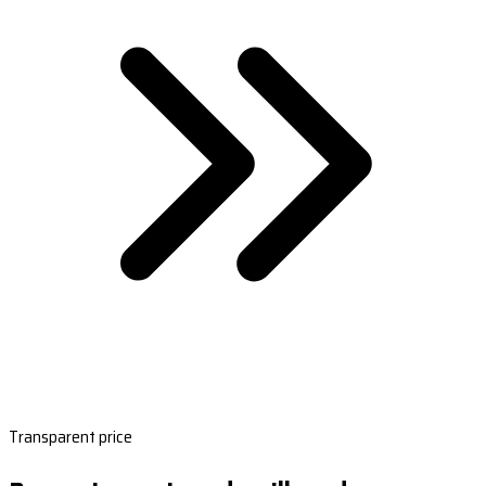
Transparent price