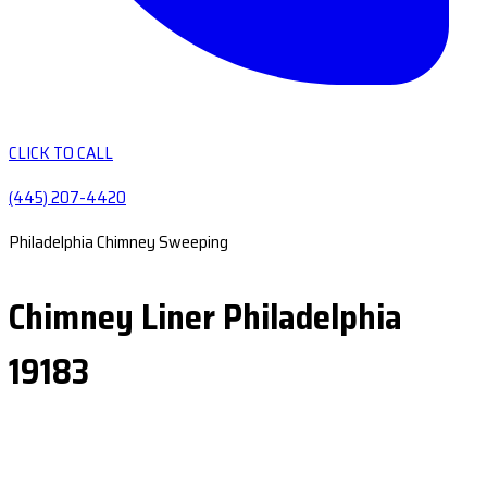
CLICK TO CALL
(445) 207-4420
Philadelphia Chimney Sweeping
Chimney Liner Philadelphia
19183