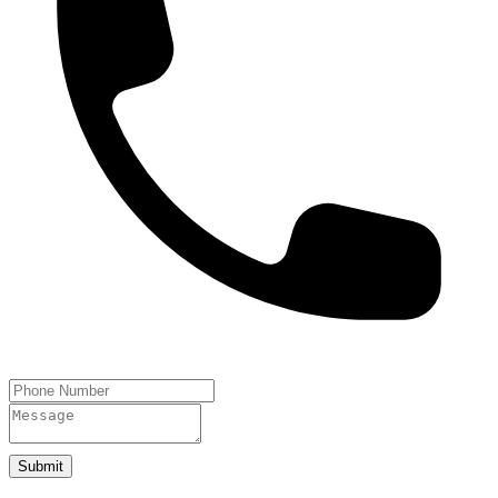
Submit