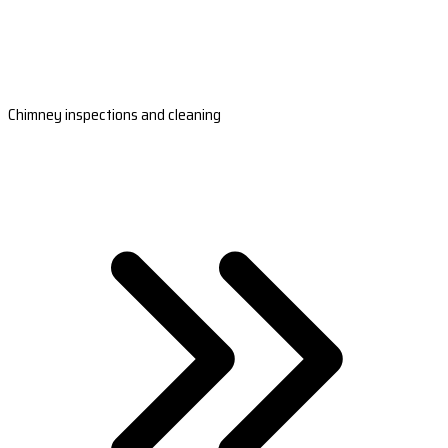
Chimney inspections and cleaning