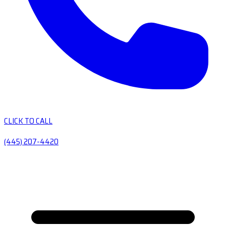
CLICK TO CALL
(445) 207-4420