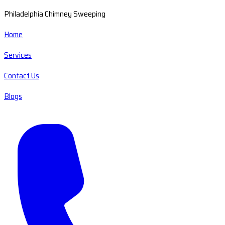
Philadelphia Chimney Sweeping
Home
Services
Contact Us
Blogs