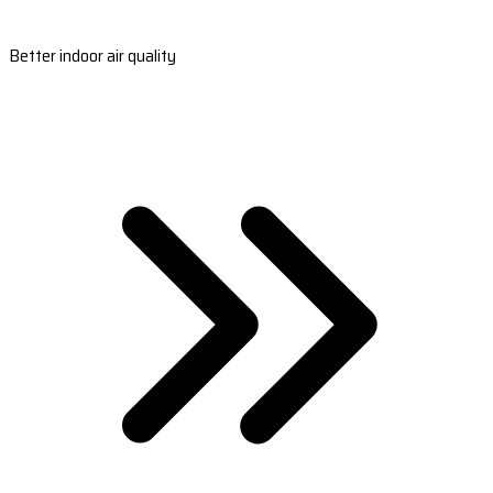
Better indoor air quality