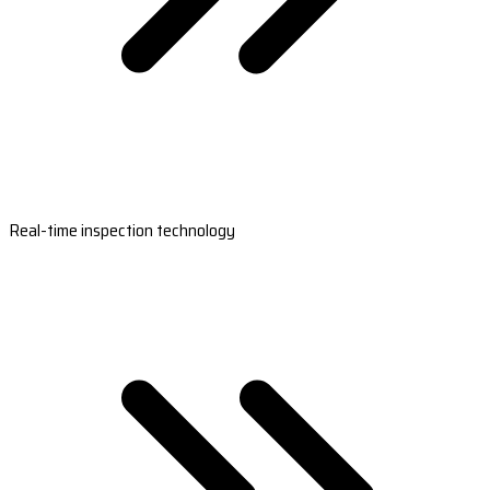
Real-time inspection technology