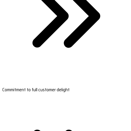
Commitment to full customer delight