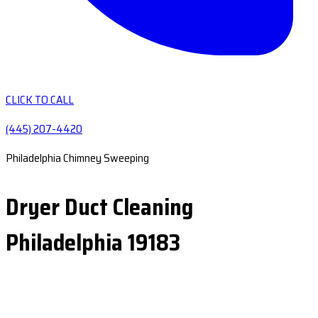
CLICK TO CALL
(445) 207-4420
Philadelphia Chimney Sweeping
Dryer Duct Cleaning
Philadelphia 19183