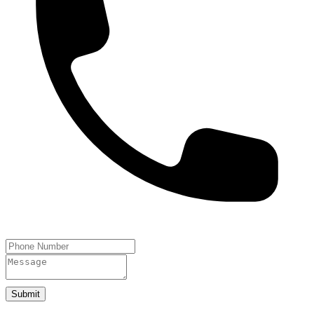
Submit