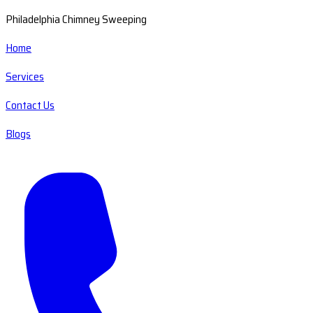
Philadelphia Chimney Sweeping
Home
Services
Contact Us
Blogs