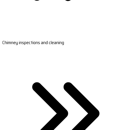
Chimney inspections and cleaning