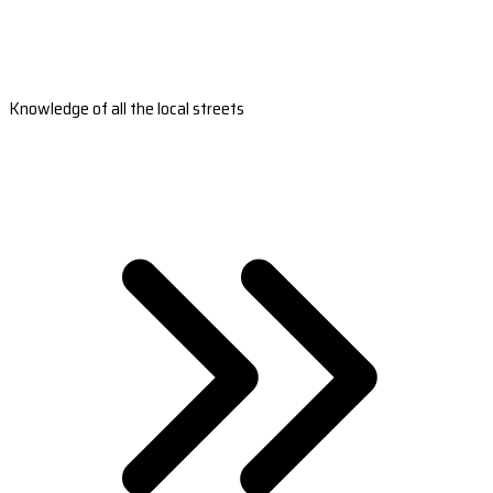
Knowledge of all the local streets