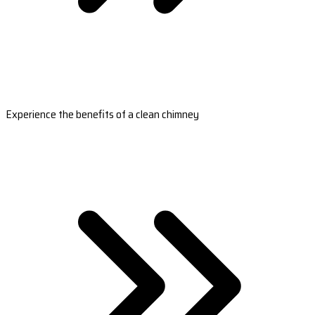
Experience the benefits of a clean chimney