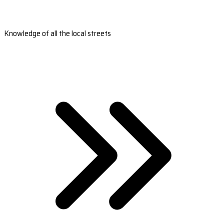
Knowledge of all the local streets