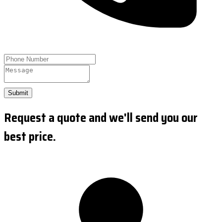
Submit
Request a quote and we'll send you our
best price.