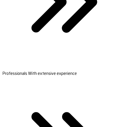
Professionals With extensive experience