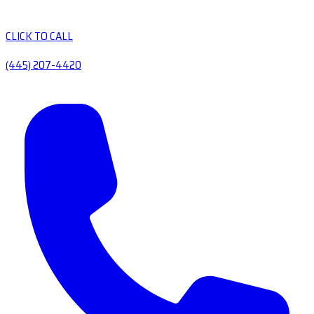
CLICK TO CALL
(445) 207-4420