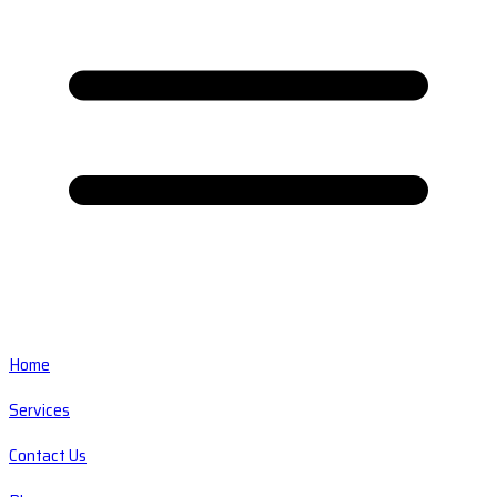
Home
Services
Contact Us