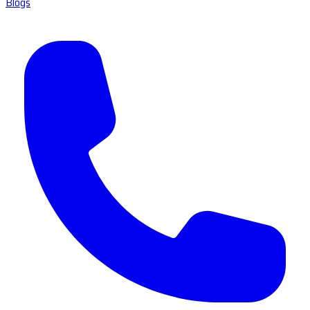
Blogs