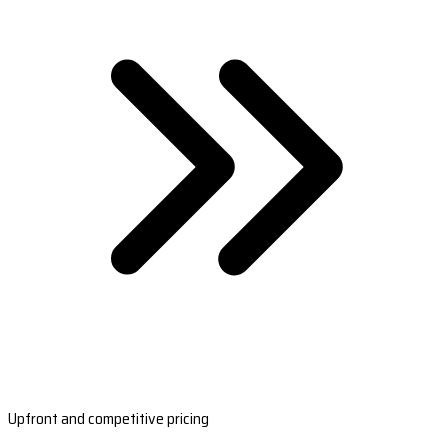
Upfront and competitive pricing