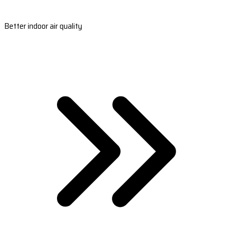
Better indoor air quality