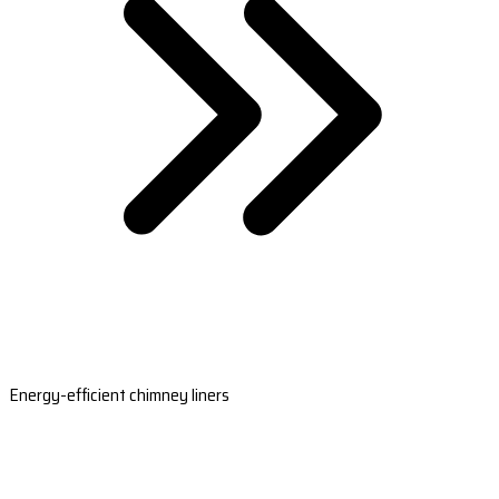
Energy-efficient chimney liners