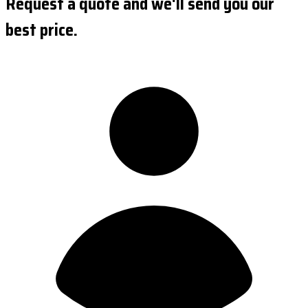
Request a quote and we'll send you our
best price.