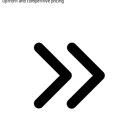
Upfront and competitive pricing