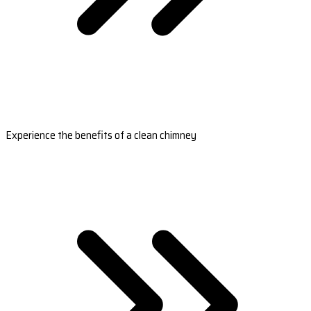
Experience the benefits of a clean chimney