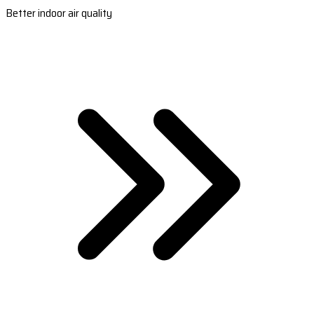
Better indoor air quality