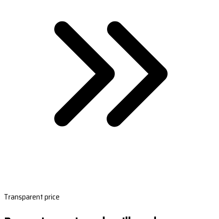
Transparent price