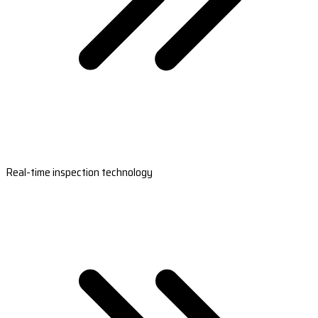
Real-time inspection technology