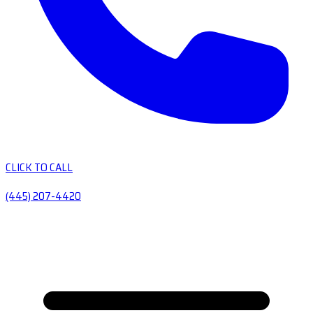
CLICK TO CALL
(445) 207-4420