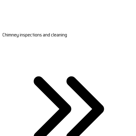
Chimney inspections and cleaning