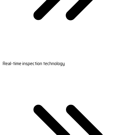
Real-time inspection technology