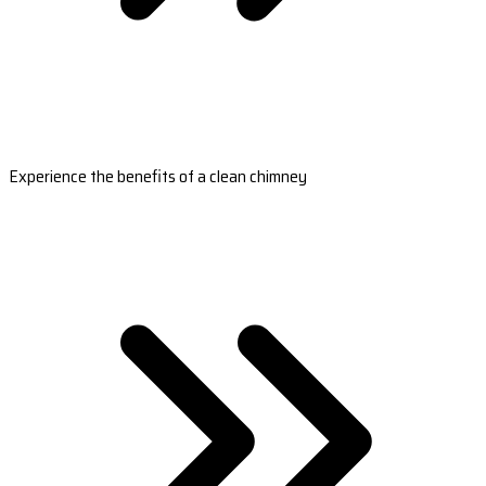
Experience the benefits of a clean chimney