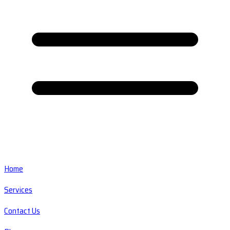
Home
Services
Contact Us