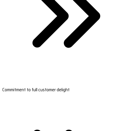
Commitment to full customer delight