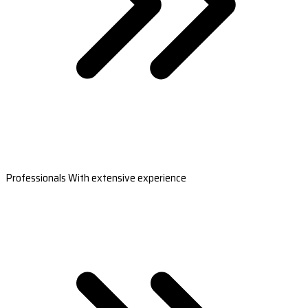
Professionals With extensive experience