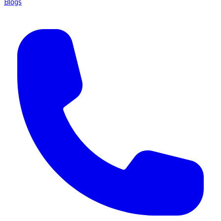
Blogs