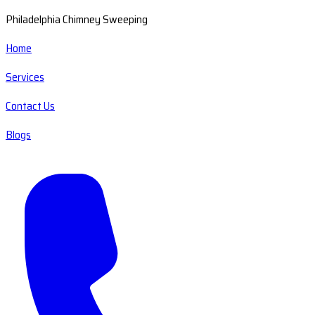
Philadelphia Chimney Sweeping
Home
Services
Contact Us
Blogs