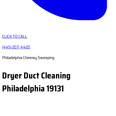
CLICK TO CALL
(445) 207-4420
Philadelphia Chimney Sweeping
Dryer Duct Cleaning
Philadelphia 19131