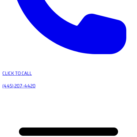
CLICK TO CALL
(445) 207-4420