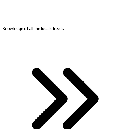
Knowledge of all the local streets