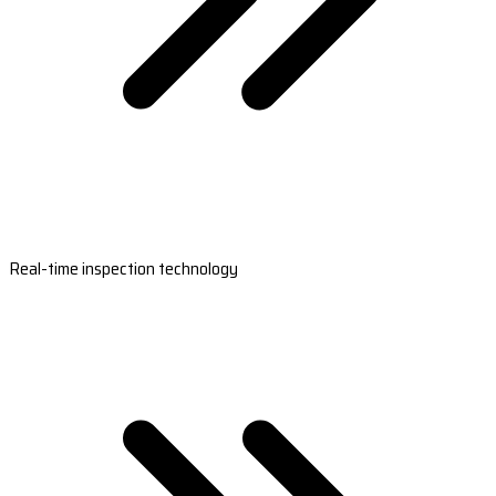
Real-time inspection technology