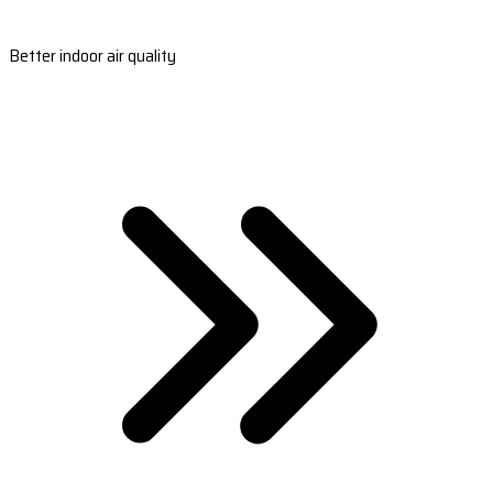
Better indoor air quality