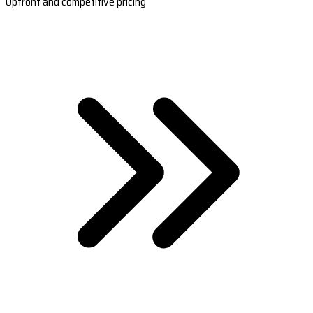
Upfront and competitive pricing