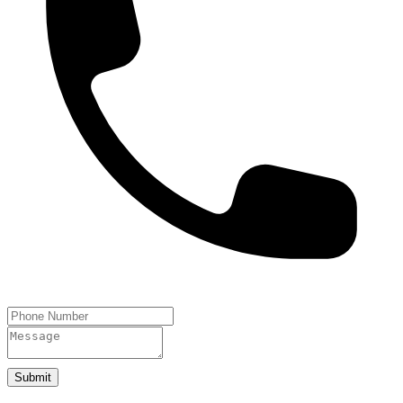
Submit