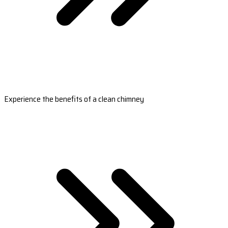
Experience the benefits of a clean chimney