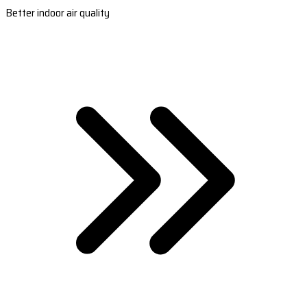
Better indoor air quality