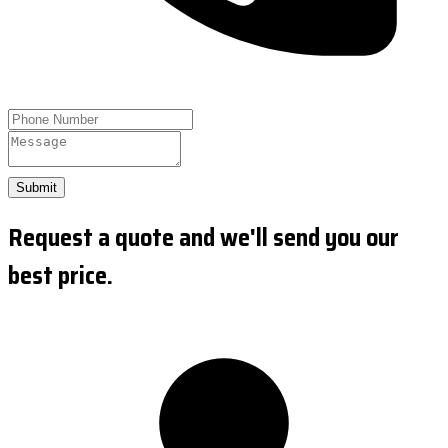
Submit
Request a quote and we'll send you our
best price.