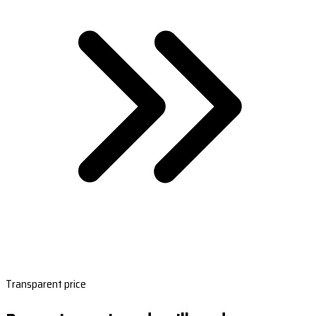
Transparent price