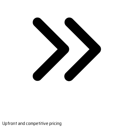
Upfront and competitive pricing