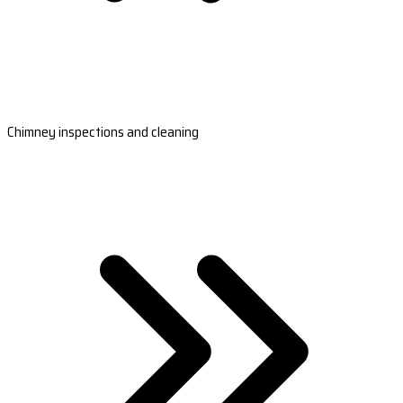
Chimney inspections and cleaning