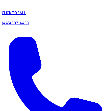
CLICK TO CALL
(445) 207-4420