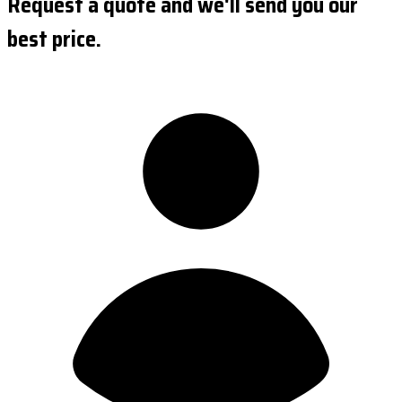
Request a quote and we'll send you our
best price.