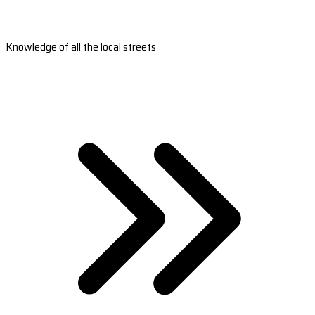
Knowledge of all the local streets