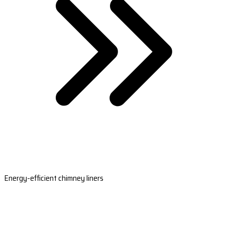
Energy-efficient chimney liners