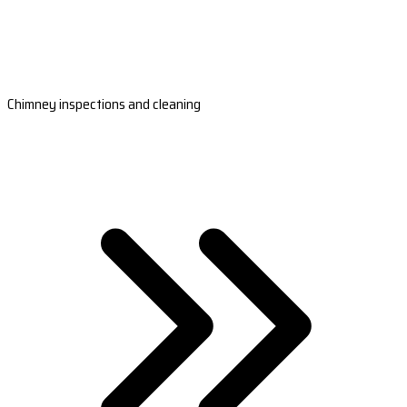
Chimney inspections and cleaning