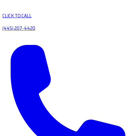
CLICK TO CALL
(445) 207-4420