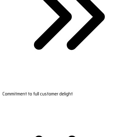
Commitment to full customer delight