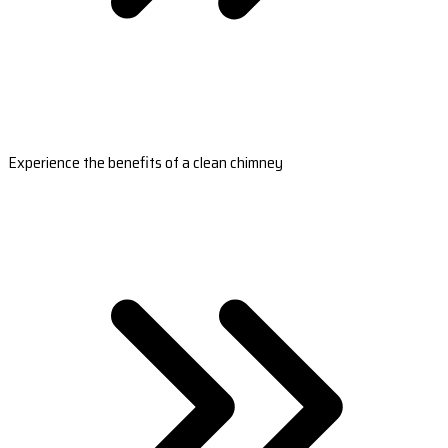
Experience the benefits of a clean chimney