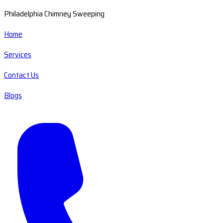
Philadelphia Chimney Sweeping
Home
Services
Contact Us
Blogs