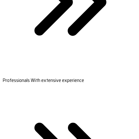
Professionals With extensive experience