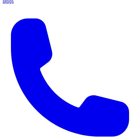
Blogs