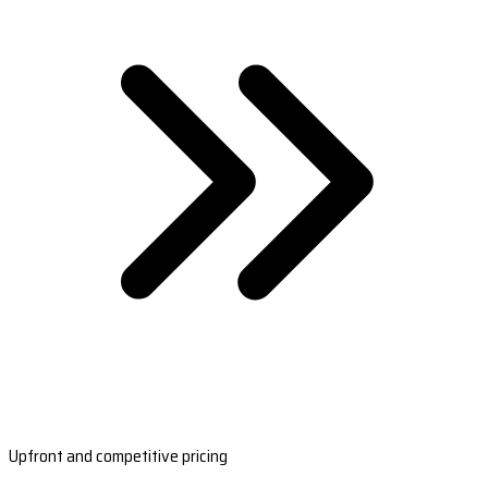
Upfront and competitive pricing