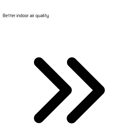
Better indoor air quality