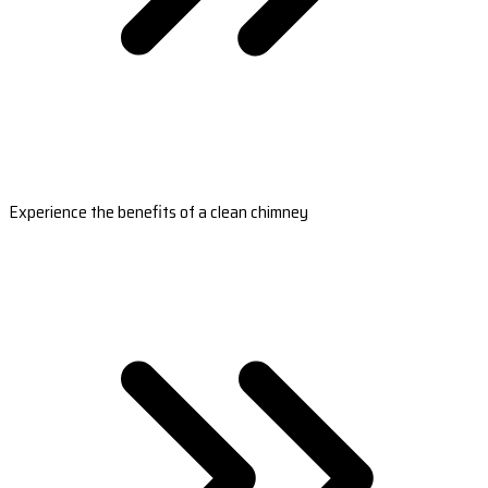
Experience the benefits of a clean chimney