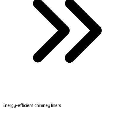
Energy-efficient chimney liners