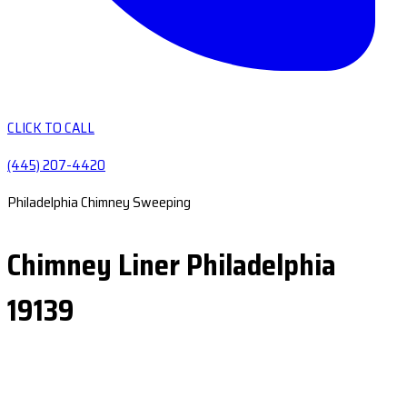
CLICK TO CALL
(445) 207-4420
Philadelphia Chimney Sweeping
Chimney Liner Philadelphia
19139