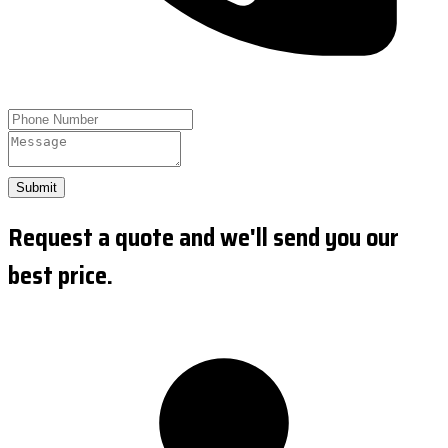
Submit
Request a quote and we'll send you our
best price.