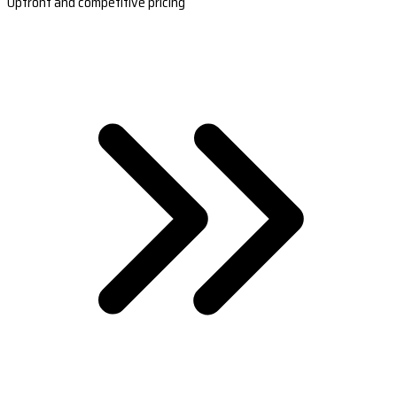
Upfront and competitive pricing