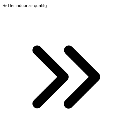
Better indoor air quality