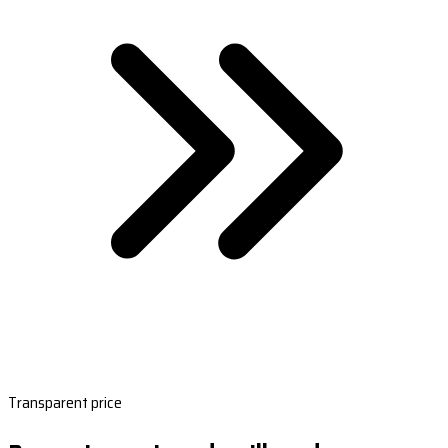
Transparent price