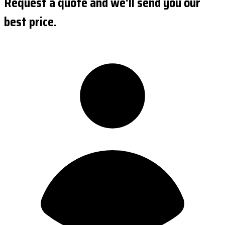
Request a quote and we'll send you our
best price.