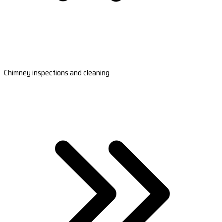
Chimney inspections and cleaning