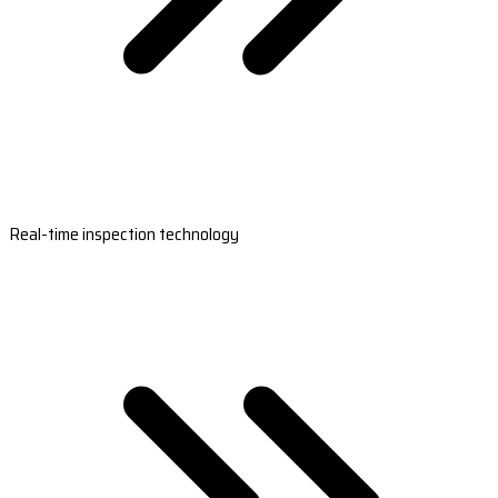
Real-time inspection technology