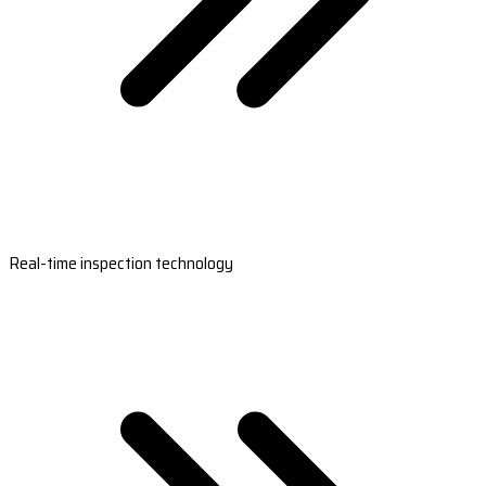
Real-time inspection technology