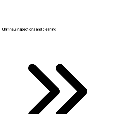
Chimney inspections and cleaning