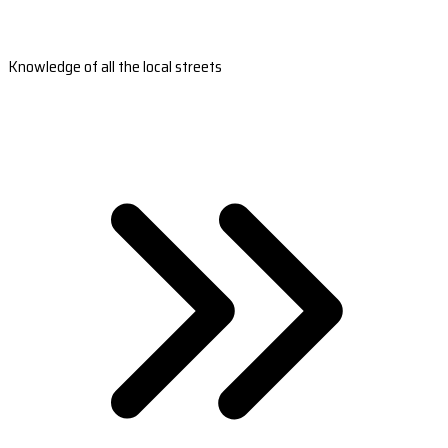
Knowledge of all the local streets