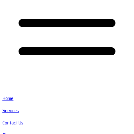
Home
Services
Contact Us