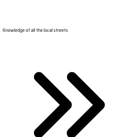
Knowledge of all the local streets