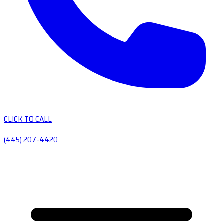
CLICK TO CALL
(445) 207-4420