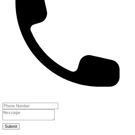
Submit