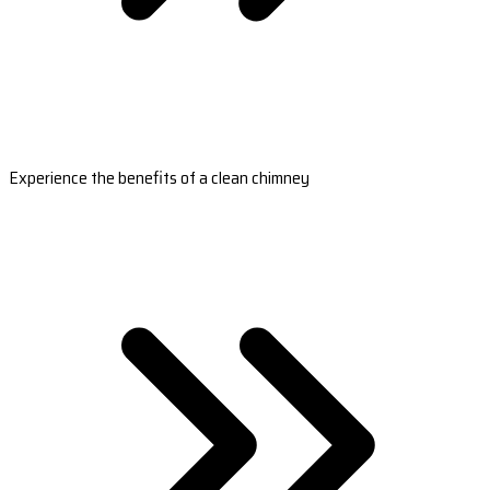
Experience the benefits of a clean chimney