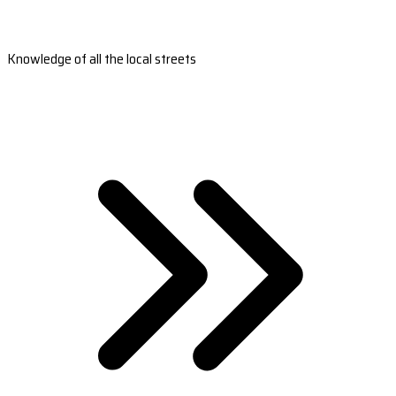
Knowledge of all the local streets