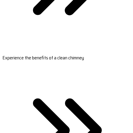
Experience the benefits of a clean chimney