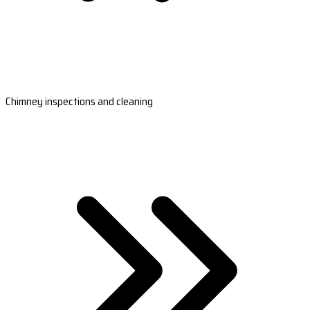
Chimney inspections and cleaning