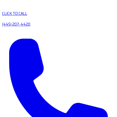
CLICK TO CALL
(445) 207-4420