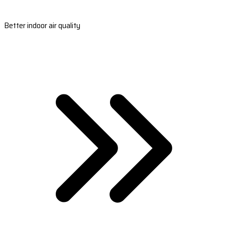
Better indoor air quality