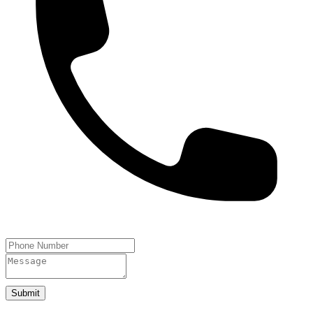
Submit