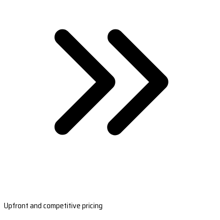
Upfront and competitive pricing