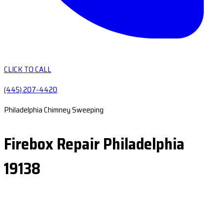
CLICK TO CALL
(445) 207-4420
Philadelphia Chimney Sweeping
Firebox Repair Philadelphia
19138