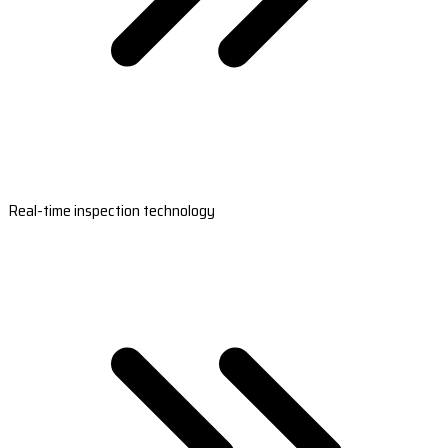
Real-time inspection technology