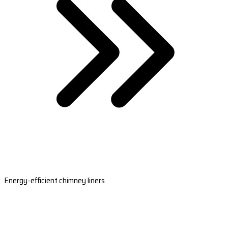
Energy-efficient chimney liners