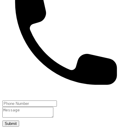
Submit