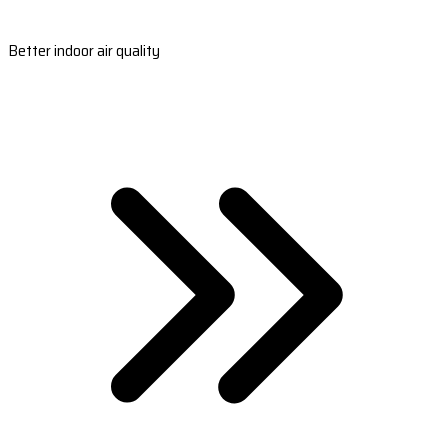
Better indoor air quality