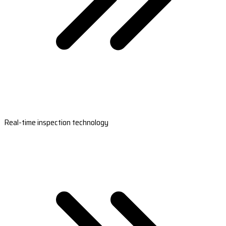
Real-time inspection technology