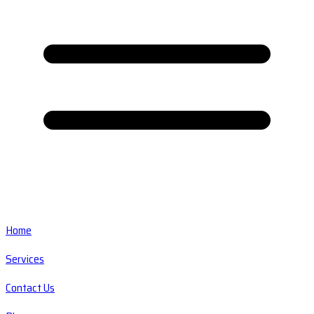
Home
Services
Contact Us