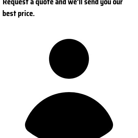
Request a quote and we'll send you our
best price.