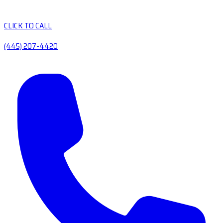
CLICK TO CALL
(445) 207-4420