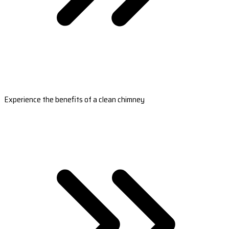
Experience the benefits of a clean chimney