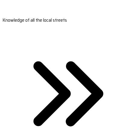
Knowledge of all the local streets