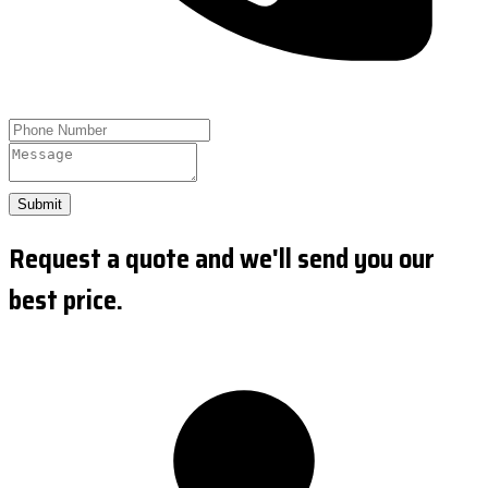
Submit
Request a quote and we'll send you our
best price.