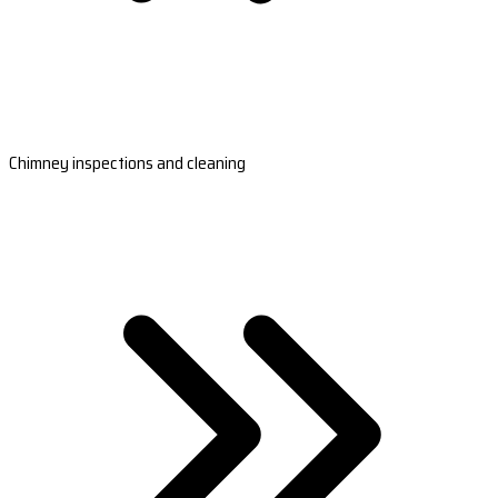
Chimney inspections and cleaning