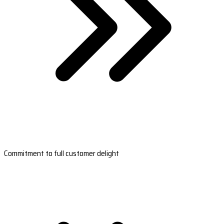
Commitment to full customer delight