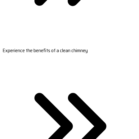
Experience the benefits of a clean chimney