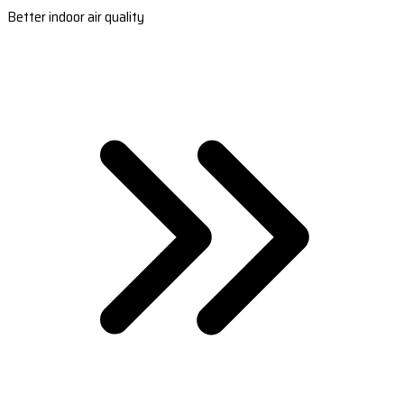
Better indoor air quality