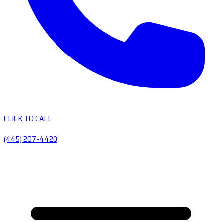
CLICK TO CALL
(445) 207-4420