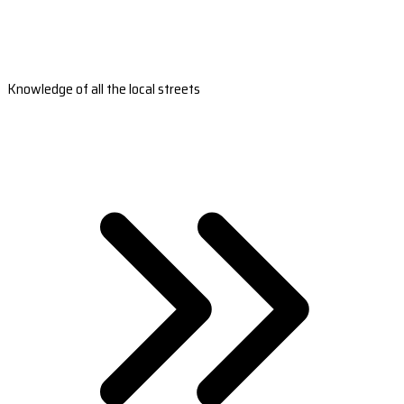
Knowledge of all the local streets