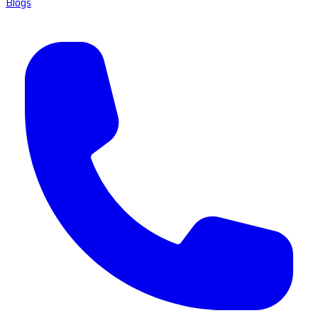
Blogs