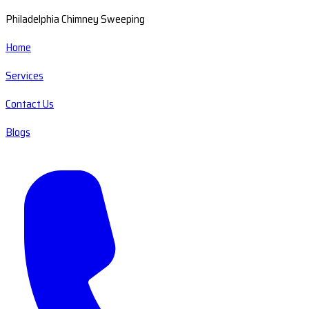
Philadelphia Chimney Sweeping
Home
Services
Contact Us
Blogs