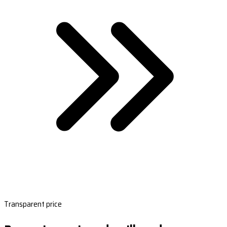
Transparent price