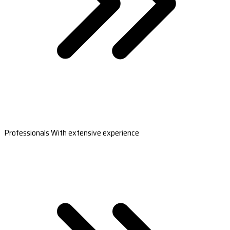
Professionals With extensive experience