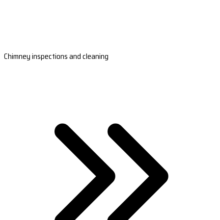
Chimney inspections and cleaning