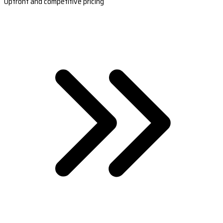
Upfront and competitive pricing